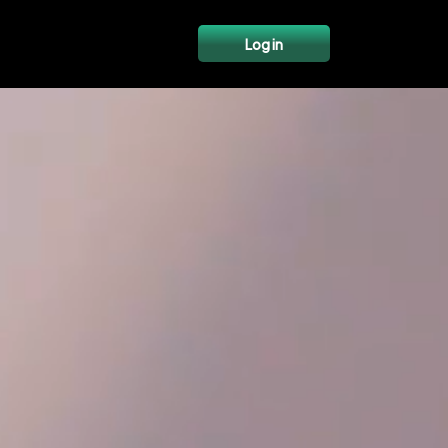
Log in