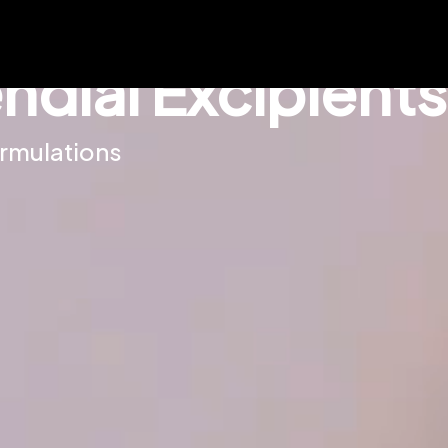
dial Excipients
ormulations