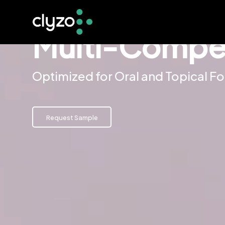
Multi-Compen
Optimized for Oral and Topical F
Request Sample