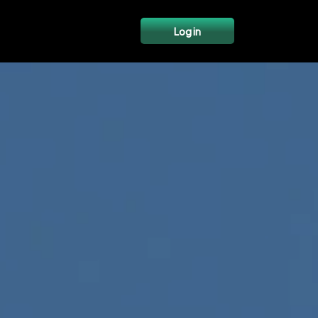
Log in