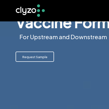
Vaccine Form
For Upstream and Downstream
Request Sample