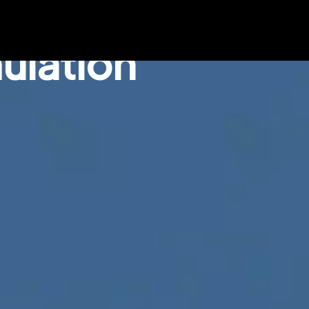
ulation