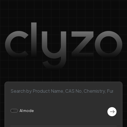
AI mode