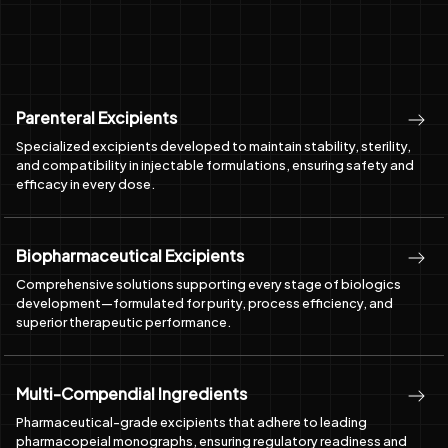
Parenteral Excipients
Specialized excipients developed to maintain stability, sterility,
and compatibility in injectable formulations, ensuring safety and
efficacy in every dose.
Biopharmaceutical Excipients
Comprehensive solutions supporting every stage of biologics
development—formulated for purity, process efficiency, and
superior therapeutic performance.
Multi-Compendial Ingredients
Pharmaceutical-grade excipients that adhere to leading
pharmacopeial monographs, ensuring regulatory readiness and
uncompromised quality for global markets.