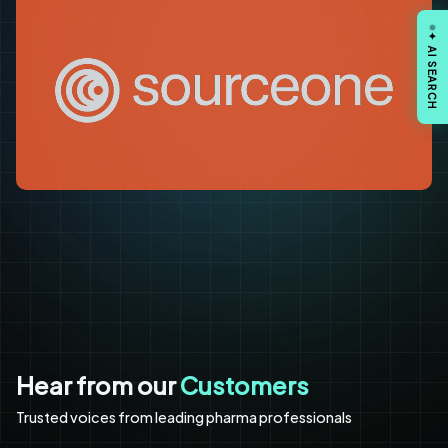
✦ AI SEARCH
Hear from our
Customers
Trusted voices from leading pharma professionals