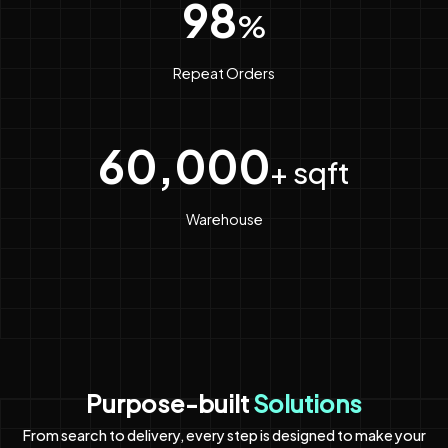
98
%
Repeat Orders
60,000
+ sqft
Warehouse
Purpose-built
Solutions
From search to delivery, every step is designed to make your