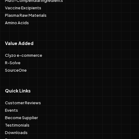
Vaccine Excipients
Plasma Raw Materials
Amino Acids
Value Added
Clyzo e-commerce
R-Solve
SourceOne
Quick Links
Customer Reviews
Events
Become Supplier
Testimonials
Downloads
Events