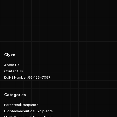
Clyzo
About Us
Contact Us
DUNS Number: 86-135-7057
Categories
Parenteral Excipients
Biopharmaceutical Excipients
Multi-Compendial Ingredients