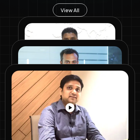
View All
Mr. Chandan Srinivas
Commercial Purchase Team –
Recipharm
We started with small orders,
Mr. Rajan Kumar Mishra
tested their samples, quality and
gradually scaled up. What
Senior Manager - Procurement, Piramal