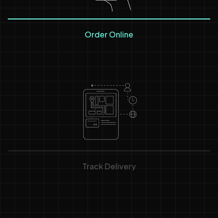
Order Online
Track Delivery