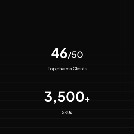
46
/50
Top pharma Clients
3,500
+
SKUs