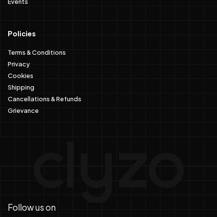
Policies
Terms & Conditions
Privacy
Cookies
Shipping
Cancellations & Refunds
Grievance
Follow us on