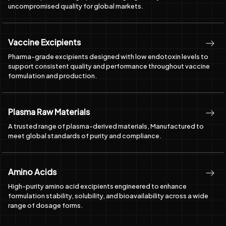
Vaccine Excipients
Pharma-grade excipients designed with low endotoxin levels to
support consistent quality and performance throughout vaccine
formulation and production.
Plasma Raw Materials
A trusted range of plasma-derived materials, Manufactured to
meet global standards of purity and compliance.
Amino Acids
High-purity amino acid excipients engineered to enhance
formulation stability, solubility, and bioavailability across a wide
range of dosage forms.