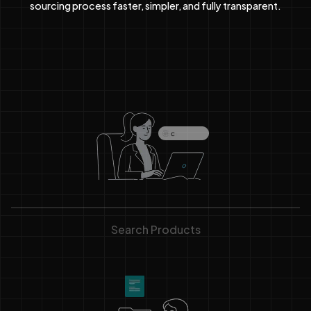
sourcing process faster, simpler, and fully transparent.
Search Products