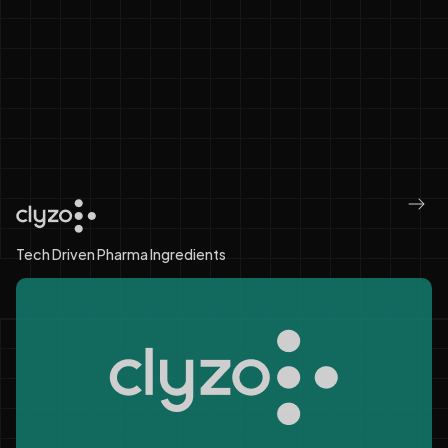
One Ecosystem. Connected
Pharma.
Infinite Possibilities.
Tech Driven Pharma Ingredients