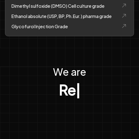
Dimethyl sulfoxide (DMSO) Cell culture grade
Clyzo
COA
Sample
Quot
Ethanol absolute (USP, BP, Ph.Eur.) pharma grade
Glycofurol Injection Grade
We are
Powering C
|