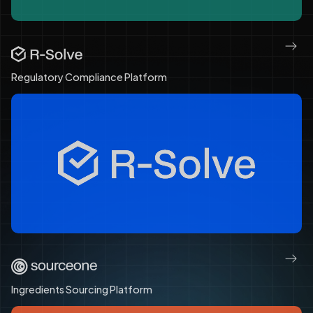
Regulatory Compliance Platform
Ingredients Sourcing Platform