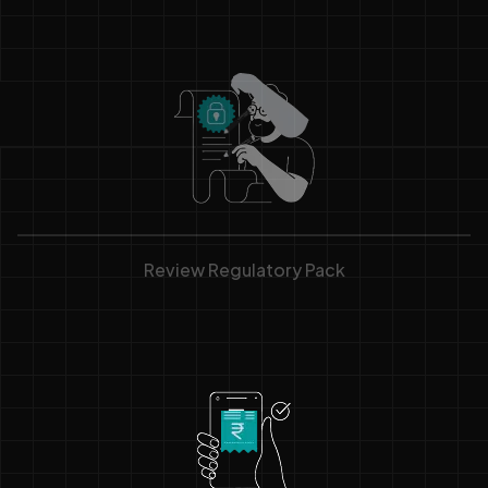
Review Regulatory Pack