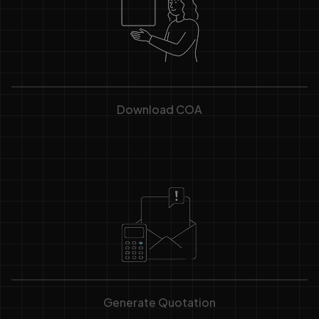
Download COA
Generate Quotation