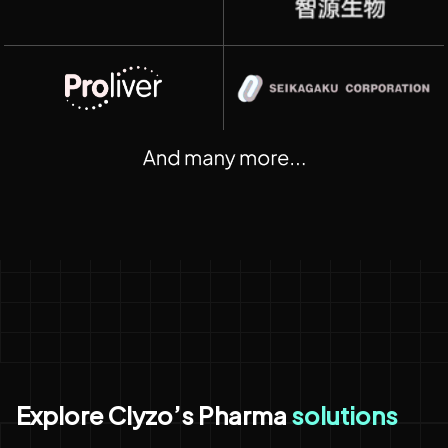
Explore Clyzo’s Pharma
solutions