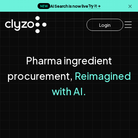
AI Search is now live
Try it →
🗙
NEW
Login
Pharma ingredient
Reimagined
procurement,
with AI.