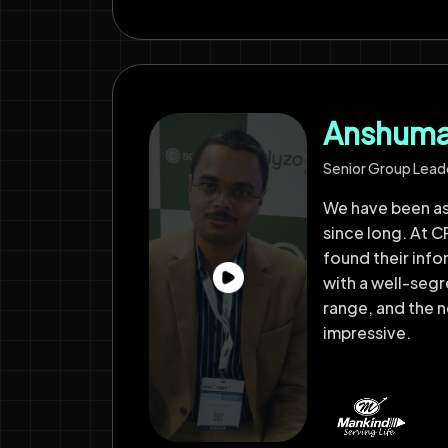
Anshuman
Senior Group Lead
We have been a
since long. At CP
found their inf
with a well-seg
range, and the
impressive.