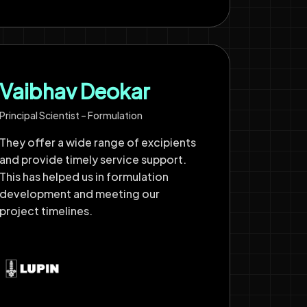
Vaibhav Deokar
Principal Scientist – Formulation
They offer a wide range of excipients
and provide timely service support.
This has helped us in formulation
development and meeting our
project timelines.