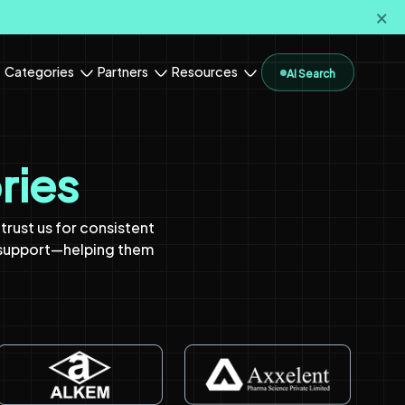
🗙
Categories
Partners
Resources
AI Search
ries
rust us for consistent
 support—helping them