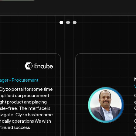
nager - Procurement
Clyzo portal for some time
simplified our procurement
ight product and placing
ssle-free. The interface is
avigate. Clyzo has become
ur daily operations We wish
ntinued success