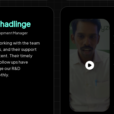
hadlinge
lopment Manager
rking with the team
s, and their support
ent. Their timely
ollow ups have
ge our R&D
thly.