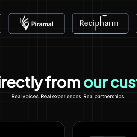
irectly from
our cu
Real voices. Real experiences. Real partnerships.