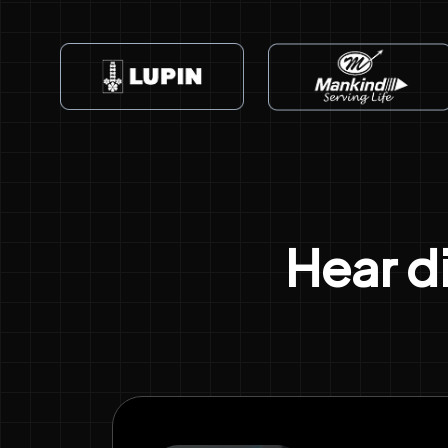
Hear d