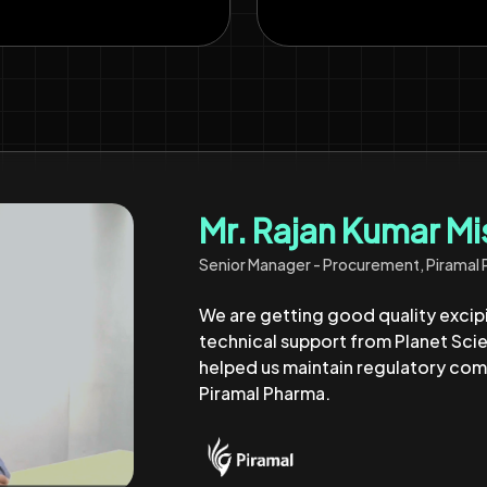
Mr. Yuvraj Panchal
Purchase Manager, Shilpa Medicare Limi
Their team have supported us for m
excipients and expert guidance. T
smooth and compliant formulation s