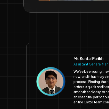
Mr. Kuntal Parikh
Assistant General Ma
We’ve been using the 
now, and it has truly 
process. Finding the r
orders is quick and ha
smooth and easy to n
an essential part of o
entire Clyzo team co
★★★★★