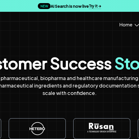
AI Search is now live
Try it →
NEW
Home
tomer Success
Sto
pharmaceutical, biopharma and healthcare manufacturing t
pharmaceutical ingredients and regulatory documentation
scale with confidence.