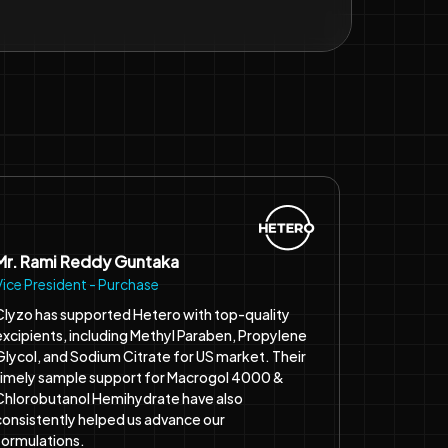
Mr. Rami Reddy Guntaka
Vice President - Purchase
Clyzo has supported Hetero with top-quality
excipients, including Methyl Paraben, Propylene
Glycol, and Sodium Citrate for US market. Their
timely sample support for Macrogol 4000 &
Chlorobutanol Hemihydrate have also
consistently helped us advance our
formulations.