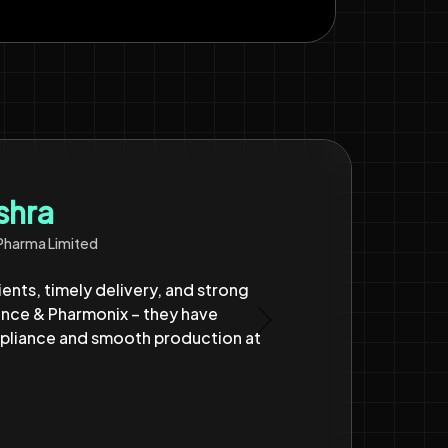
ted
ore than 6 years now with reliable
heir Clyzo platform has enabled
Next
uccess for us till date.