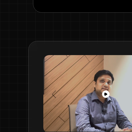
Previous