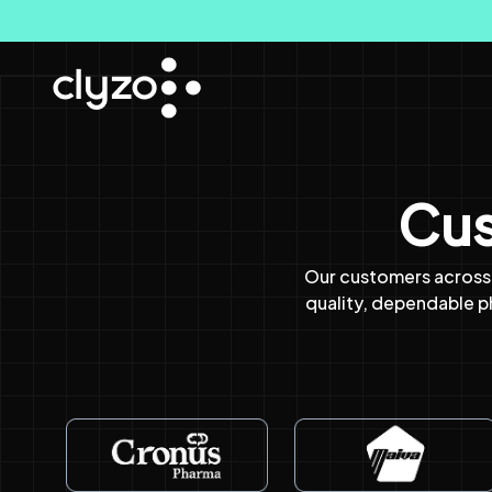
Cus
Our customers across 
quality, dependable 