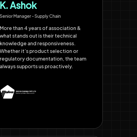
K. Ashok
Senior Manager - Supply Chain
More than 4 years of association &
what stands out is their technical
knowledge and responsiveness.
Whether it’s product selection or
regulatory documentation, the team
always supports us proactively.