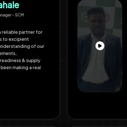
ahale
anager – SCM
 reliable partner for
s to excipient
understanding of our
rements,
readiness & supply
 been making a real