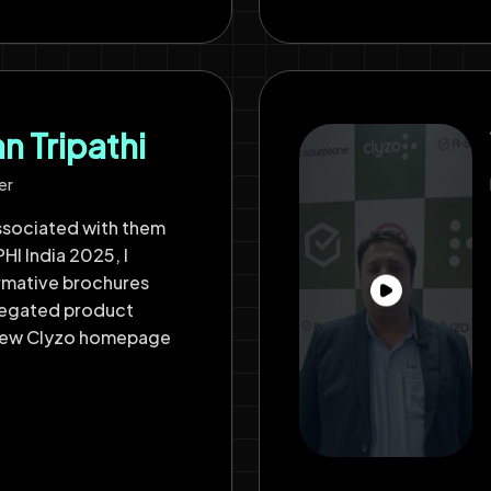
 Tripathi
er
ssociated with them
HI India 2025, I
ormative brochures
regated product
 new Clyzo homepage