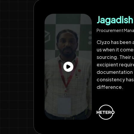
Jagadis
Procurement Man
Clyzo has been a
us when it come
sourcing. Their 
excipient requi
documentation 
consistency has
difference.