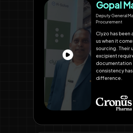
Gopal M
Deputy General M
Procurement
Clyzo has been a
us when it come
sourcing. Their 
excipient requi
documentation 
consistency has
difference.