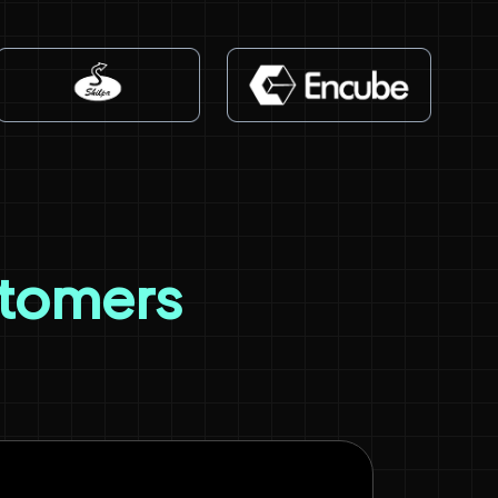
stomers