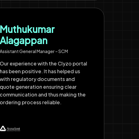
Muthukumar
Alagappan
Assistant General Manager – SCM
Our experience with the Clyzo portal
has been positive. It has helped us
with regulatory documents and
quote generation ensuring clear
communication and thus making the
ordering process reliable.