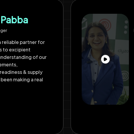
h Pabba
ager
 reliable partner for
s to excipient
understanding of our
rements,
readiness & supply
 been making a real