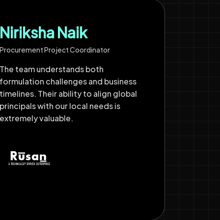
Niriksha Naik
Procurement Project Coordinator
The team understands both
formulation challenges and business
timelines. Their ability to align global
principals with our local needs is
extremely valuable.