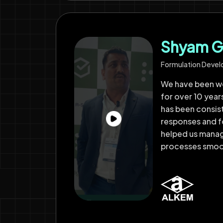
Shyam G
Formulation Deve
We have been wo
for over 10 year
has been consist
responses and f
helped us mana
processes smoo