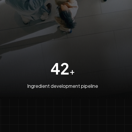
42
+
Ingredient development pipeline