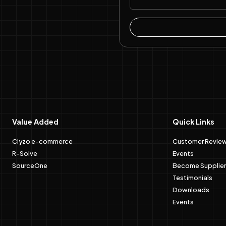
Value Added
Quick Links
Clyzo e-commerce
Customer Revie
R-Solve
Events
SourceOne
Become Supplier
Testimonials
Downloads
Events