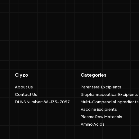
Clyzo
Categories
About Us
Parenteral Excipients
Contact Us
Biopharmaceutical Excipients
DUNS Number: 86-135-7057
Multi-Compendial Ingredients
Vaccine Excipients
Plasma Raw Materials
Amino Acids