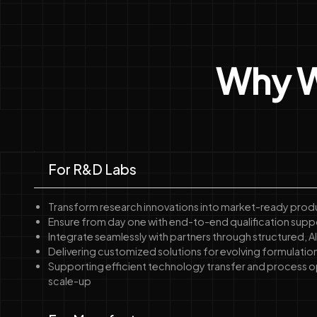
Why W
For R&D Labs
Transform research innovations into market-ready prod
Ensure from day one with end-to-end qualification supp
Integrate seamlessly with partners through structured,
Delivering customized solutions for evolving formulatio
Supporting efficient technology transfer and process o
scale-up