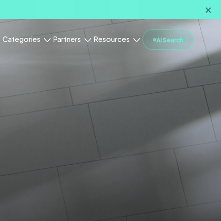
🗙
Categories
Partners
Resources
AI Search