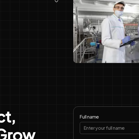
t,
Full name
 Grow