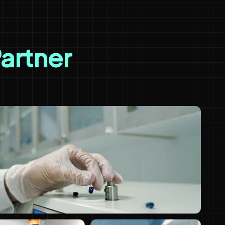
Partner