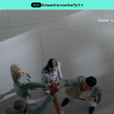
AI Search is now live
Try it →
NEW
Home