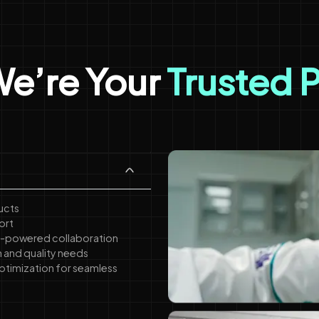
e’re Your
Trusted 
ucts
ort
 AI-powered collaboration
n and quality needs
ptimization for seamless