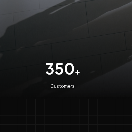
350
+
Customers