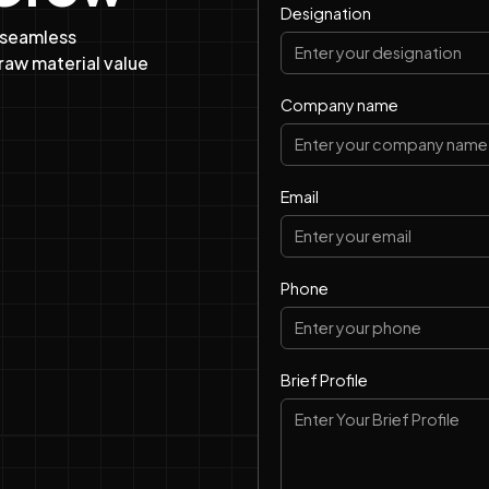
Designation
 seamless
raw material value
Company name
Email
Phone
Brief Profile