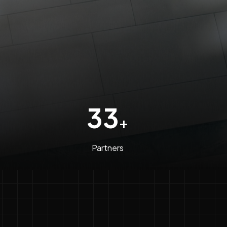
33
+
Partners