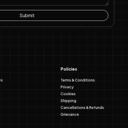
Submit
Policies
ws
Terms & Conditions
Privacy
Cookies
Shipping
Cancellations & Refunds
Grievance