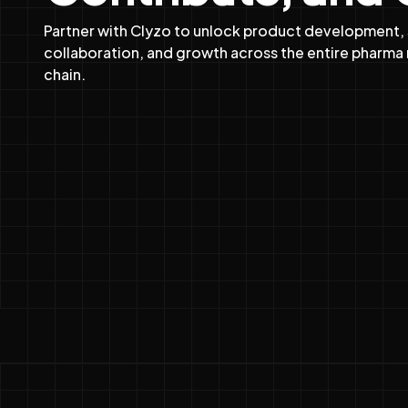
Partner with Clyzo to unlock product development,
collaboration, and growth across the entire pharma 
chain.