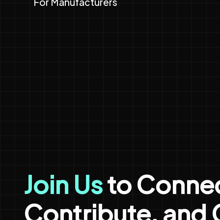
For Manufacturers
Join Us
to Connec
Contribute, and