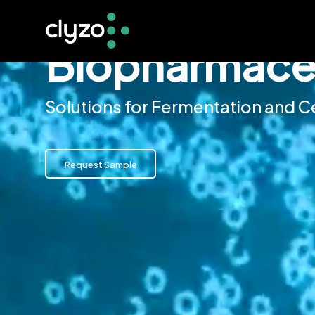
Biopharmaceu
Solutions for Fermentation and Ce
Request Sample