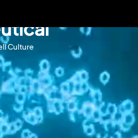
tical
ll Culture