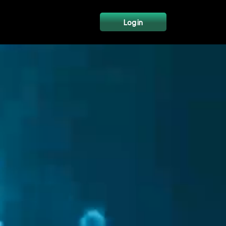
Log in