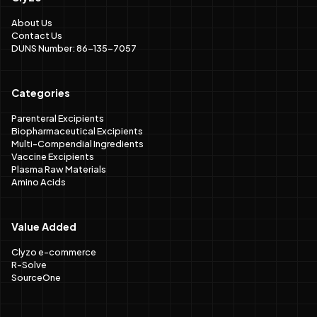
About Us
Contact Us
DUNS Number: 86-135-7057
Categories
Parenteral Excipients
Biopharmaceutical Excipients
Multi-Compendial Ingredients
Vaccine Excipients
Plasma Raw Materials
Amino Acids
Value Added
Clyzo e-commerce
R-Solve
SourceOne