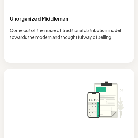
Unorganized Middlemen
Come out of the maze of traditional distribution model
towards the modern and thoughtful way of selling