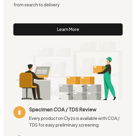
from search to delivery
Learn More
Specimen COA / TDS Review
Every product on Clyzo is available with COA /
TDS for easy preliminary screening