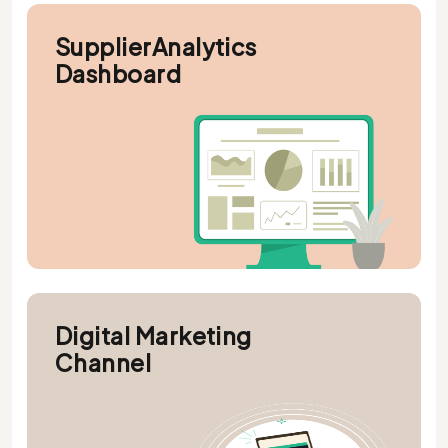
SupplierAnalytics
Dashboard
Digital Marketing
Channel