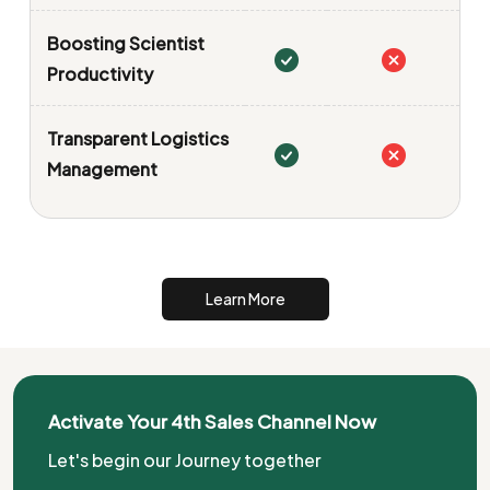
Boosting Scientist
Productivity
Transparent Logistics
Management
Learn More
Activate Your 4th Sales Channel Now
Let's begin our Journey together