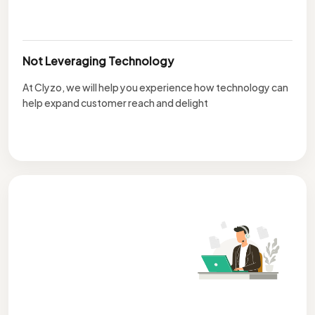
Not Leveraging Technology
At Clyzo, we will help you experience how technology can
help expand customer reach and delight