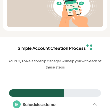
Simple Account Creation Process
Your Clyzo Relationship Manager will help you with each of
these steps
Schedule a demo