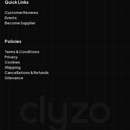
Quick Links
Customer Reviews
Events
Become Supplier
Policies
Terms & Conditions
Privacy
Cookies
Shipping
Cancellations & Refunds
Grievance