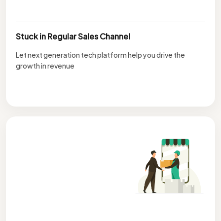
Stuck in Regular Sales Channel
Let next generation tech platform help you drive the
growth in revenue