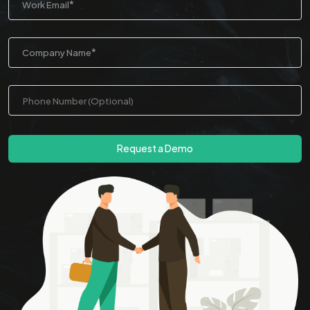
*
Work Email
*
Company Name
Request a Demo