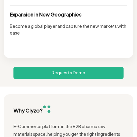
Expansion in New Geographies
Become a global player and capture the new markets with
ease
Request a Demo
Why Clyzo?
E-Commerce platform in the B2B pharma raw
materials space, helping you get the right ingredients