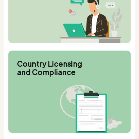
Country Licensing
and Compliance