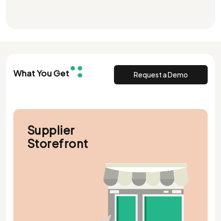
What You Get
Request a Demo
Supplier
Storefront