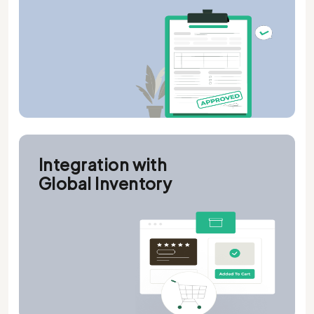
Integration with
Global Inventory