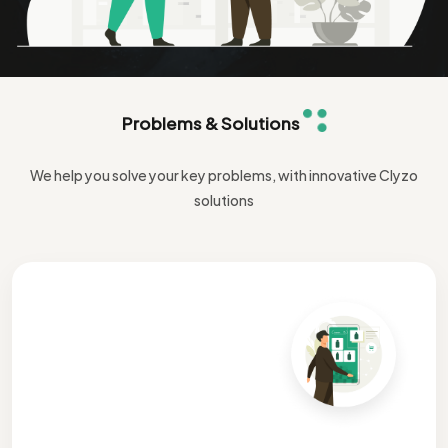
Problems & Solutions
We help you solve your key problems, with innovative Clyzo
solutions