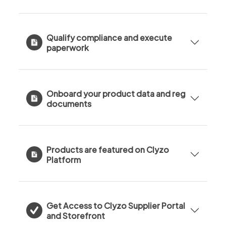
Qualify compliance and execute
paperwork
Onboard your product data and reg
documents
Products are featured on Clyzo
Platform
Get Access to Clyzo Supplier Portal
and Storefront