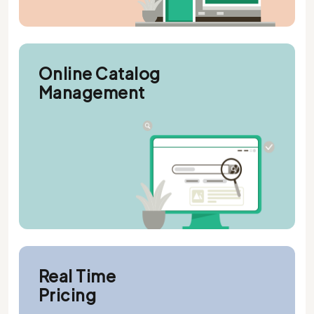
Online Catalog
Management
Real Time
Pricing