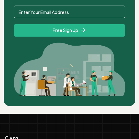
Free Sign Up
Clyzo