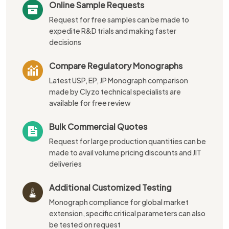
Online Sample Requests
Request for free samples can be made to
expedite R&D trials and making faster
decisions
Compare Regulatory Monographs
Latest USP, EP, JP Monograph comparison
made by Clyzo technical specialists are
available for free review
Bulk Commercial Quotes
Request for large production quantities can be
made to avail volume pricing discounts and JIT
deliveries
Additional Customized Testing
Monograph compliance for global market
extension, specific critical parameters can also
be tested on request