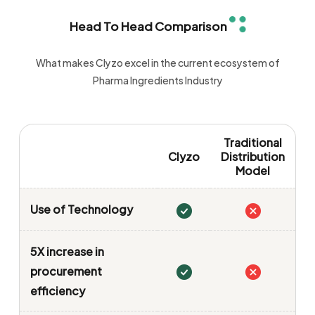
Head To Head Comparison
What makes Clyzo excel in the current ecosystem of
Pharma Ingredients Industry
Traditional
Clyzo
Distribution
Model
Use of Technology
5X increase in
procurement
efficiency