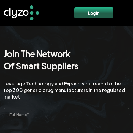
Log in
Join The Network
Of Smart Suppliers
Leverage Technology and Expand your reach to the
top 300 generic drug manufacturers in the regulated
market
*
Full Name