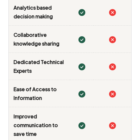
Analytics based
decision making
Collaborative
knowledge sharing
Dedicated Technical
Experts
Ease of Access to
Information
Improved
communication to
save time