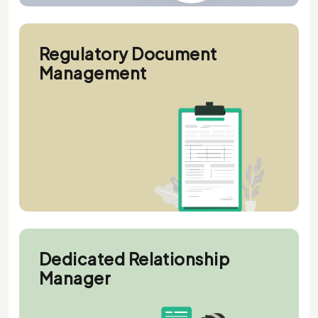
Regulatory Document
Management
Dedicated Relationship
Manager