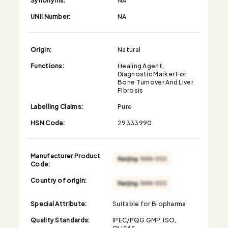
UNII Number:
NA
Origin:
Natural
Functions:
Healing Agent,
Diagnostic Marker For
Bone Turnover And Liver
Fibrosis
Labelling Claims:
Pure
HSN Code:
29333990
Manufacturer Product
Code:
Country of origin:
Special Attribute:
Suitable for Biopharma
Quality Standards:
IPEC/PQG GMP, ISO,
OHSAS