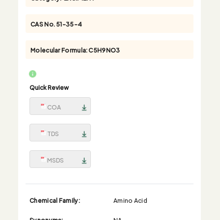
CAS No.
51-35-4
Molecular Formula:
C5H9NO3
Quick Review
COA
TDS
MSDS
Chemical Family:
Amino Acid
Synonyms:
NA