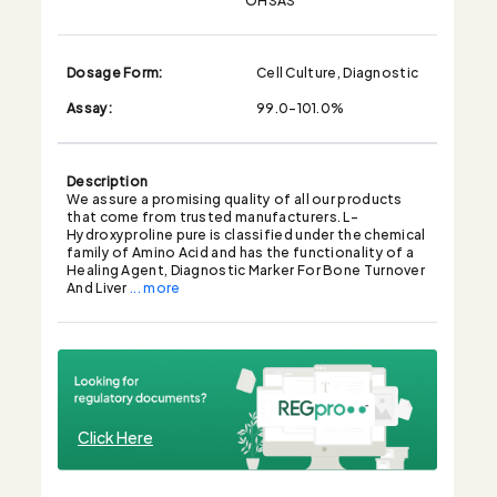
Dosage Form:
Cell Culture, Diagnostic
Assay:
99.0-101.0%
Description
We assure a promising quality of all our products
that come from trusted manufacturers. L-
Hydroxyproline pure is classified under the chemical
family of Amino Acid and has the functionality of a
Healing Agent, Diagnostic Marker For Bone Turnover
And Liver
... more
Click Here