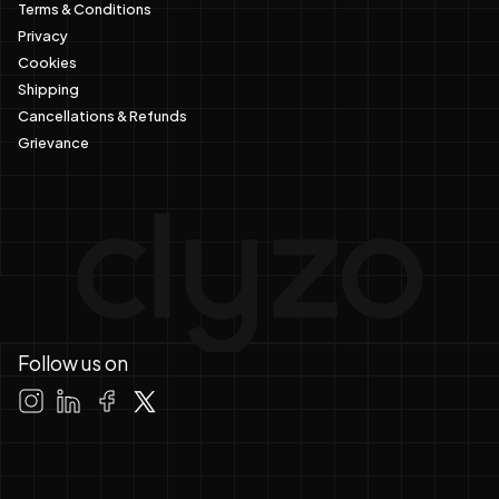
Terms & Conditions
Privacy
Cookies
Shipping
Cancellations & Refunds
Grievance
Follow us on