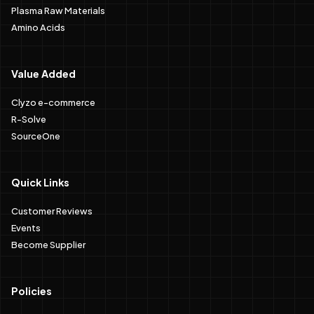
Plasma Raw Materials
Amino Acids
Value Added
Clyzo e-commerce
R-Solve
SourceOne
Quick Links
Customer Reviews
Events
Become Supplier
Policies