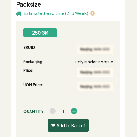
Packsize
Estimated lead time (2-3 Week)
250 GM
SKU ID:
Packaging:
Polyethylene Bottle
Price:
UOM Price:
QUANTITY
Add To Basket