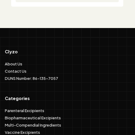
Clyzo
About Us
Contact Us
DUNS Number: 86-135-7057
Categories
Parenteral Excipients
Biopharmaceutical Excipients
Multi-Compendial Ingredients
Vaccine Excipients