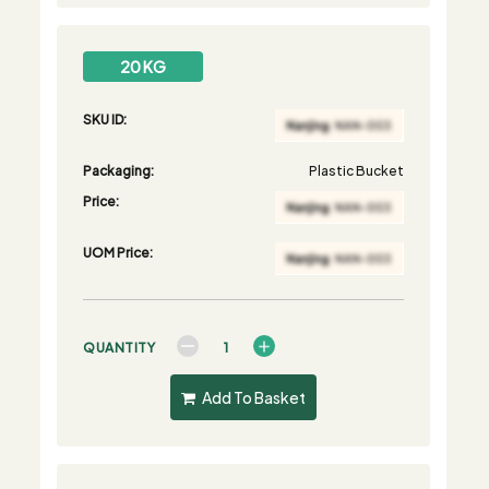
20 KG
SKU ID:
Packaging:
Plastic Bucket
Price:
UOM Price:
QUANTITY
Add To Basket