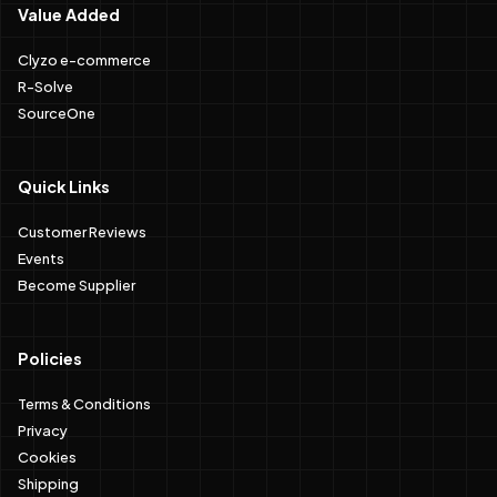
Value Added
Clyzo e-commerce
R-Solve
SourceOne
Quick Links
Customer Reviews
Events
Become Supplier
Policies
Terms & Conditions
Privacy
Cookies
Shipping