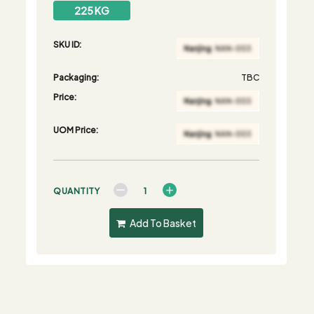
225 KG
SKU ID:
Packaging:
TBC
Price:
UOM Price:
QUANTITY
Add To Basket