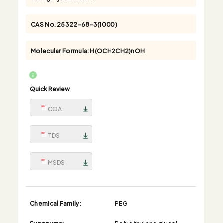
CAS No.
25322-68-3(1000)
Molecular Formula:
H(OCH2CH2)nOH
Quick Review
COA
TDS
MSDS
Chemical Family:
PEG
Synonyms:
Polyethylene glycol