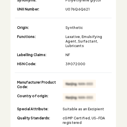
UNII Number:
U076Q6Q621
Origin:
Synthetic
Functions:
Laxative, Emulsifying
Agent, Surfactant,
Lubricants
Labelling Claims:
NF
HSN Code:
39072000
Manufacturer Product
Code:
Country of origin:
Special Attribute:
Suitable as an Excipient
Quality Standards:
cGMP Certified, US-FDA
registered