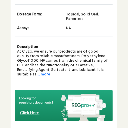
Dosage Form:
Topical, Solid Oral,
Parenteral
Assay:
NA
Description
At Clyzo, we ensure our products are of good
quality from reliable manufacturers. Polyethylene
Glycol 1000, NF comes from the chemical family of
PEG and has the functionality of a Laxative,
Emulsifying Agent, Surfactant, and Lubricant. It is
suitable as
... more
Click Here