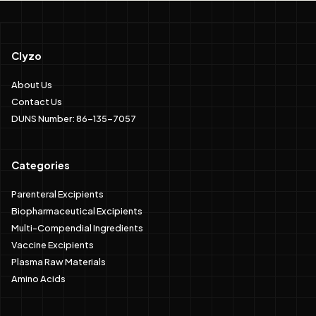
Clyzo
About Us
Contact Us
DUNS Number: 86-135-7057
Categories
Parenteral Excipients
Biopharmaceutical Excipients
Multi-Compendial Ingredients
Vaccine Excipients
Plasma Raw Materials
Amino Acids