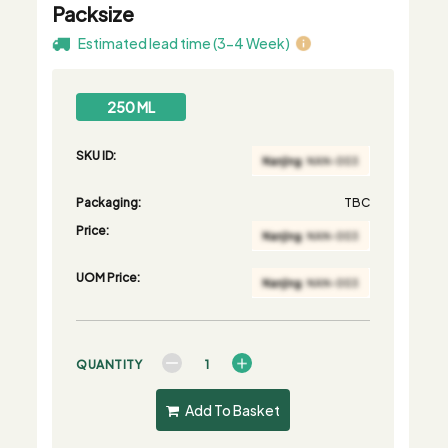
Packsize
Estimated lead time (3-4 Week)
250 ML
SKU ID:
Packaging:
TBC
Price:
UOM Price:
QUANTITY
Add To Basket