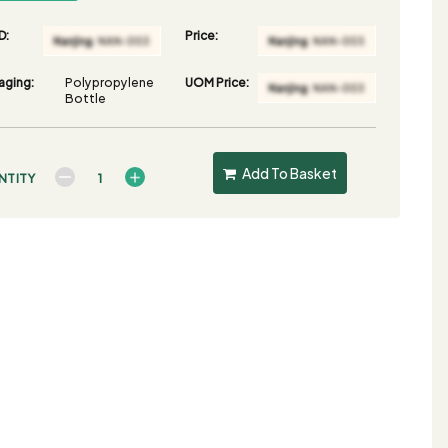
D:
Price:
aging:
Polypropylene
UOM Price:
Bottle
Add To Basket
NTITY