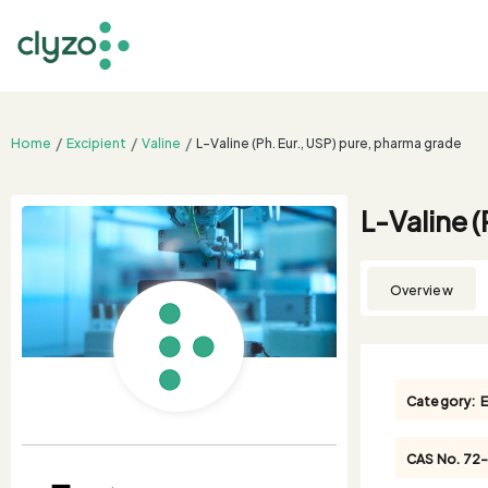
Home
Excipient
Valine
L-Valine (Ph. Eur., USP) pure, pharma grade
L-Valine 
Overview
Category:
E
CAS No.
72-