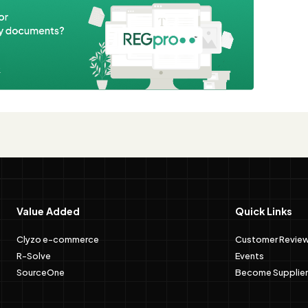
e
Value Added
Quick Links
Clyzo e-commerce
Customer Revie
R-Solve
Events
SourceOne
Become Supplier