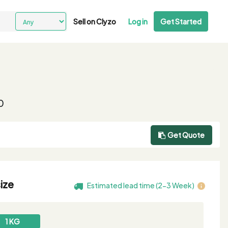
Sell on Clyzo
Log in
Get Started
0
Get Quote
ize
Estimated lead time (2-3 Week)
1 KG