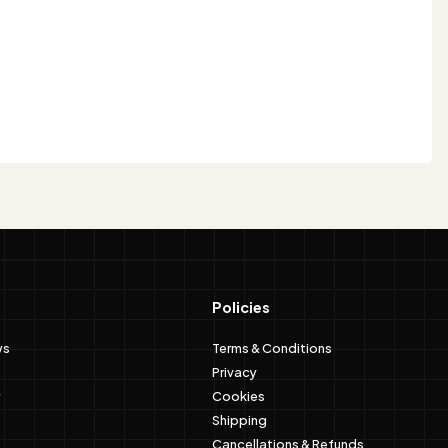
Policies
ws
Terms & Conditions
Privacy
Cookies
Shipping
Cancellations & Refunds