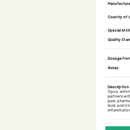
Manufacture
Country of o
Special Attr
Quality Sta
Dosage For
Assay:
Description
Clyzo, with 
partners wit
pure, pharma
Acid, and it
Inflammato