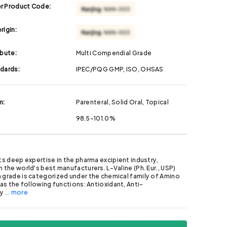
r Product Code:
rigin:
ibute:
Multi Compendial Grade
ndards:
IPEC/PQG GMP, ISO, OHSAS
m:
Parenteral, Solid Oral, Topical
98.5-101.0%
its deep expertise in the pharma excipient industry,
h the world's best manufacturers. L-Valine (Ph. Eur., USP)
 grade is categorized under the chemical family of Amino
 has the following functions: Antioxidant, Anti-
ry
... more