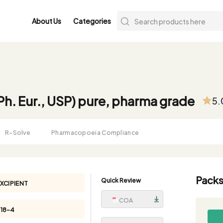
About Us
Categories
(Ph. Eur., USP) pure, pharma grade
5.
R-Solve
Pharmacopoeia Compliance
Packs
Quick Review
XCIPIENT
COA
18-4