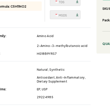
TDS
ormula:
C5H11NO2
SKU I
MSDS
Pack
ily:
Amino Acid
QUA
2-Amino-3-methylbutanoic acid
:
HG18B9YRS7
Natural; Synthetic
Antioxidant, Anti-Inflammatory,
Dietary Supplement
aims:
EP, USP
29224985