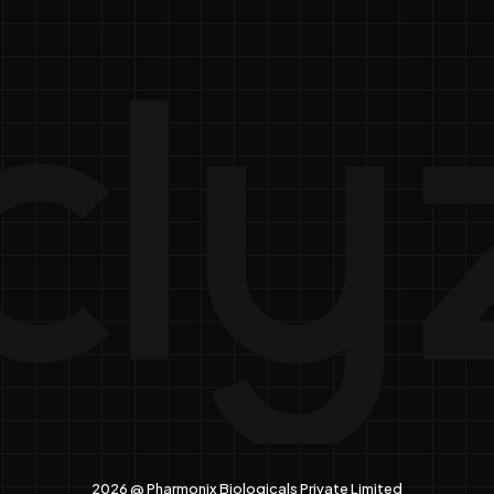
2026 @ Pharmonix Biologicals Private Limited