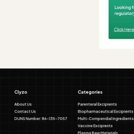
Click Her
Clyzo
Categories
About Us
Parenteral Excipients
Contact Us
Biopharmaceutical Excipients
DUNS Number: 86-135-7057
Multi-Compendial Ingredients
Vaccine Excipients
Plasma Raw Materials