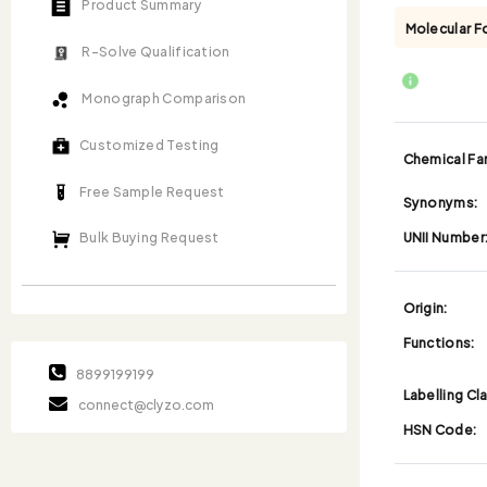
Product Summary
Molecular F
R-Solve Qualification
Monograph Comparison
Customized Testing
Chemical Fam
Free Sample Request
Synonyms:
UNII Number
Bulk Buying Request
Origin:
Functions:
8899199199
Labelling Cl
connect@clyzo.com
HSN Code: