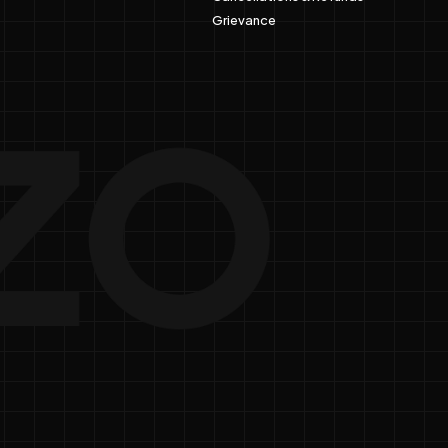
Grievance