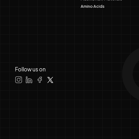
Amino Acids
Follow us on