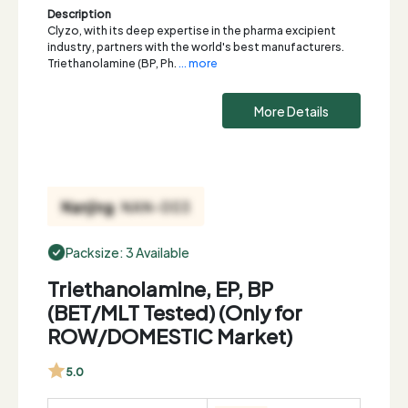
Description
Clyzo, with its deep expertise in the pharma excipient
industry, partners with the world's best manufacturers.
Triethanolamine (BP, Ph.
... more
More Details
Packsize: 3 Available
Triethanolamine, EP, BP
(BET/MLT Tested) (Only for
ROW/DOMESTIC Market)
5.0