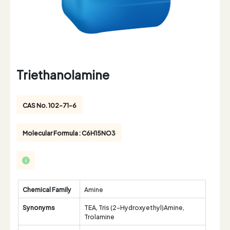
Triethanolamine
CAS No. 102-71-6
Molecular Formula : C6H15NO3
Chemical Family
Amine
Synonyms
TEA, Tris (2-Hydroxyethyl)Amine,
Trolamine