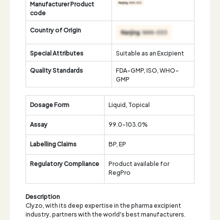
Manufacturer Product
code
Country of Origin
Special Attributes
Suitable as an Excipient
Quality Standards
FDA-GMP, ISO, WHO-
GMP
Dosage Form
Liquid, Topical
Assay
99.0-103.0%
Labelling Claims
BP, EP
Regulatory Compliance
Product available for
RegPro
Description
Clyzo, with its deep expertise in the pharma excipient
industry, partners with the world's best manufacturers.