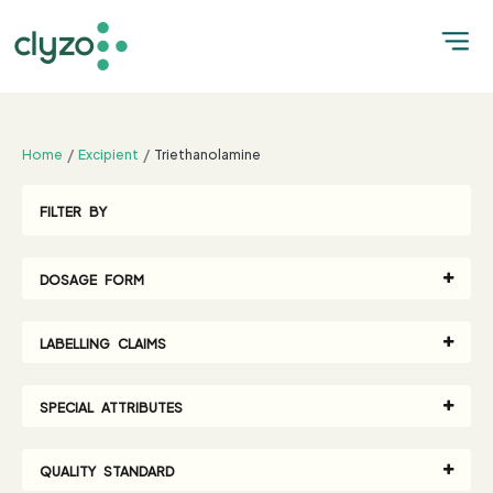
;
Home
Excipient
Triethanolamine
FILTER BY
DOSAGE FORM
LABELLING CLAIMS
SPECIAL ATTRIBUTES
QUALITY STANDARD