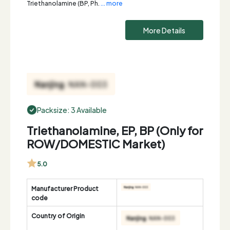
Triethanolamine (BP, Ph.
... more
More Details
Packsize: 3 Available
Triethanolamine, EP, BP (Only for
ROW/DOMESTIC Market)
5.0
Manufacturer Product
code
Country of Origin