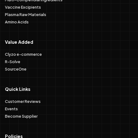
Vaccine Excipients
Plasma Raw Materials
Amino Acids
Value Added
Clyzo e-commerce
R-Solve
SourceOne
Quick Links
Customer Reviews
Events
Become Supplier
Policies