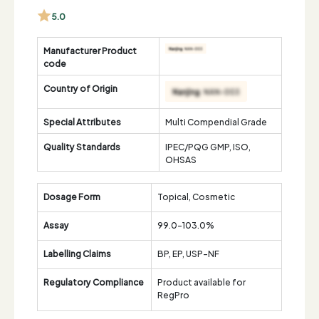
5.0
Manufacturer Product
code
Country of Origin
Special Attributes
Multi Compendial Grade
Quality Standards
IPEC/PQG GMP, ISO,
OHSAS
Dosage Form
Topical, Cosmetic
Assay
99.0-103.0%
Labelling Claims
BP, EP, USP-NF
Regulatory Compliance
Product available for
RegPro