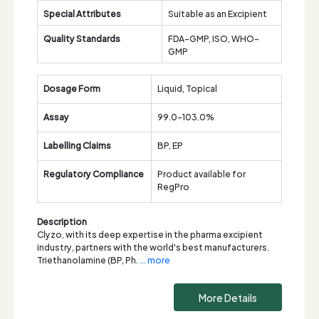
Special Attributes
Suitable as an Excipient
Quality Standards
FDA-GMP, ISO, WHO-
GMP
Dosage Form
Liquid, Topical
Assay
99.0-103.0%
Labelling Claims
BP, EP
Regulatory Compliance
Product available for
RegPro
Description
Clyzo, with its deep expertise in the pharma excipient
industry, partners with the world's best manufacturers.
Triethanolamine (BP, Ph.
... more
More Details