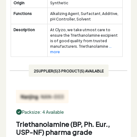
Origin
Synthetic
Functions
Alkalizing Agent, Surfactant, Additive,
pH Controller, Solvent
Description
At Clyzo, we take utmost care to
ensure the Triethanolamine excipient
is of good quality from trusted
manufacturers. Triethanolamine
...
more
2SUPPLIER(S)3 PRODUCT(S) AVAILABLE
Packsize: 4 Available
Triethanolamine (BP, Ph. Eur.,
USP-NF) pharma grade