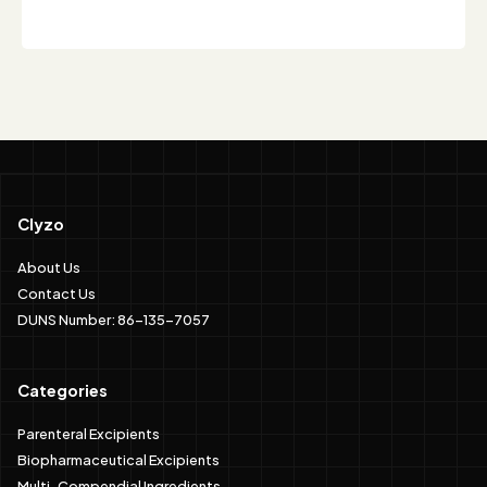
Clyzo
About Us
Contact Us
DUNS Number: 86-135-7057
Categories
Parenteral Excipients
Biopharmaceutical Excipients
Multi-Compendial Ingredients