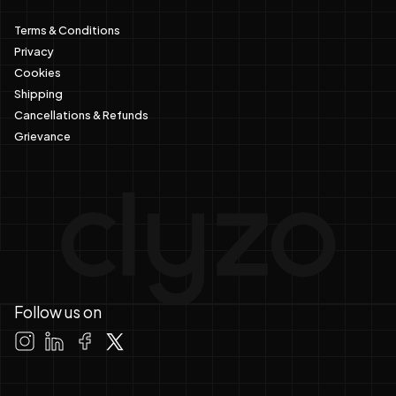
Terms & Conditions
Privacy
Cookies
Shipping
Cancellations & Refunds
Grievance
Follow us on