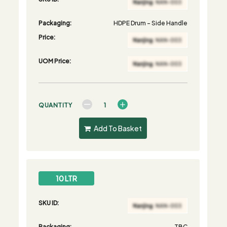
Packaging:
HDPE Drum - Side Handle
Price:
UOM Price:
QUANTITY
Add To Basket
10 LTR
SKU ID:
Packaging:
TBC