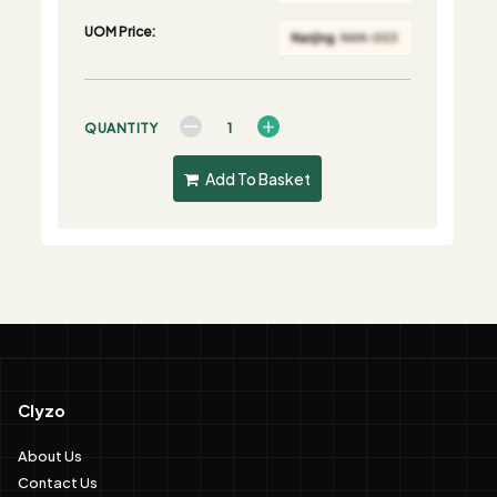
UOM Price:
QUANTITY
Add To Basket
Clyzo
About Us
Contact Us