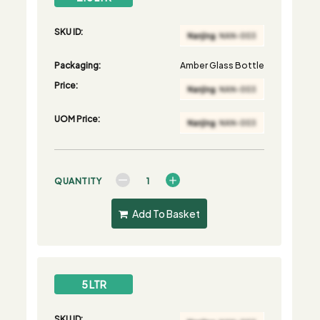
SKU ID:
Packaging:
Amber Glass Bottle
Price:
UOM Price:
QUANTITY
Add To Basket
5 LTR
SKU ID: