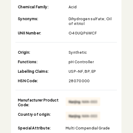
Chemical Family:
Acid
Synonyms:
Dihydrogen sulfate; Oil
of vitriol
UNII Number:
O40UQP6WCF
Origin:
Synthetic
Functions:
pH Controller
Labelling Claims:
USP-NF, BP, EP
HSN Code:
28070000
Manufacturer Product
Code:
Country of origin:
Special Attribute:
Multi Compendial Grade