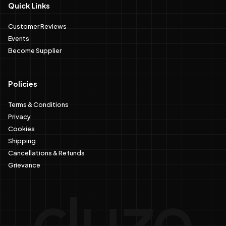
Quick Links
Customer Reviews
Events
Become Supplier
Policies
Terms & Conditions
Privacy
Cookies
Shipping
Cancellations & Refunds
Grievance