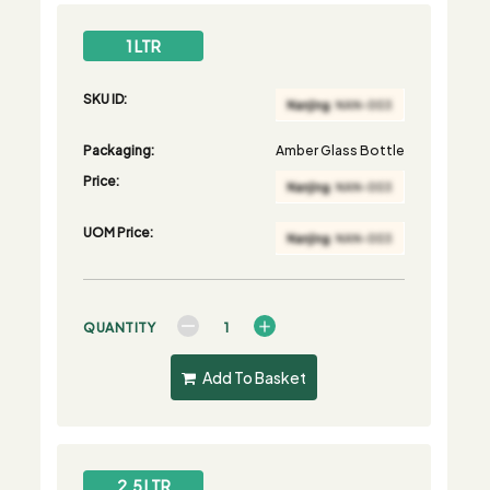
1 LTR
SKU ID:
Packaging:
Amber Glass Bottle
Price:
UOM Price:
QUANTITY
Add To Basket
2.5 LTR