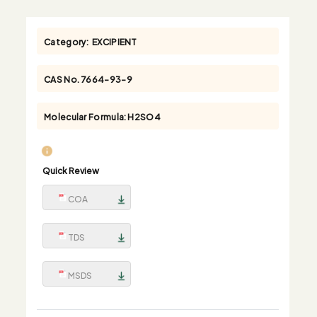
Category:
EXCIPIENT
CAS No.
7664-93-9
Molecular Formula:
H2SO4
Quick Review
COA
TDS
MSDS