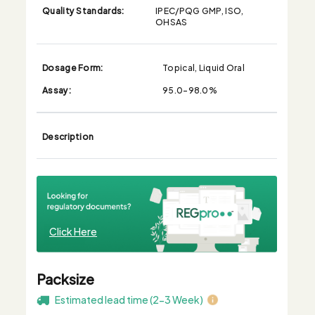
Quality Standards:
IPEC/PQG GMP, ISO,
OHSAS
Dosage Form:
Topical, Liquid Oral
Assay:
95.0-98.0%
Description
Click Here
Packsize
Estimated lead time (2-3 Week)