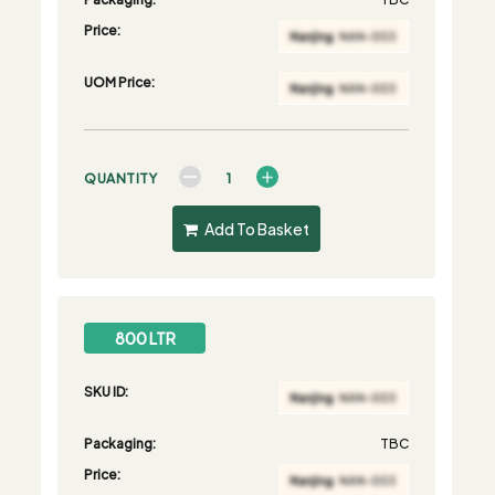
Price:
UOM Price:
QUANTITY
Add To Basket
800 LTR
SKU ID:
Packaging:
TBC
Price: