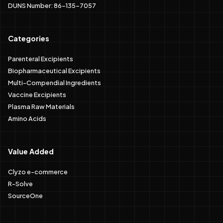
DUNS Number: 86-135-7057
Categories
Parenteral Excipients
Biopharmaceutical Excipients
Multi-Compendial Ingredients
Vaccine Excipients
Plasma Raw Materials
Amino Acids
Value Added
Clyzo e-commerce
R-Solve
SourceOne