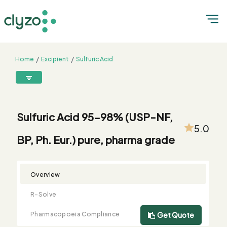
Home
Excipient
Sulfuric Acid
Sulfuric Acid 95-98% (USP-NF, BP, Ph. Eur.) pure, pharma grade
8899199199
connect@clyzo.com
Sulfuric Acid 95-98% (USP-NF,
5.0
BP, Ph. Eur.) pure, pharma grade
R-
Monograph
Customized
Free
Bulk
Product
Solve
Comparison
Testing
Sample
Buying
Summary
Qualification
Request
Request
Overview
R-Solve
Pharmacopoeia Compliance
Get Quote