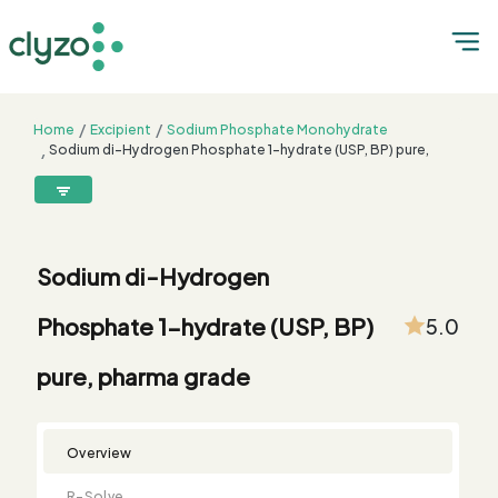
Home
Excipient
Sodium Phosphate Monohydrate
Sodium di-Hydrogen Phosphate 1-hydrate (USP, BP) pure,
pharma grade
8899199199
connect@clyzo.com
Sodium di-Hydrogen
R-
Monograph
Customized
Free
Bulk
Product
Phosphate 1-hydrate (USP, BP)
5.0
Solve
Comparison
Testing
Sample
Buying
Summary
Qualification
Request
Request
pure, pharma grade
Overview
R-Solve