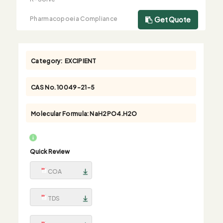
Pharmacopoeia Compliance
Get Quote
Category:
EXCIPIENT
CAS No.
10049-21-5
Molecular Formula:
NaH2PO4.H2O
Quick Review
COA
TDS