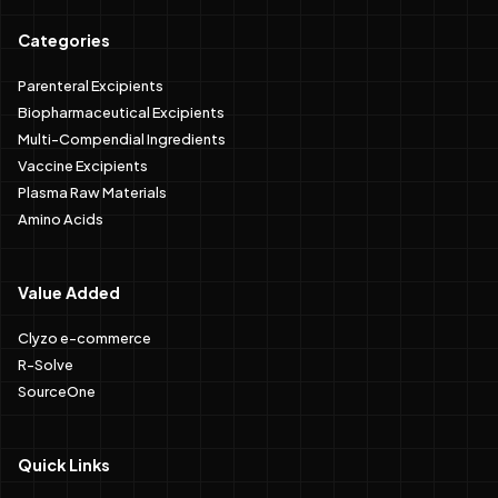
Categories
Parenteral Excipients
Biopharmaceutical Excipients
Multi-Compendial Ingredients
Vaccine Excipients
Plasma Raw Materials
Amino Acids
Value Added
Clyzo e-commerce
R-Solve
SourceOne
Quick Links