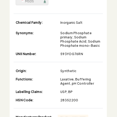
MSDS
Chemical Family:
Inorganic Salt
Synonyms:
Sodium Phosphate
primary; Sodium
Phosphate Acid; Sodium
Phosphate mono-Basic
UNII Number:
593YOG76RN
Origin:
Synthetic
Functions:
Laxative, Buffering
Agent, pH Controller
Labelling Claims:
USP, BP
HSN Code:
28352200
Manufacturer Product