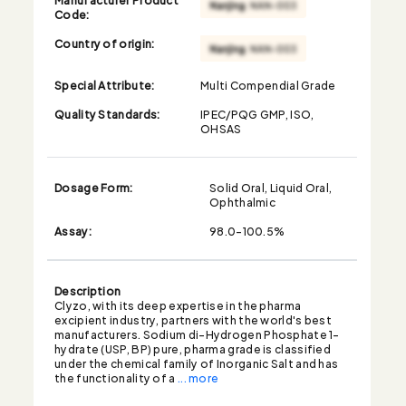
Code:
Country of origin:
Special Attribute:
Multi Compendial Grade
Quality Standards:
IPEC/PQG GMP, ISO,
OHSAS
Dosage Form:
Solid Oral, Liquid Oral,
Ophthalmic
Assay:
98.0-100.5%
Description
Clyzo, with its deep expertise in the pharma
excipient industry, partners with the world's best
manufacturers. Sodium di-Hydrogen Phosphate 1-
hydrate (USP, BP) pure, pharma grade is classified
under the chemical family of Inorganic Salt and has
the functionality of a
... more