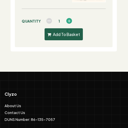
QUANTITY
Add To Basket
Clyzo
About Us
Contact Us
DUNS Number: 86-135-7057