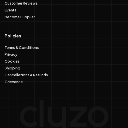
Customer Reviews
Events
Become Supplier
Policies
Terms & Conditions
Privacy
Cookies
Shipping
Cancellations & Refunds
Grievance