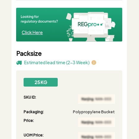
Click Here
Packsize
Estimated lead time (2-3 Week)
25 KG
SKU ID:
Packaging:
Polypropylene Bucket
Price:
UOM Price: