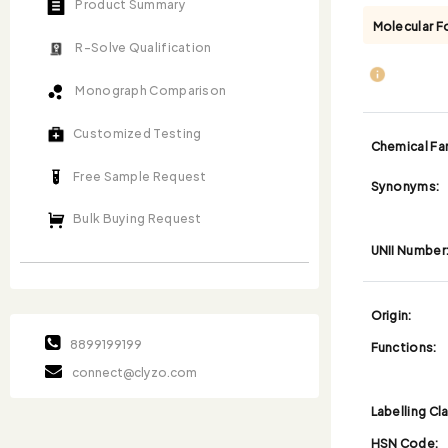
Product Summary
Molecular F
R-Solve Qualification
Monograph Comparison
Customized Testing
Chemical Fam
Free Sample Request
Synonyms:
Bulk Buying Request
UNII Number
Origin:
8899199199
Functions:
connect@clyzo.com
Labelling Cl
HSN Code: