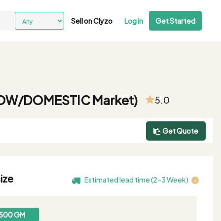
Sell on Clyzo
Log in
Get Started
r ROW/DOMESTIC Market)
5.0
Get Quote
ize
Estimated lead time (2-3 Week)
500 GM