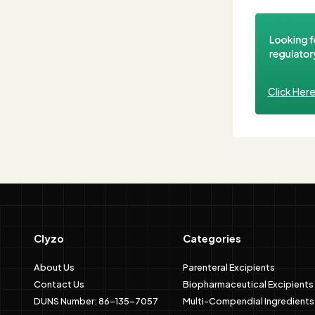
Click Her
Clyzo
Categories
About Us
Parenteral Excipients
Contact Us
Biopharmaceutical Excipients
DUNS Number: 86-135-7057
Multi-Compendial Ingredients