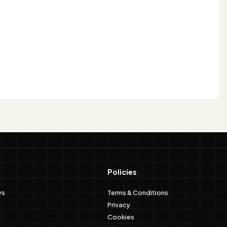
Policies
ws
Terms & Conditions
Privacy
Cookies