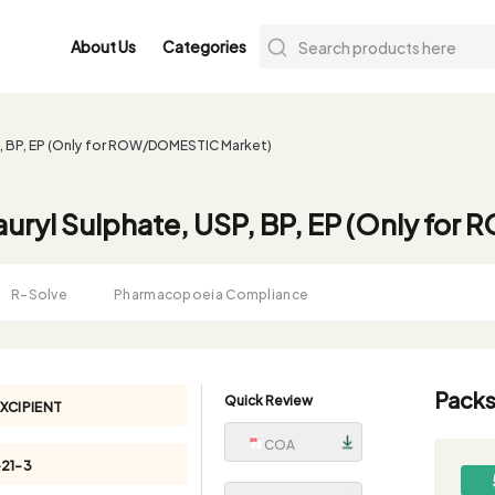
About Us
Categories
P, BP, EP (Only for ROW/DOMESTIC Market)
uryl Sulphate, USP, BP, EP (Only fo
R-Solve
Pharmacopoeia Compliance
Packs
Quick Review
XCIPIENT
COA
-21-3