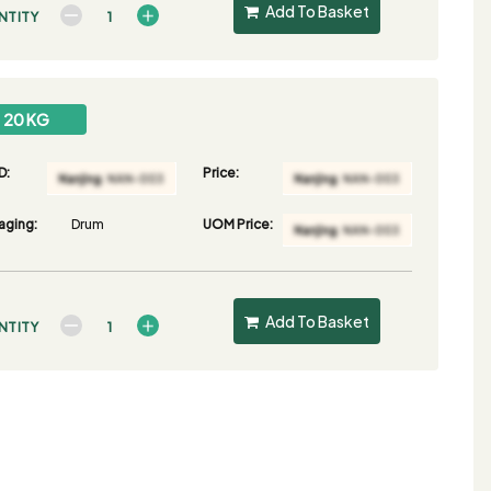
Add To Basket
NTITY
20 KG
D:
Price:
aging:
Drum
UOM Price:
Add To Basket
NTITY