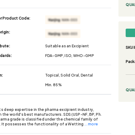
QUA
r Product Code:
rigin:
ibute:
Suitable as an Excipient
SKU I
ndards:
FDA-GMP, ISO, WHO-GMP
Pack
m:
Topical, Solid Oral, Dental
Min. 85%
QUA
its deep expertise in the pharma excipient industry,
h the world's best manufacturers. SDS (USP-NF, BP, Ph.
pharma grade is classified under the chemical family of
. It possesses the functionality of a Wetting
... more