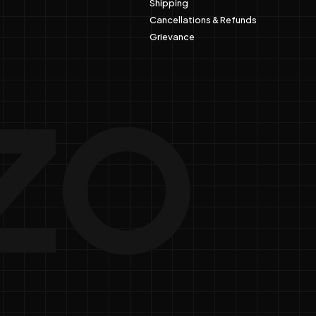
Shipping
Cancellations & Refunds
Grievance