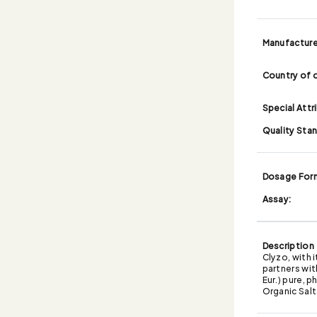
Manufacture
Country of o
Special Attr
Quality Sta
Dosage For
Assay:
Description
Clyzo, with 
partners wit
Eur.) pure, 
Organic Salt