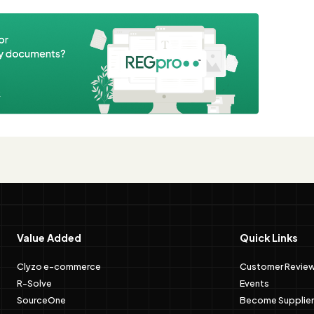
e
Value Added
Quick Links
Clyzo e-commerce
Customer Revie
R-Solve
Events
SourceOne
Become Supplier