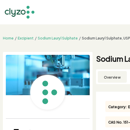
Home
Excipient
Sodium Lauryl Sulphate
Sodium Lauryl Sulphate, US
Sodium La
Overview
Category:
E
CAS No.
151