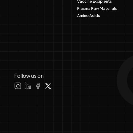
Vaccine Excipients
Plasma Raw Materials
Amino Acids
Follow us on