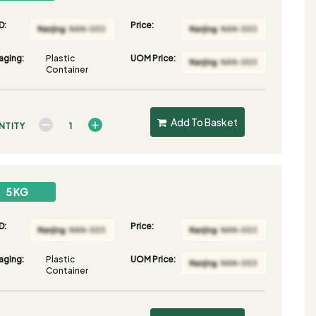
D:
Price:
aging:
Plastic
UOM Price:
Container
Add To Basket
NTITY
5 KG
D:
Price:
aging:
Plastic
UOM Price:
Container