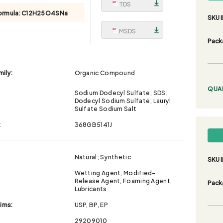
TDS
ormula:
C12H25O4SNa
SKU I
MSDS
Pack
ily:
Organic Compound
QUA
Sodium Dodecyl Sulfate; SDS;
Dodecyl Sodium Sulfate; Lauryl
Sulfate Sodium Salt
:
368GB5141J
Natural; Synthetic
SKU I
Wetting Agent, Modified-
Release Agent, Foaming Agent,
Pack
Lubricants
aims:
USP, BP, EP
29209010