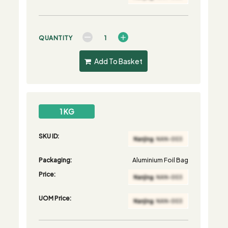
QUANTITY
Add To Basket
1 KG
SKU ID:
Packaging:
Aluminium Foil Bag
Price:
UOM Price: