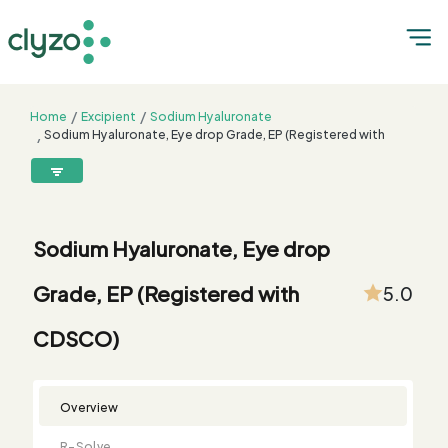
Home
Excipient
Sodium Hyaluronate
Sodium Hyaluronate, Eye drop Grade, EP (Registered with
CDSCO)
8899199199
connect@clyzo.com
Sodium Hyaluronate, Eye drop
R-
Monograph
Customized
Free
Bulk
Product
Grade, EP (Registered with
5.0
Solve
Comparison
Testing
Sample
Buying
Summary
Qualification
Request
Request
CDSCO)
Overview
R-Solve