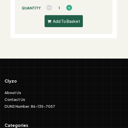
QUANTITY
Add To Basket
Clyzo
About Us
Contact Us
DUNS Number: 86-135-7057
Categories