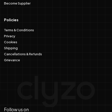
Become Supplier
Policies
Terms & Conditions
Privacy
Cookies
Shipping
Cancellations & Refunds
Grievance
Follow us on