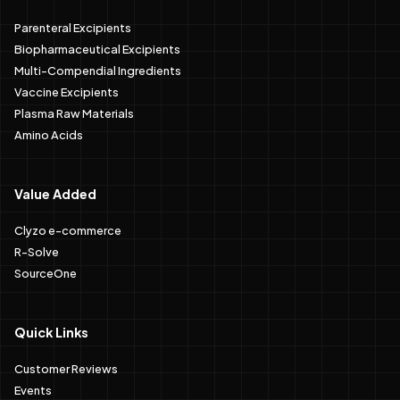
Parenteral Excipients
Biopharmaceutical Excipients
Multi-Compendial Ingredients
Vaccine Excipients
Plasma Raw Materials
Amino Acids
Value Added
Clyzo e-commerce
R-Solve
SourceOne
Quick Links
Customer Reviews
Events