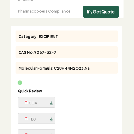
Pharmacopoeia Compliance
Get Quote
Category:
EXCIPIENT
CAS No.
9067-32-7
Molecular Formula:
C28H44N2O23.Na
Quick Review
COA
TDS