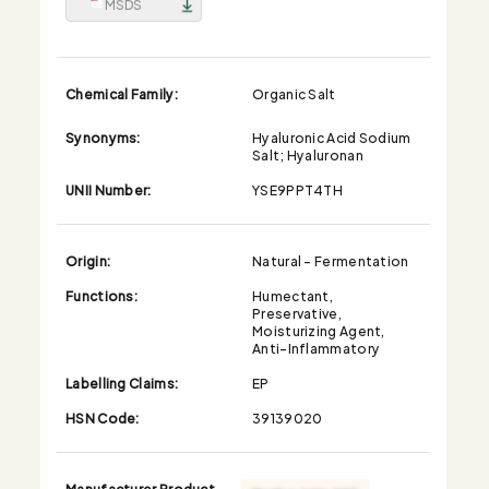
MSDS
Chemical Family:
Organic Salt
Synonyms:
Hyaluronic Acid Sodium
Salt; Hyaluronan
UNII Number:
YSE9PPT4TH
Origin:
Natural - Fermentation
Functions:
Humectant,
Preservative,
Moisturizing Agent,
Anti-Inflammatory
Labelling Claims:
EP
HSN Code:
39139020
Manufacturer Product