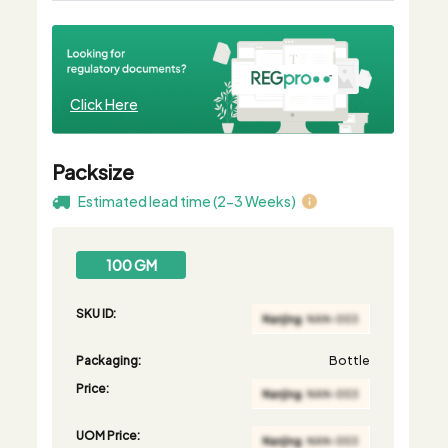
Click Here
Packsize
Estimated lead time (2-3 Weeks)
100 GM
SKU ID:
Packaging:
Bottle
Price:
UOM Price: