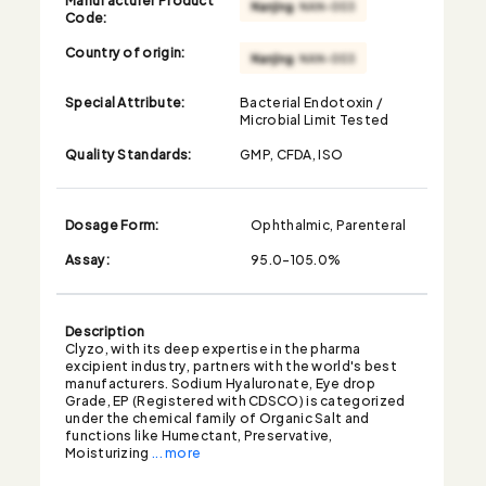
Code:
Country of origin:
Special Attribute:
Bacterial Endotoxin /
Microbial Limit Tested
Quality Standards:
GMP, CFDA, ISO
Dosage Form:
Ophthalmic, Parenteral
Assay:
95.0-105.0%
Description
Clyzo, with its deep expertise in the pharma
excipient industry, partners with the world's best
manufacturers. Sodium Hyaluronate, Eye drop
Grade, EP (Registered with CDSCO) is categorized
under the chemical family of Organic Salt and
functions like Humectant, Preservative,
Moisturizing
... more