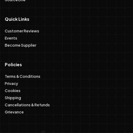
Quick Links
Customer Reviews
Events
Become Supplier
Policies
Terms & Conditions
Privacy
Cookies
Shipping
Cancellations & Refunds
Grievance