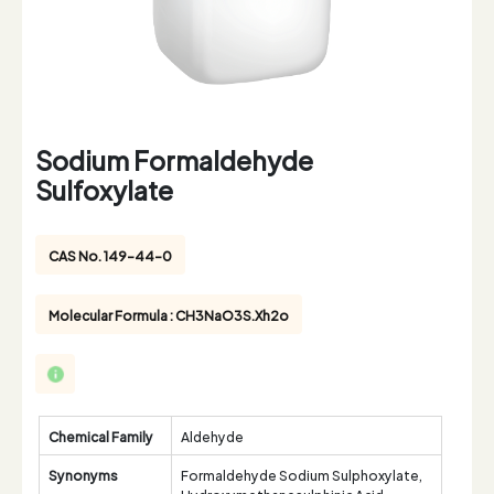
Sodium Formaldehyde
Sulfoxylate
CAS No. 149-44-0
Molecular Formula : CH3NaO3S.Xh2o
Chemical Family
Aldehyde
Synonyms
Formaldehyde Sodium Sulphoxylate,