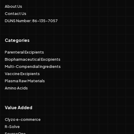
About Us
Contact Us
DUNS Number: 86-135-7057
Categories
Parenteral Excipients
Biopharmaceutical Excipients
Multi-Compendial Ingredients
Vaccine Excipients
Plasma Raw Materials
Amino Acids
Value Added
Clyzo e-commerce
R-Solve
SourceOne