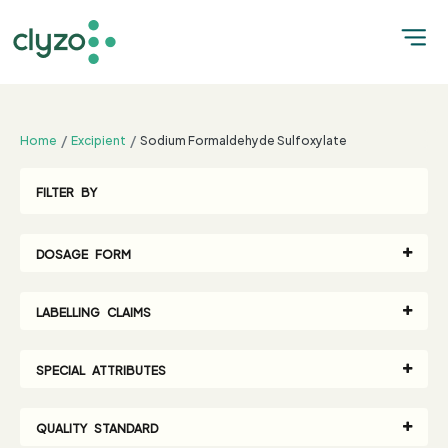
;
Home
Excipient
Sodium Formaldehyde Sulfoxylate
FILTER BY
DOSAGE FORM
LABELLING CLAIMS
SPECIAL ATTRIBUTES
QUALITY STANDARD