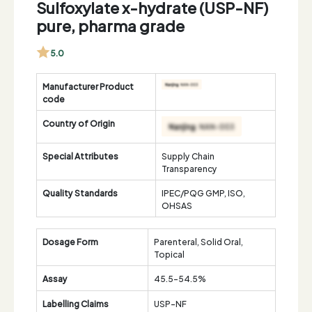
Sulfoxylate x-hydrate (USP-NF)
pure, pharma grade
5.0
Manufacturer Product
code
Country of Origin
Special Attributes
Supply Chain
Transparency
Quality Standards
IPEC/PQG GMP, ISO,
OHSAS
Dosage Form
Parenteral, Solid Oral,
Topical
Assay
45.5-54.5%
Labelling Claims
USP-NF