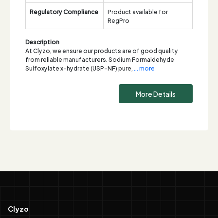
Regulatory Compliance
Product available for
RegPro
Description
At Clyzo, we ensure our products are of good quality
from reliable manufacturers. Sodium Formaldehyde
Sulfoxylate x-hydrate (USP-NF) pure,
... more
More Details
Clyzo