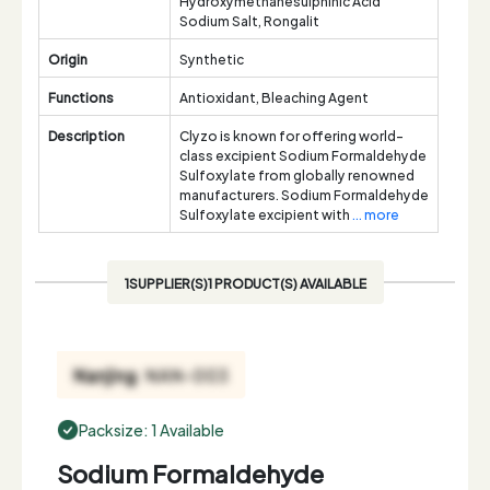
Hydroxymethanesulphinic Acid
Sodium Salt, Rongalit
Origin
Synthetic
Functions
Antioxidant, Bleaching Agent
Description
Clyzo is known for offering world-
class excipient Sodium Formaldehyde
Sulfoxylate from globally renowned
manufacturers. Sodium Formaldehyde
Sulfoxylate excipient with
... more
1SUPPLIER(S)1 PRODUCT(S) AVAILABLE
Packsize: 1 Available
Sodium Formaldehyde