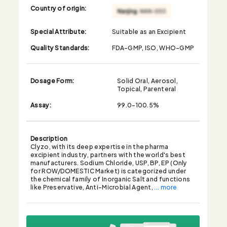
Country of origin:
Special Attribute:
Suitable as an Excipient
Quality Standards:
FDA-GMP, ISO, WHO-GMP
Dosage Form:
Solid Oral, Aerosol,
Topical, Parenteral
Assay:
99.0-100.5%
Description
Clyzo, with its deep expertise in the pharma
excipient industry, partners with the world's best
manufacturers. Sodium Chloride, USP, BP, EP (Only
for ROW/DOMESTIC Market) is categorized under
the chemical family of Inorganic Salt and functions
like Preservative, Anti-Microbial Agent,
... more