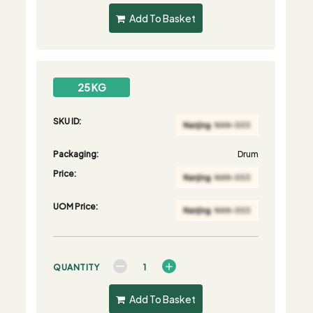
Add To Basket
25 KG
SKU ID:
Packaging:
Drum
Price:
UOM Price:
QUANTITY
Add To Basket