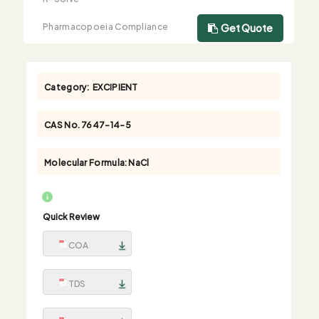
Pharmacopoeia Compliance
Get Quote
Category:
EXCIPIENT
CAS No.
7647-14-5
Molecular Formula:
NaCl
Quick Review
COA
TDS