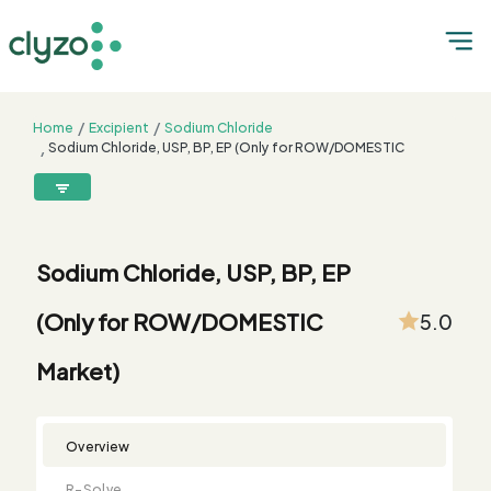
Home
Excipient
Sodium Chloride
Sodium Chloride, USP, BP, EP (Only for ROW/DOMESTIC
Market)
8899199199
connect@clyzo.com
Sodium Chloride, USP, BP, EP
R-
Monograph
Customized
Free
Bulk
Product
(Only for ROW/DOMESTIC
5.0
Solve
Comparison
Testing
Sample
Buying
Summary
Qualification
Request
Request
Market)
Overview
R-Solve