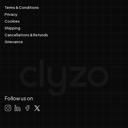
Terms & Conditions
Privacy
Cookies
Shipping
Cancellations & Refunds
Grievance
Follow us on