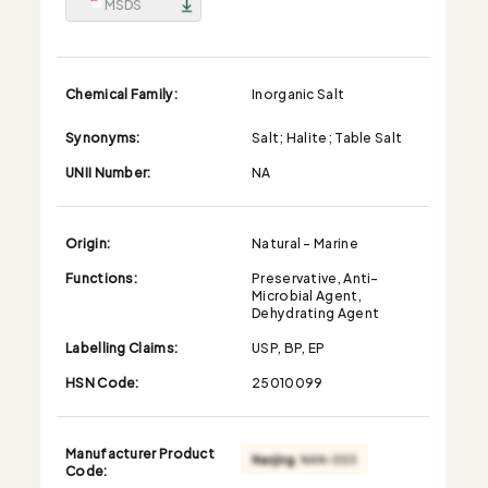
MSDS
Chemical Family:
Inorganic Salt
Synonyms:
Salt; Halite; Table Salt
UNII Number:
NA
Origin:
Natural - Marine
Functions:
Preservative, Anti-
Microbial Agent,
Dehydrating Agent
Labelling Claims:
USP, BP, EP
HSN Code:
25010099
Manufacturer Product
Code: