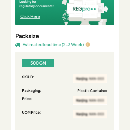
Click Here
Packsize
Estimated lead time (2-3 Week)
500 GM
SKU ID:
Packaging:
Plastic Container
Price:
UOM Price: