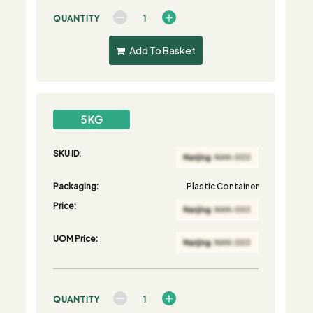
QUANTITY
Add To Basket
5 KG
SKU ID:
Packaging:
Plastic Container
Price:
UOM Price:
QUANTITY