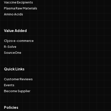
Vaccine Excipients
Plasma Raw Materials
Amino Acids
Value Added
Clyzo e-commerce
R-Solve
SourceOne
Quick Links
Customer Reviews
Events
Become Supplier
Policies