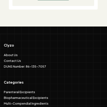
Clyzo
About Us
Contact Us
DUNS Number: 86-135-7057
Categories
Parenteral Excipients
Biopharmaceutical Excipients
Multi-Compendial Ingredients