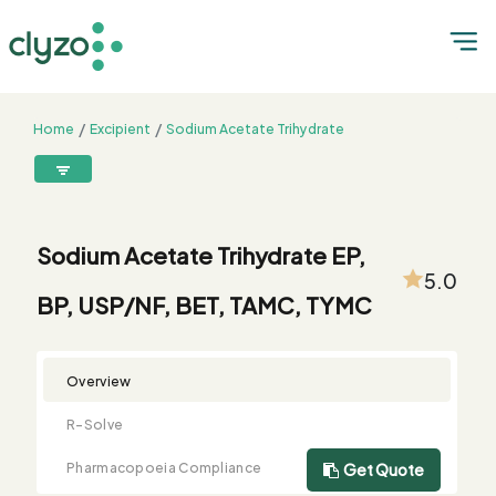
Home
Excipient
Sodium Acetate Trihydrate
Sodium Acetate Trihydrate EP, BP, USP/NF, BET, TAMC, TYMC
8899199199
connect@clyzo.com
Sodium Acetate Trihydrate EP,
5.0
BP, USP/NF, BET, TAMC, TYMC
R-
Monograph
Customized
Free
Bulk
Product
Solve
Comparison
Testing
Sample
Buying
Summary
Qualification
Request
Request
Overview
R-Solve
Pharmacopoeia Compliance
Get Quote