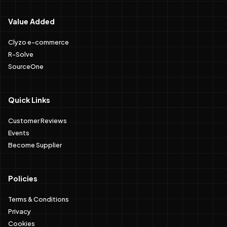
Value Added
Clyzo e-commerce
R-Solve
SourceOne
Quick Links
Customer Reviews
Events
Become Supplier
Policies
Terms & Conditions
Privacy
Cookies