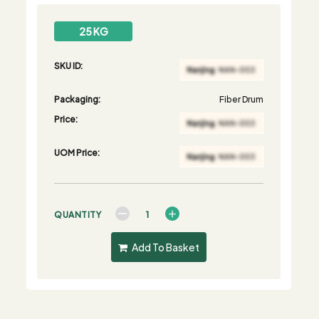
25 KG
SKU ID:
Packaging:
Fiber Drum
Price:
UOM Price:
QUANTITY
Add To Basket