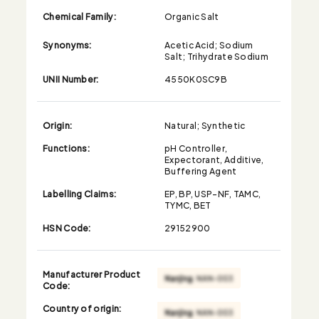
Chemical Family:
Organic Salt
Synonyms:
Acetic Acid; Sodium
Salt; Trihydrate Sodium
UNII Number:
4550K0SC9B
Origin:
Natural; Synthetic
Functions:
pH Controller,
Expectorant, Additive,
Buffering Agent
Labelling Claims:
EP, BP, USP-NF, TAMC,
TYMC, BET
HSN Code:
29152900
Manufacturer Product
Code:
Country of origin: