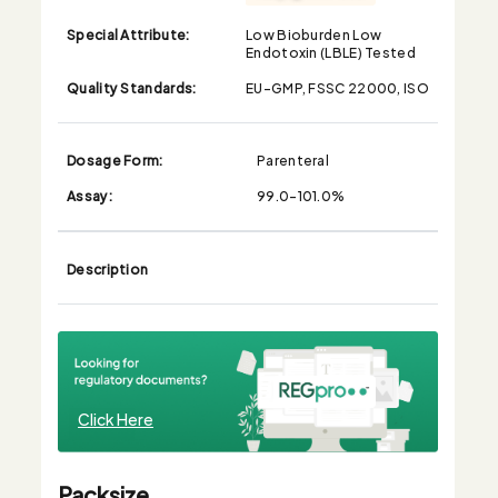
Special Attribute:
Low Bioburden Low
Endotoxin (LBLE) Tested
Quality Standards:
EU-GMP, FSSC 22000, ISO
Dosage Form:
Parenteral
Assay:
99.0-101.0%
Description
Click Here
Packsize