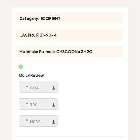
Category:
EXCIPIENT
CAS No.
6131-90-4
Molecular Formula:
CH3COONa.3H2O
Quick Review
COA
TDS
MSDS