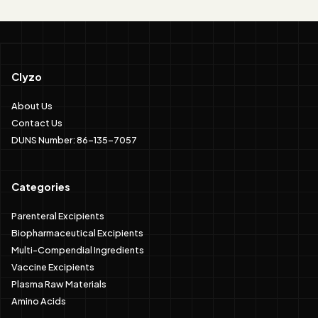
Clyzo
About Us
Contact Us
DUNS Number: 86-135-7057
Categories
Parenteral Excipients
Biopharmaceutical Excipients
Multi-Compendial Ingredients
Vaccine Excipients
Plasma Raw Materials
Amino Acids