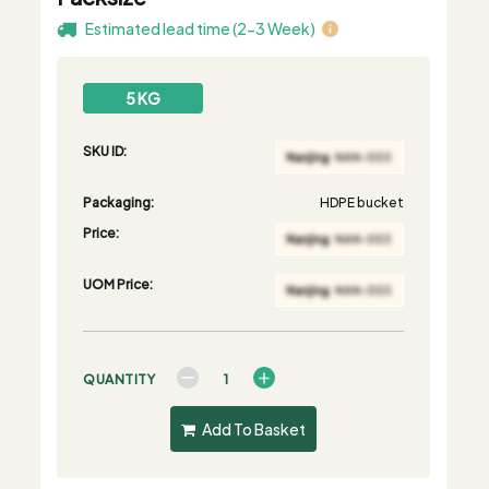
Estimated lead time (2-3 Week)
5 KG
SKU ID:
Packaging:
HDPE bucket
Price:
UOM Price:
QUANTITY
Add To Basket