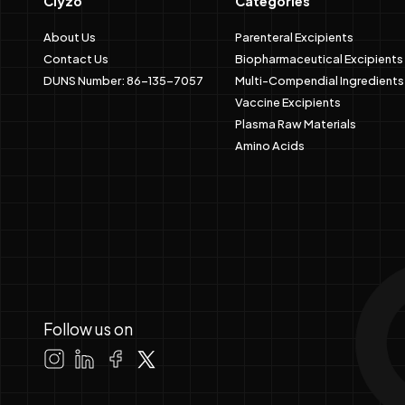
Clyzo
Categories
About Us
Parenteral Excipients
Contact Us
Biopharmaceutical Excipients
DUNS Number: 86-135-7057
Multi-Compendial Ingredients
Vaccine Excipients
Plasma Raw Materials
Amino Acids
Follow us on