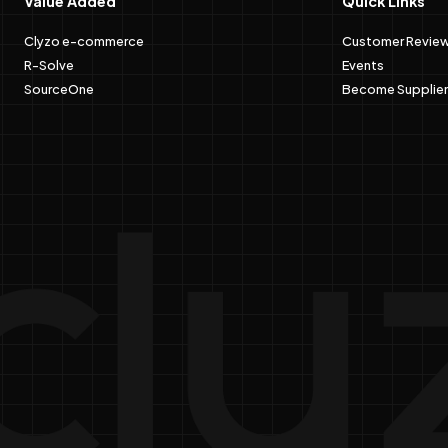
Value Added
Quick Links
Clyzo e-commerce
Customer Revie
R-Solve
Events
SourceOne
Become Supplier