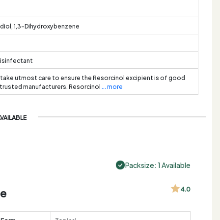
diol, 1,3-Dihydroxybenzene
Disinfectant
 take utmost care to ensure the Resorcinol excipient is of good
 trusted manufacturers. Resorcinol
... more
AVAILABLE
Packsize: 1 Available
de
4.0