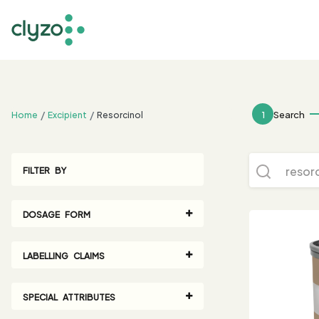
;
1
Search
Home
Excipient
Resorcinol
FILTER BY
DOSAGE FORM
LABELLING CLAIMS
SPECIAL ATTRIBUTES