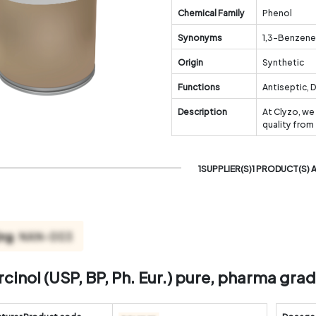
Chemical Family
Phenol
Synonyms
1,3-Benzene
Origin
Synthetic
Functions
Antiseptic, 
Description
At Clyzo, we
quality from
1SUPPLIER(S)1 PRODUCT(S) 
cinol (USP, BP, Ph. Eur.) pure, pharma gra