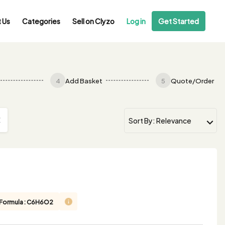
 Us
Categories
Sell on Clyzo
Log in
Get Started
4
Add Basket
5
Quote/Order
 Formula : C6H6O2