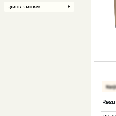
QUALITY STANDARD
Resor