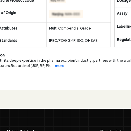
turer Product code
Dosage
of Origin
Assay
Labellin
Attributes
Multi Compendial Grade
Regulat
 Standards
IPEC/PQG GMP, ISO, OHSAS
ion
th its deep expertise in the pharma excipient industry, partners with the wor
urers.Resorcinol (USP, BP, Ph.
... more