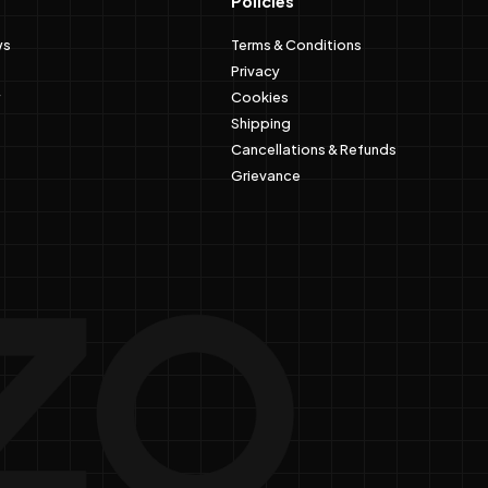
Policies
ws
Terms & Conditions
Privacy
Cookies
Shipping
Cancellations & Refunds
Grievance