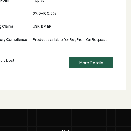
 Form
Topical
99.0-100.5%
g Claims
USP, BP, EP
ory Compliance
Product available for RegPro - On Request
ld's best
More Details