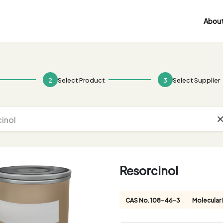
About
2
Select Product
3
Select Supplier
Resorcinol
CAS No. 108-46-3
Molecular