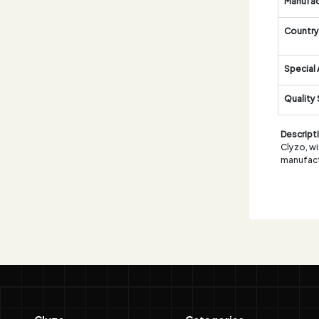
Manufac
Country 
Special 
Quality
Descript
Clyzo, wi
manufact