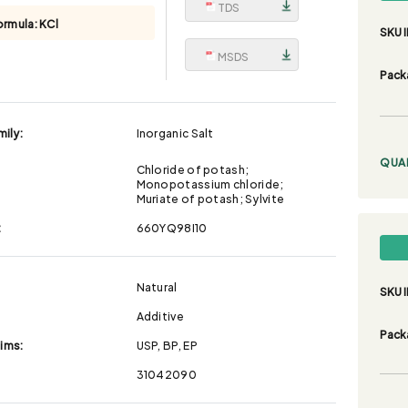
TDS
ormula:
KCl
SKU I
MSDS
Pack
ily:
Inorganic Salt
QUA
Chloride of potash;
Monopotassium chloride;
Muriate of potash; Sylvite
:
660YQ98I10
Natural
SKU I
Additive
Pack
aims:
USP, BP, EP
31042090