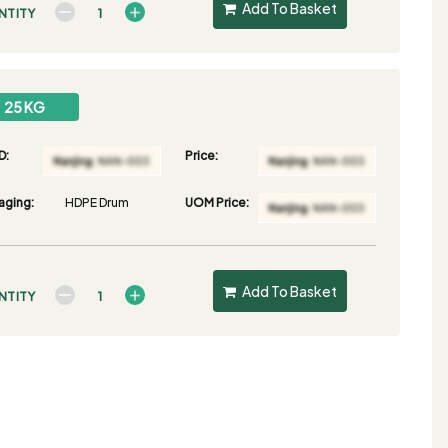
Add To Basket
NTITY
25 KG
D:
Price:
aging:
HDPE Drum
UOM Price:
Add To Basket
NTITY