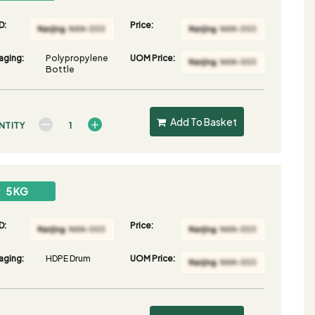
D:
Price:
aging:
Polypropylene
UOM Price:
Bottle
Add To Basket
NTITY
5 KG
D:
Price:
aging:
HDPE Drum
UOM Price: