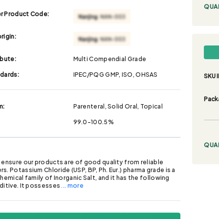
QUA
r Product Code:
rigin:
ibute:
Multi Compendial Grade
ndards:
IPEC/PQG GMP, ISO, OHSAS
SKU I
Pack
m:
Parenteral, Solid Oral, Topical
99.0-100.5%
QUA
 ensure our products are of good quality from reliable
s. Potassium Chloride (USP, BP, Ph. Eur.) pharma grade is a
chemical family of Inorganic Salt, and it has the following
ditive. It possesses
... more