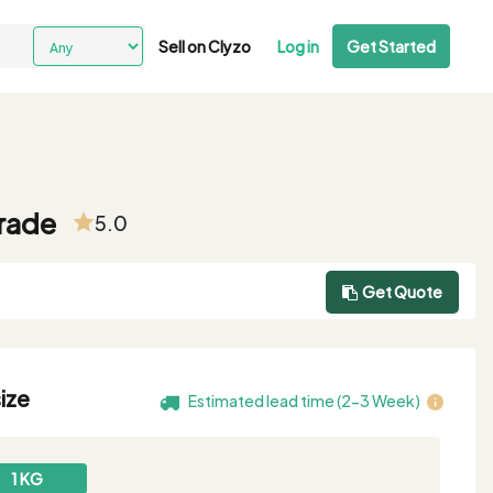
Sell on Clyzo
Log in
Get Started
grade
5.0
Get Quote
ize
Estimated lead time (2-3 Week)
1 KG