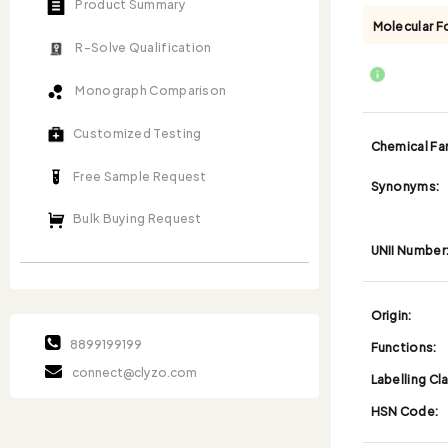
Product Summary
Molecular F
R-Solve Qualification
Monograph Comparison
Customized Testing
Chemical Fam
Free Sample Request
Synonyms:
Bulk Buying Request
UNII Number
Origin:
8899199199
Functions:
connect@clyzo.com
Labelling Cl
HSN Code: