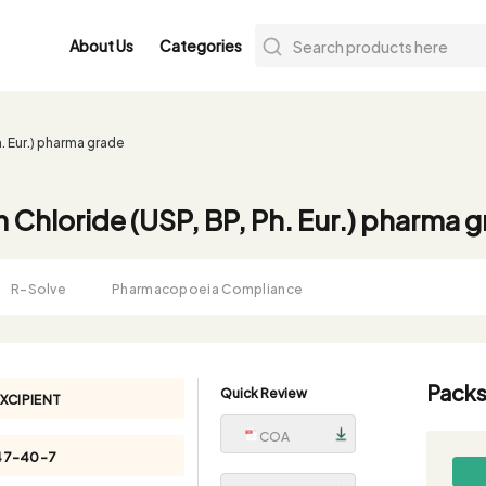
About Us
Categories
. Eur.) pharma grade
 Chloride (USP, BP, Ph. Eur.) pharma 
R-Solve
Pharmacopoeia Compliance
Packs
Quick Review
XCIPIENT
COA
47-40-7