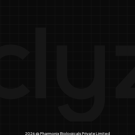
2026 @ Pharmonix Biologicals Private Limited