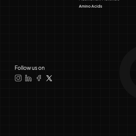
Amino Acids
Follow us on