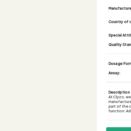
Manufacture
Country of o
Special Attr
Quality Sta
Dosage For
Assay:
Description
At Clyzo, we
manufacturer
part of the 
function: Ad