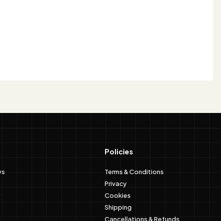
Policies
ws
Terms & Conditions
Privacy
Cookies
Shipping
Cancellations & Refunds