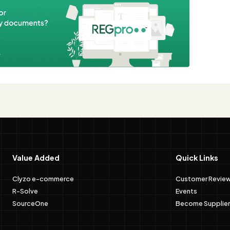
e
Value Added
Quick Links
Clyzo e-commerce
Customer Revie
R-Solve
Events
SourceOne
Become Supplier