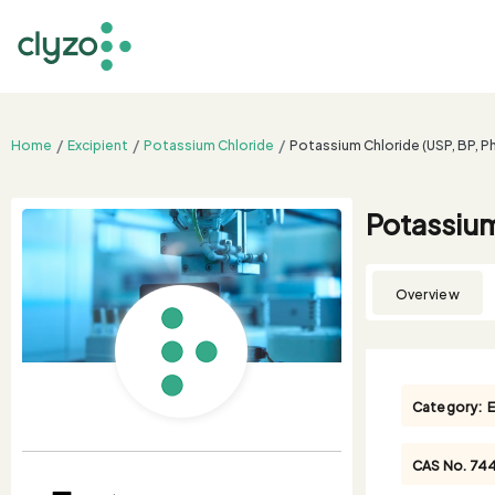
Home
Excipient
Potassium Chloride
Potassium Chloride (USP, BP, Ph
Potassium
Overview
Category:
E
CAS No.
74