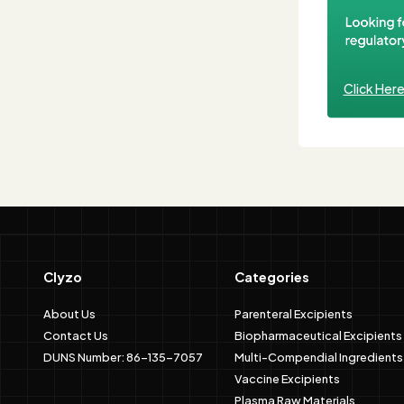
Click Her
Clyzo
Categories
About Us
Parenteral Excipients
Contact Us
Biopharmaceutical Excipients
DUNS Number: 86-135-7057
Multi-Compendial Ingredients
Vaccine Excipients
Plasma Raw Materials