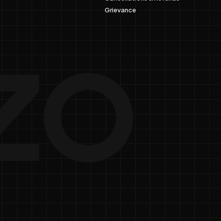
Grievance