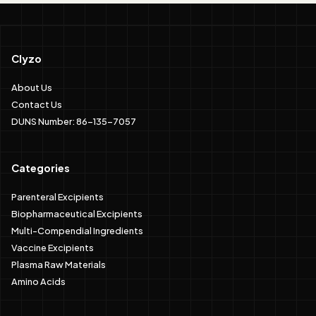
Clyzo
About Us
Contact Us
DUNS Number: 86-135-7057
Categories
Parenteral Excipients
Biopharmaceutical Excipients
Multi-Compendial Ingredients
Vaccine Excipients
Plasma Raw Materials
Amino Acids