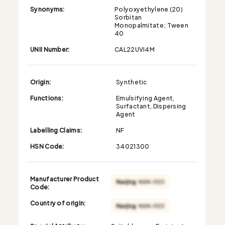
Synonyms:
Polyoxyethylene (20)
Sorbitan
Monopalmitate; Tween
40
UNII Number:
CAL22UVI4M
Origin:
Synthetic
Functions:
Emulsifying Agent,
Surfactant, Dispersing
Agent
Labelling Claims:
NF
HSN Code:
34021300
Manufacturer Product
Code:
Country of origin: