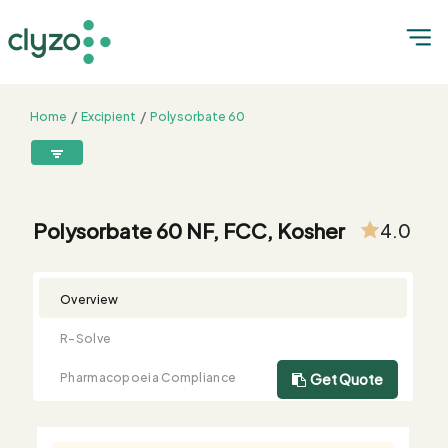
Home
Excipient
Polysorbate 60
Polysorbate 60 NF, FCC, Kosher
8899199199
connect@clyzo.com
Polysorbate 60 NF, FCC, Kosher
4.0
R-
Monograph
Customized
Free
Bulk
Product
Solve
Comparison
Testing
Sample
Buying
Summary
Overview
Qualification
Request
Request
R-Solve
Pharmacopoeia Compliance
Get Quote