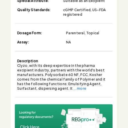
Special Attribute:
Suitable as an Excipient
Quality Standards:
cGMP Certified, US-FDA
registered
Dosage Form:
Parenteral, Topical
Assay:
NA
Description
Clyzo, with its deep expertise in the pharma
excipient industry, partners with the world's best
manufacturers. Polysorbate 60 NF, FCC, Kosher
comes from the chemical family of Polymer and it
has the following functions: Emulsifying Agent,
Surfactant, dispersing agent. It
... more
Click Here