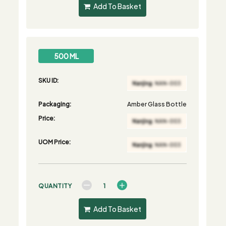
Add To Basket
500 ML
SKU ID:
Packaging:
Amber Glass Bottle
Price:
UOM Price:
QUANTITY
Add To Basket