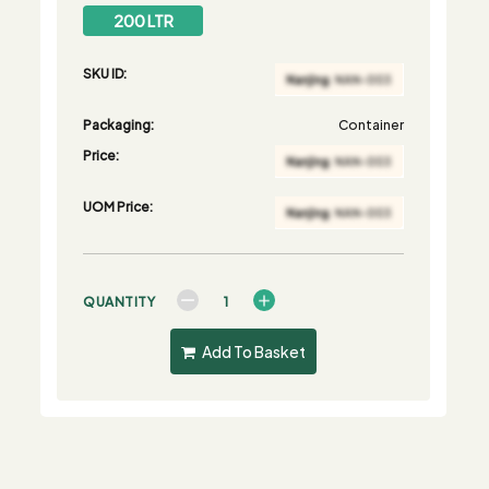
200 LTR
SKU ID:
Packaging:
Container
Price:
UOM Price:
QUANTITY
Add To Basket