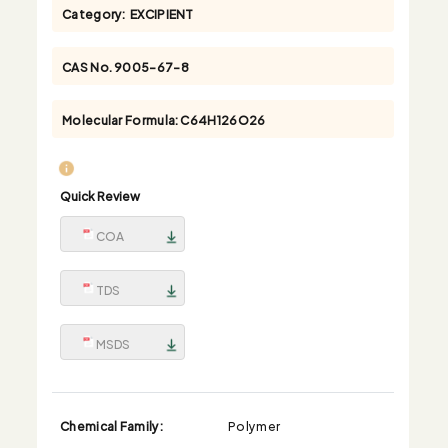
Category:
EXCIPIENT
CAS No.
9005-67-8
Molecular Formula:
C64H126O26
Quick Review
COA
TDS
MSDS
Chemical Family:
Polymer