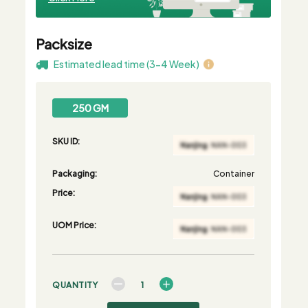
Packsize
Estimated lead time (3-4 Week)
250 GM
SKU ID:
Packaging:
Container
Price:
UOM Price:
QUANTITY