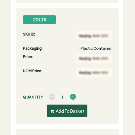
20 LTR
SKU ID:
Packaging:
Plastic Container
Price:
UOM Price:
QUANTITY
Add To Basket