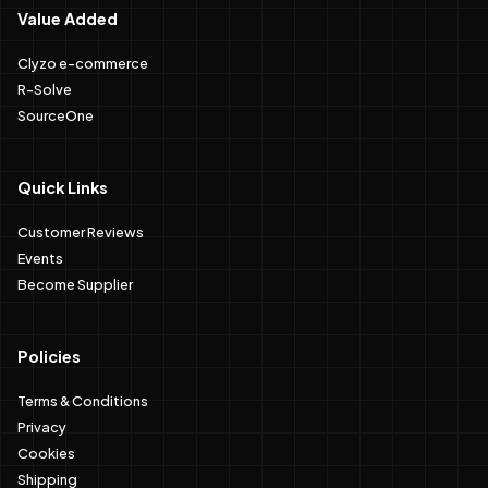
Value Added
Clyzo e-commerce
R-Solve
SourceOne
Quick Links
Customer Reviews
Events
Become Supplier
Policies
Terms & Conditions
Privacy
Cookies
Shipping