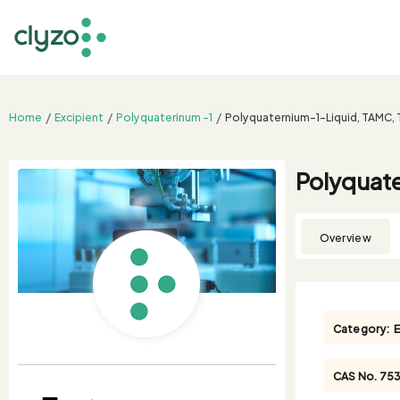
Home
Excipient
Polyquaterinum -1
Polyquaternium-1-Liquid, TAMC,
Polyquat
Overview
Category:
E
CAS No.
75