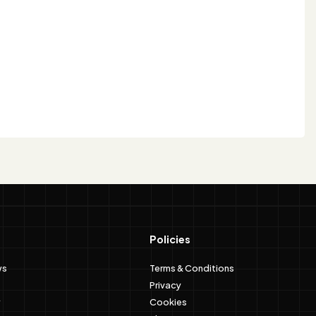
Policies
ws
Terms & Conditions
Privacy
Cookies