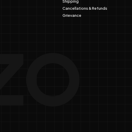
Shipping
Cancellations & Refunds
Grievance