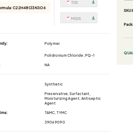
TDS
ormula:
C22H48Cl3N3O6
SKU I
MSDS
Pack
ily:
Polymer
QUA
Polidronium Chloride; PQ-1
:
NA
Synthetic
Preservative, Surfactant,
Moisturizing Agent, Antiseptic
Agent
aims:
TAMC, TYMC
39069090