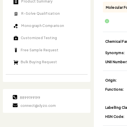
Product Summary
Molecular F
R-Solve Qualification
Monograph Comparison
Customized Testing
Chemical Fam
Free Sample Request
Synonyms:
UNII Number
Bulk Buying Request
Origin:
Functions:
8899199199
connect@clyzo.com
Labelling Cl
HSN Code: