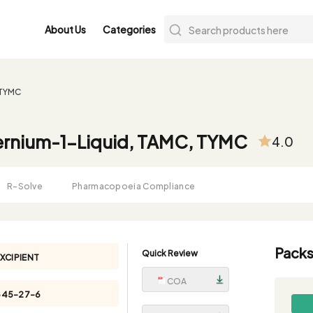
About Us
Categories
 TYMC
ernium-1-Liquid, TAMC, TYMC
4.0
R-Solve
Pharmacopoeia Compliance
Packs
Quick Review
XCIPIENT
COA
345-27-6