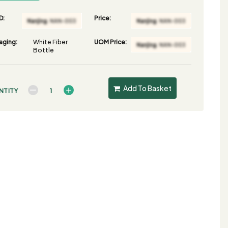
D:
Price:
aging:
White Fiber
UOM Price:
Bottle
Add To Basket
NTITY