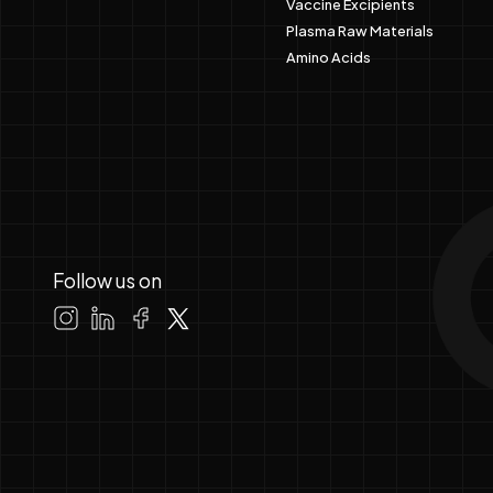
Vaccine Excipients
Plasma Raw Materials
Amino Acids
Follow us on