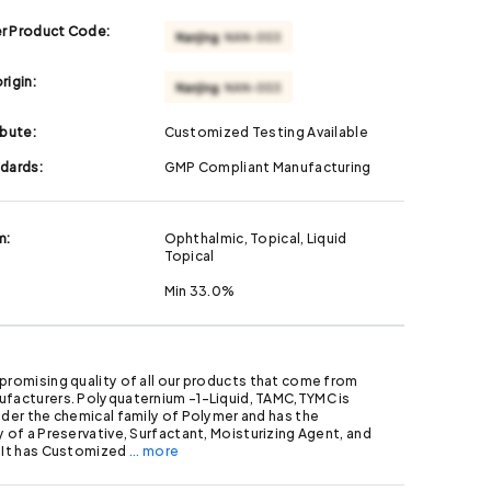
r Product Code:
rigin:
ibute:
Customized Testing Available
ndards:
GMP Compliant Manufacturing
m:
Ophthalmic, Topical, Liquid
Topical
Min 33.0%
promising quality of all our products that come from
ufacturers. Polyquaternium -1-Liquid, TAMC,TYMC is
nder the chemical family of Polymer and has the
y of a Preservative, Surfactant, Moisturizing Agent, and
. It has Customized
... more