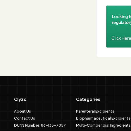
Click Her
Clyzo
Categories
About Us
Parenteral Excipients
Contact Us
Biopharmaceutical Excipients
DUNS Number: 86-135-7057
Multi-Compendial Ingredients