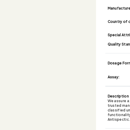
Manufacture
Country of o
Special Attr
Quality Sta
Dosage For
Assay:
Description
We assure a 
trusted man
classified u
functionalit
Antispectic