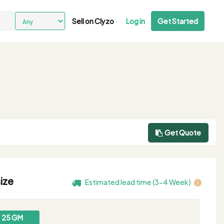
Sell on Clyzo
Log in
Get Started
Get Quote
ize
Estimated lead time (3-4 Week)
25 GM