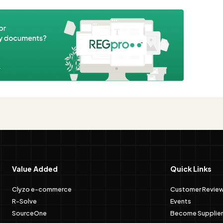
e
Value Added
Quick Links
Clyzo e-commerce
Customer Revie
R-Solve
Events
SourceOne
Become Supplier