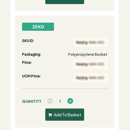
25 KG
SKU ID:
Packaging:
Polypropylene Bucket
Price:
UOM Price:
QUANTITY
Add To Basket