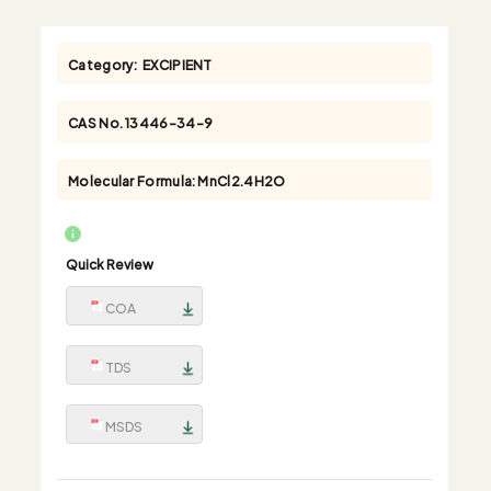
Category:
EXCIPIENT
CAS No.
13446-34-9
Molecular Formula:
MnCl2.4H2O
Quick Review
COA
TDS
MSDS