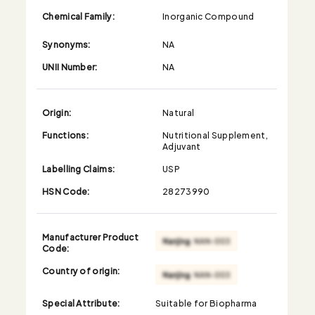
Chemical Family:
Inorganic Compound
Synonyms:
NA
UNII Number:
NA
Origin:
Natural
Functions:
Nutritional Supplement,
Adjuvant
Labelling Claims:
USP
HSN Code:
28273990
Manufacturer Product
Code:
Country of origin:
Special Attribute:
Suitable for Biopharma