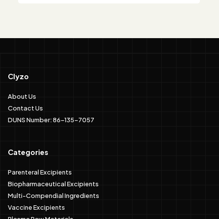
Clyzo
About Us
Contact Us
DUNS Number: 86-135-7057
Categories
Parenteral Excipients
Biopharmaceutical Excipients
Multi-Compendial Ingredients
Vaccine Excipients
Plasma Raw Materials