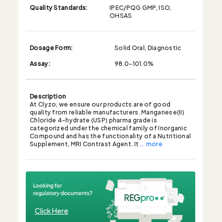
Quality Standards:
IPEC/PQG GMP, ISO,
OHSAS
Dosage Form:
Solid Oral, Diagnostic
Assay:
98.0-101.0%
Description
At Clyzo, we ensure our products are of good
quality from reliable manufacturers. Manganese(II)
Chloride 4-hydrate (USP) pharma grade is
categorized under the chemical family of Inorganic
Compound and has the functionality of a Nutritional
Supplement, MRI Contrast Agent. It
... more
Click Here