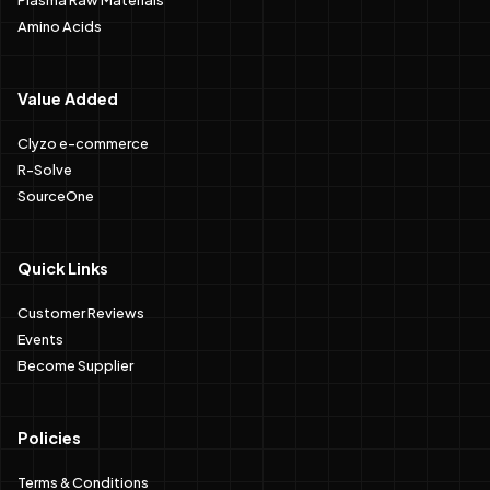
Amino Acids
Value Added
Clyzo e-commerce
R-Solve
SourceOne
Quick Links
Customer Reviews
Events
Become Supplier
Policies
Terms & Conditions