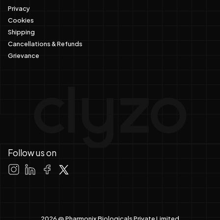
Privacy
Cookies
Shipping
Cancellations & Refunds
Grievance
Follow us on
2026 @ Pharmonix Biologicals Private Limited