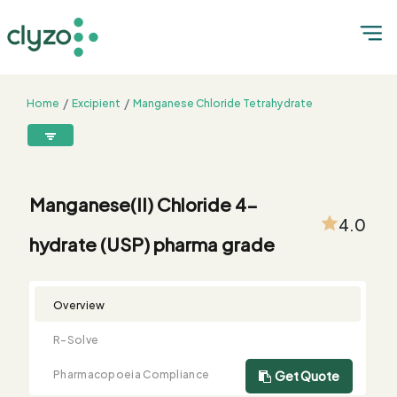
Home
Excipient
Manganese Chloride Tetrahydrate
Manganese(II) Chloride 4-hydrate (USP) pharma grade
8899199199
connect@clyzo.com
Manganese(II) Chloride 4-
4.0
hydrate (USP) pharma grade
R-
Monograph
Customized
Free
Bulk
Product
Solve
Comparison
Testing
Sample
Buying
Summary
Qualification
Request
Request
Overview
R-Solve
Pharmacopoeia Compliance
Get Quote