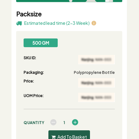
Packsize
Estimated lead time (2-3 Week)
500 GM
SKU ID:
Packaging:
Polypropylene Bottle
Price:
UOM Price:
QUANTITY
Add To Basket