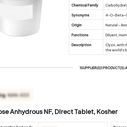
Chemical Family
Carbohydra
Synonyms
4-O-Beta-Ga
Origin
Natural - An
Functions
Diluent, Hu
Description
Clyzo, with i
the world's 
1SUPPLIER(S)1 PRODUCT(S) 
ose Anhydrous NF, Direct Tablet, Kosher