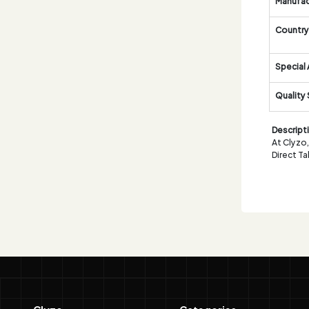
Manufac
Country 
Special 
Quality
Descript
At Clyzo
Direct T