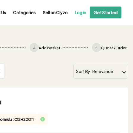
 Us
Categories
Sell on Clyzo
Log in
Get Started
4
Add Basket
5
Quote/Order
s
Formula : C12H22O11