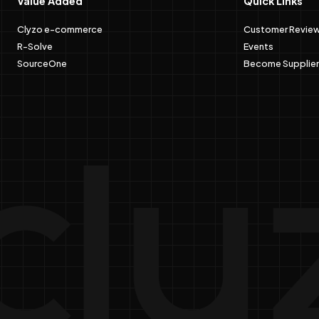
Value Added
Quick Links
Clyzo e-commerce
Customer Revie
R-Solve
Events
SourceOne
Become Supplier