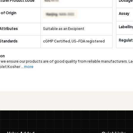
turer Product code
Dosage
of Origin
Assay
Labellin
Attributes
Suitable as an Excipient
Regulat
 Standards
cGMP Certified, US-FDA registered
ion
, we ensure our products are of good quality from reliable manufacturers. 
ablet Kosher
... more