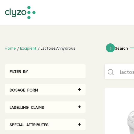
;
1
Search
Home
Excipient
Lactose Anhydrous
FILTER BY
DOSAGE FORM
LABELLING CLAIMS
SPECIAL ATTRIBUTES