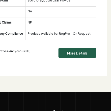
 Form
Solid Oral, Liquid Oral, Powder
NA
g Claims
NF
ory Compliance
Product available for RegPro - On Request
Lactose Anhydrous NF,
More Details