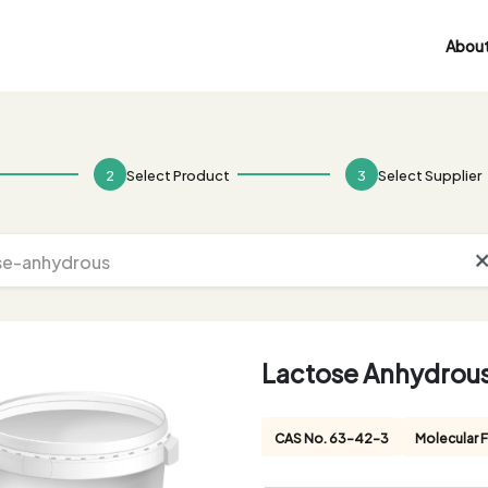
About
2
Select Product
3
Select Supplier
Lactose Anhydrou
CAS No. 63-42-3
Molecular 