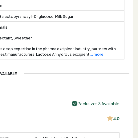
te
lactopyranosyl-D-glucose, Milk Sugar
imals
mectant, Sweetner
ts deep expertise in the pharma excipient industry, partners with
best manufacturers. Lactose Anhydrous excipient
... more
AVAILABLE
Packsize: 3 Available
4.0