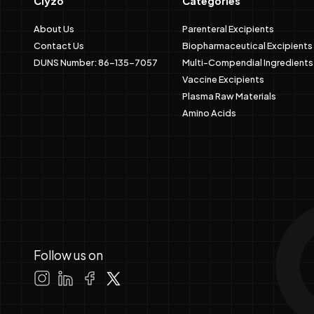
Clyzo
Categories
About Us
Parenteral Excipients
Contact Us
Biopharmaceutical Excipients
DUNS Number: 86-135-7057
Multi-Compendial Ingredients
Vaccine Excipients
Plasma Raw Materials
Amino Acids
Follow us on