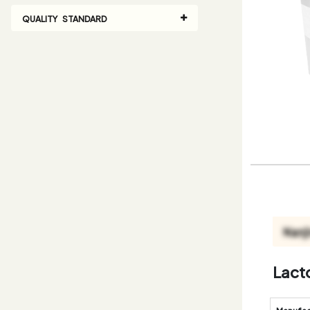
QUALITY STANDARD
Lact