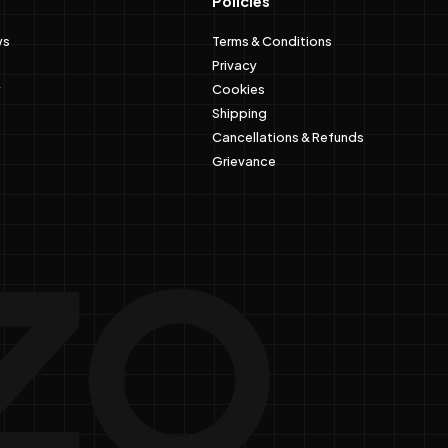
Policies
ws
Terms & Conditions
Privacy
Cookies
Shipping
Cancellations & Refunds
Grievance