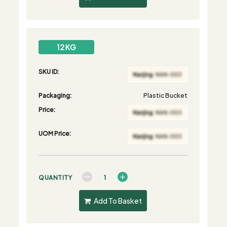
12 KG
SKU ID:
Packaging:
Plastic Bucket
Price:
UOM Price:
QUANTITY
Add To Basket