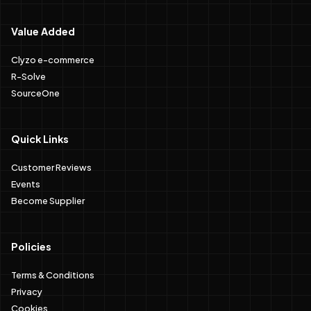
Value Added
Clyzo e-commerce
R-Solve
SourceOne
Quick Links
Customer Reviews
Events
Become Supplier
Policies
Terms & Conditions
Privacy
Cookies