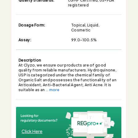
registered
Dosage Form:
Topical, Liquid,
Cosmetic
Assay:
99.0-100.5%
Description
At Clyzo, we ensure our products are of good
quality from reliable manufacturers. Hydroquinone,
USP is categorized under the chemical family of
Organic Salt and possesses the functionality of an
Antioxidant, Anti-Bacterial Agent, Anti Acne. It is
suitable as an
... more
Click Here