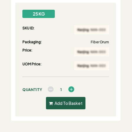
25 KG
SKU ID:
Packaging:
Fiber Drum
Price:
UOM Price:
QUANTITY
Add To Basket