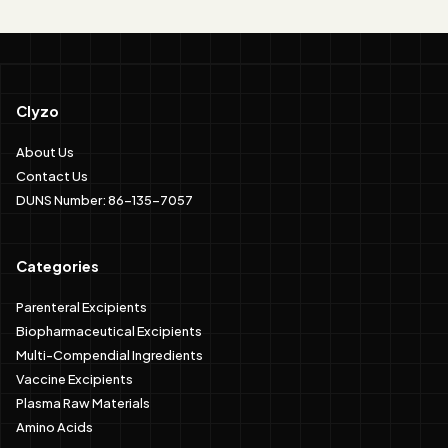
Clyzo
About Us
Contact Us
DUNS Number: 86-135-7057
Categories
Parenteral Excipients
Biopharmaceutical Excipients
Multi-Compendial Ingredients
Vaccine Excipients
Plasma Raw Materials
Amino Acids