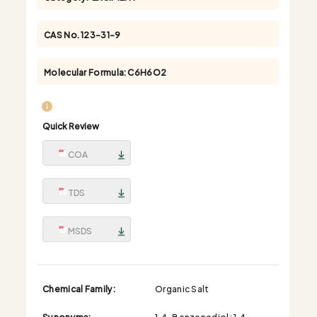
CAS No.
123-31-9
Molecular Formula:
C6H6O2
Quick Review
COA
TDS
MSDS
Chemical Family:
Organic Salt
Synonyms:
1,4-Benzenediol; 1,4-