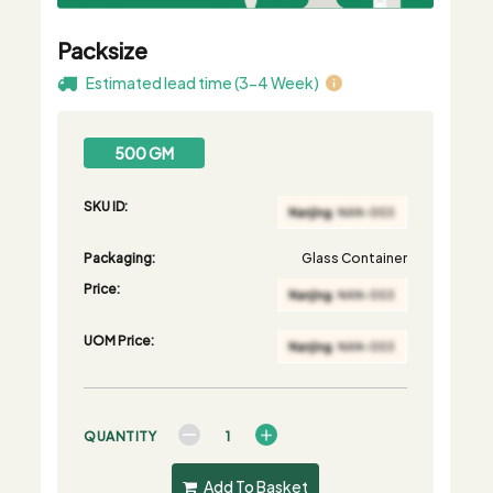
Packsize
Estimated lead time (3-4 Week)
500 GM
SKU ID:
Packaging:
Glass Container
Price:
UOM Price:
QUANTITY
Add To Basket