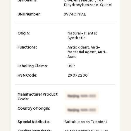
Dihydroxybenzene; Quinol
UNII Number:
XV74C1N1AE
Origin:
Natural - Plants;
Synthetic
Functions:
Antioxidant, Anti-
Bacterial Agent, Anti-
Acne
Labelling Claims:
USP
HSN Code:
29072200
Manufacturer Product
Code:
Country of origin:
Special Attribute:
Suitable as an Excipient
Quality Standards:
cGMP Certified, US-FDA