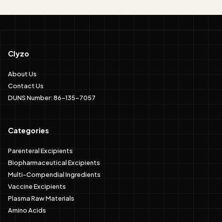
Clyzo
About Us
Contact Us
DUNS Number: 86-135-7057
Categories
Parenteral Excipients
Biopharmaceutical Excipients
Multi-Compendial Ingredients
Vaccine Excipients
Plasma Raw Materials
Amino Acids