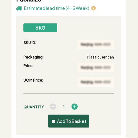
Estimated lead time (4-5 Week)
6 KG
SKU ID:
Packaging:
Plastic Jerrican
Price:
UOM Price:
QUANTITY
Add To Basket