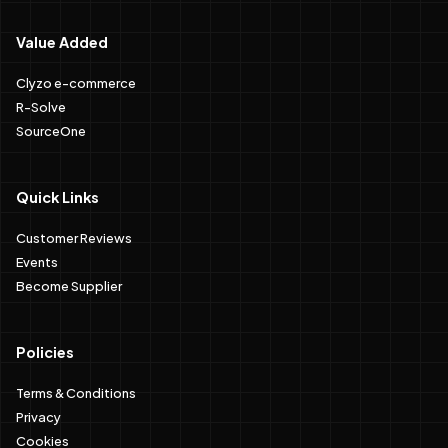
Value Added
Clyzo e-commerce
R-Solve
SourceOne
Quick Links
Customer Reviews
Events
Become Supplier
Policies
Terms & Conditions
Privacy
Cookies