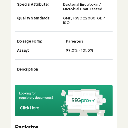
Special Attribute:
Bacterial Endotoxin /
Microbial Limit Tested
Quality Standards:
GMP, FSSC 22000, GDP,
ISO
Dosage Form:
Parenteral
Assay:
99.0% - 101.0%
Description
Click Here
Packsize