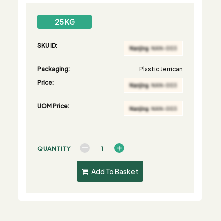
25 KG
SKU ID:
Packaging:
Plastic Jerrican
Price:
UOM Price:
QUANTITY
Add To Basket