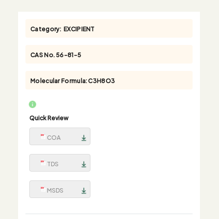
Category:
EXCIPIENT
CAS No.
56-81-5
Molecular Formula:
C3H8O3
Quick Review
COA
TDS
MSDS