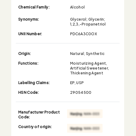
Chemical Family:
Alcohol
Synonyms:
Glycerol; Glycerin;
1,2,3,-Propanetriol
UNII Number:
PDC6A3C0OX
Origin:
Natural; Synthetic
Functions:
Moisturizing Agent,
Artificial Sweetener,
Thickening Agent
Labelling Claims:
EP, USP
HSN Code:
29054500
Manufacturer Product
Code:
Country of origin: