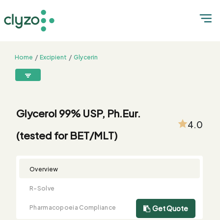
Home
Excipient
Glycerin
Glycerol 99% USP, Ph.Eur. (tested for BET/MLT)
8899199199
connect@clyzo.com
Glycerol 99% USP, Ph.Eur.
4.0
(tested for BET/MLT)
R-
Monograph
Customized
Free
Bulk
Product
Solve
Comparison
Testing
Sample
Buying
Summary
Qualification
Request
Request
Overview
R-Solve
Pharmacopoeia Compliance
Get Quote