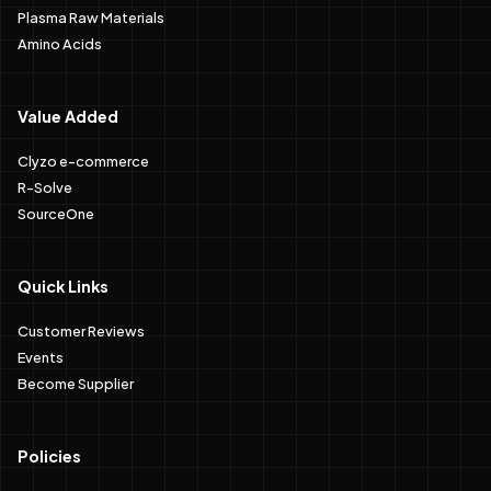
Plasma Raw Materials
Amino Acids
Value Added
Clyzo e-commerce
R-Solve
SourceOne
Quick Links
Customer Reviews
Events
Become Supplier
Policies