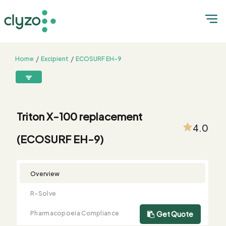
Home
Excipient
ECOSURF EH-9
Triton X-100 replacement (ECOSURF EH-9)
8899199199
connect@clyzo.com
Triton X-100 replacement
4.0
(ECOSURF EH-9)
R-
Monograph
Customized
Free
Bulk
Product
Solve
Comparison
Testing
Sample
Buying
Summary
Qualification
Request
Request
Overview
R-Solve
Pharmacopoeia Compliance
Get Quote