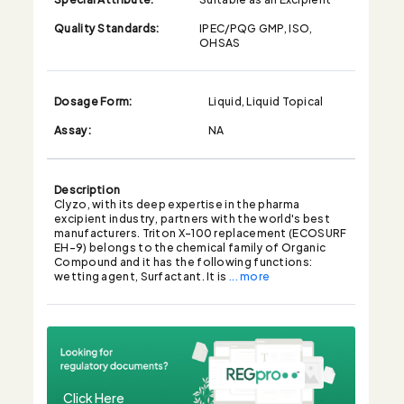
Quality Standards:
IPEC/PQG GMP, ISO,
OHSAS
Dosage Form:
Liquid, Liquid Topical
Assay:
NA
Description
Clyzo, with its deep expertise in the pharma
excipient industry, partners with the world's best
manufacturers. Triton X-100 replacement (ECOSURF
EH-9) belongs to the chemical family of Organic
Compound and it has the following functions:
wetting agent, Surfactant. It is
... more
Click Here