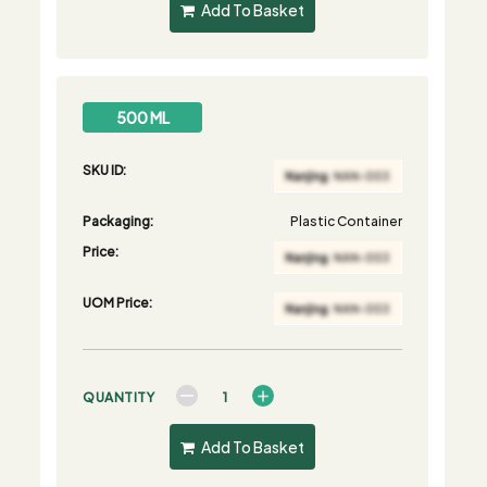
Add To Basket
500 ML
SKU ID:
Packaging:
Plastic Container
Price:
UOM Price:
QUANTITY
Add To Basket