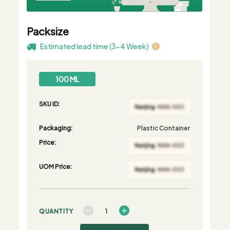
Packsize
Estimated lead time (3-4 Week)
100 ML
SKU ID:
Packaging:
Plastic Container
Price:
UOM Price:
QUANTITY