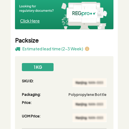
Click Here
Packsize
Estimated lead time (2-3 Week)
1 KG
SKU ID:
Packaging:
Polypropylene Bottle
Price:
UOM Price: