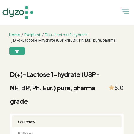
Home
Excipient
D(+)- Lactose 1-hydrate
D(+)-Lactose 1-hydrate (USP-NF, BP, Ph. Eur.) pure, pharma
grade
8899199199
connect@clyzo.com
D(+)-Lactose 1-hydrate (USP-
R-
Monograph
Customized
Free
Bulk
Product
NF, BP, Ph. Eur.) pure, pharma
5.0
Solve
Comparison
Testing
Sample
Buying
Summary
Qualification
Request
Request
grade
Overview
R-Solve