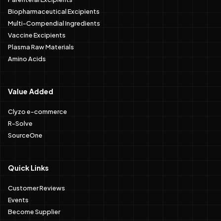
Biopharmaceutical Excipients
Multi-Compendial Ingredients
Vaccine Excipients
Plasma Raw Materials
Amino Acids
Value Added
Clyzo e-commerce
R-Solve
SourceOne
Quick Links
Customer Reviews
Events
Become Supplier