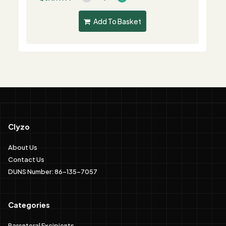
Add To Basket
Clyzo
About Us
Contact Us
DUNS Number: 86-135-7057
Categories
Parenteral Excipients