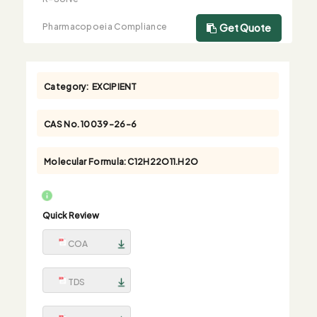
Pharmacopoeia Compliance
Get Quote
Category:
EXCIPIENT
CAS No.
10039-26-6
Molecular Formula:
C12H22O11.H2O
Quick Review
COA
TDS