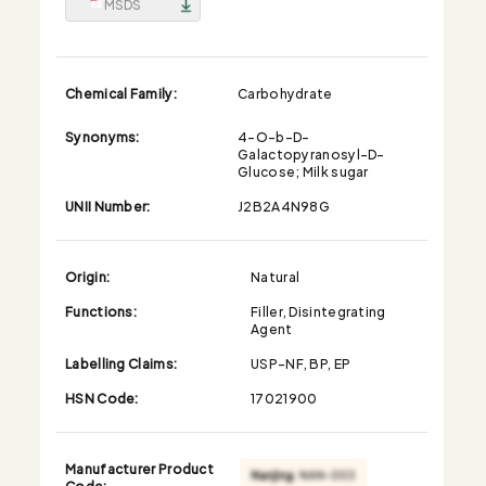
MSDS
Chemical Family:
Carbohydrate
Synonyms:
4-O-b-D-
Galactopyranosyl-D-
Glucose; Milk sugar
UNII Number:
J2B2A4N98G
Origin:
Natural
Functions:
Filler, Disintegrating
Agent
Labelling Claims:
USP-NF, BP, EP
HSN Code:
17021900
Manufacturer Product
Code: