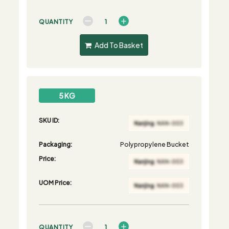
QUANTITY
Add To Basket
5 KG
SKU ID:
Packaging:
Polypropylene Bucket
Price:
UOM Price:
QUANTITY