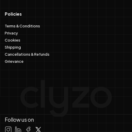
Policies
Terms & Conditions
Privacy
Cookies
Shipping
Cancellations & Refunds
Grievance
Follow us on