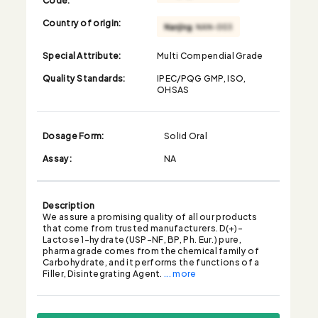
Country of origin:
Special Attribute:
Multi Compendial Grade
Quality Standards:
IPEC/PQG GMP, ISO,
OHSAS
Dosage Form:
Solid Oral
Assay:
NA
Description
We assure a promising quality of all our products
that come from trusted manufacturers. D(+)-
Lactose 1-hydrate (USP-NF, BP, Ph. Eur.) pure,
pharma grade comes from the chemical family of
Carbohydrate, and it performs the functions of a
Filler, Disintegrating Agent.
... more