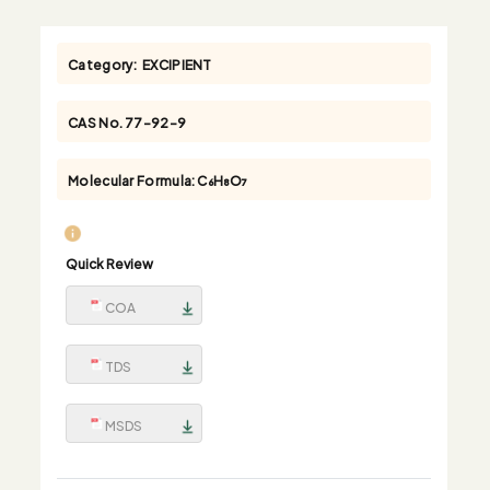
Category:
EXCIPIENT
CAS No.
77-92-9
Molecular Formula:
C₆H₈O₇
Quick Review
COA
TDS
MSDS