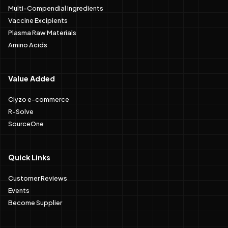
Multi-Compendial Ingredients
Vaccine Excipients
Plasma Raw Materials
Amino Acids
Value Added
Clyzo e-commerce
R-Solve
SourceOne
Quick Links
Customer Reviews
Events
Become Supplier