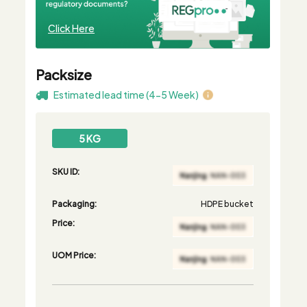
Click Here
Packsize
Estimated lead time (4-5 Week)
5 KG
SKU ID:
Packaging:
HDPE bucket
Price:
UOM Price: