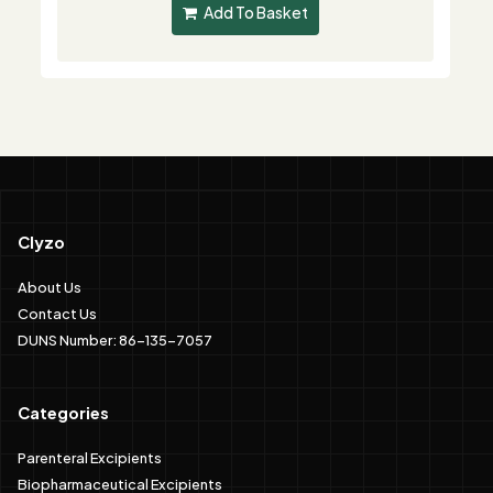
Add To Basket
Clyzo
About Us
Contact Us
DUNS Number: 86-135-7057
Categories
Parenteral Excipients
Biopharmaceutical Excipients