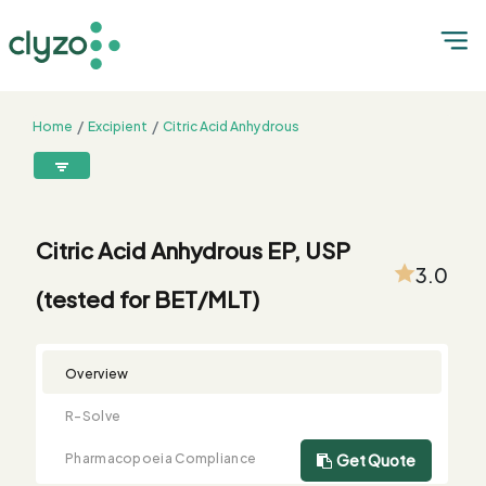
Home
Excipient
Citric Acid Anhydrous
Citric Acid Anhydrous EP, USP (tested for BET/MLT)
8899199199
connect@clyzo.com
Citric Acid Anhydrous EP, USP
3.0
(tested for BET/MLT)
R-
Monograph
Customized
Free
Bulk
Product
Solve
Comparison
Testing
Sample
Buying
Summary
Qualification
Request
Request
Overview
R-Solve
Pharmacopoeia Compliance
Get Quote