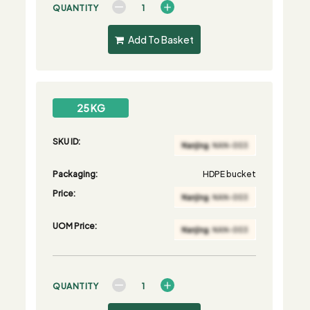
QUANTITY
Add To Basket
25 KG
SKU ID:
Packaging:
HDPE bucket
Price:
UOM Price:
QUANTITY