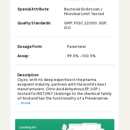
Special Attribute:
Bacterial Endotoxin /
Microbial Limit Tested
Quality Standards:
GMP, FSSC 22000, GDP,
ISO
Dosage Form:
Parenteral
Assay:
99.5% - 100.5%
Description
Clyzo, with its deep expertise in the pharma
excipient industry, partners with the world's best
manufacturers. Citric Acid Anhydrous EP, USP (
tested for BET/MLT ) belongs to the chemical family
of Acid and has the functionality of a Preservative,
... more