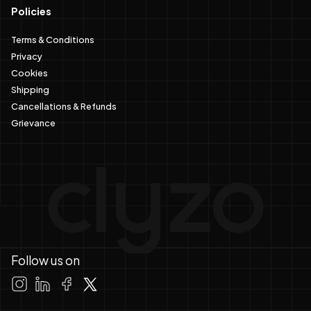
Policies
Terms & Conditions
Privacy
Cookies
Shipping
Cancellations & Refunds
Grievance
Follow us on