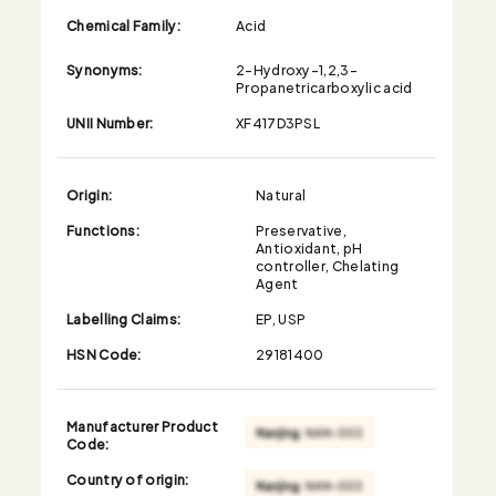
Chemical Family:
Acid
Synonyms:
2-Hydroxy-1,2,3-
Propanetricarboxylic acid
UNII Number:
XF417D3PSL
Origin:
Natural
Functions:
Preservative,
Antioxidant, pH
controller, Chelating
Agent
Labelling Claims:
EP, USP
HSN Code:
29181400
Manufacturer Product
Code:
Country of origin: