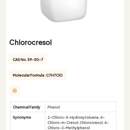
Chlorocresol
CAS No. 59-50-7
Molecular Formula : C7H7ClO
Chemical Family
Phenol
Synonyms
2-Chloro-5-Hydroxytoluene, 4-
Chloro-m-Cresol, Chlorocresol, 4-
Chloro-3-Methylphenol