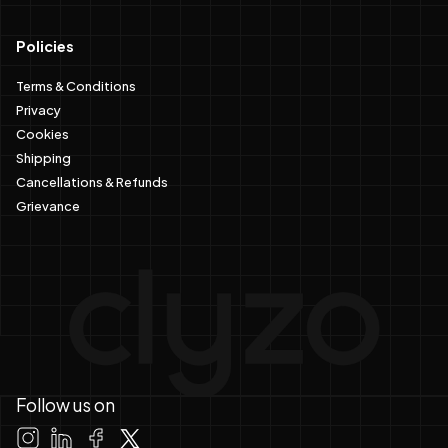
Policies
Terms & Conditions
Privacy
Cookies
Shipping
Cancellations & Refunds
Grievance
Follow us on