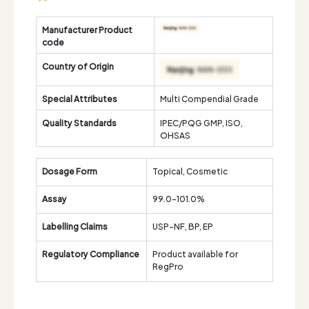
Manufacturer Product
code
Country of Origin
Special Attributes
Multi Compendial Grade
Quality Standards
IPEC/PQG GMP, ISO,
OHSAS
Dosage Form
Topical, Cosmetic
Assay
99.0-101.0%
Labelling Claims
USP-NF, BP, EP
Regulatory Compliance
Product available for
RegPro