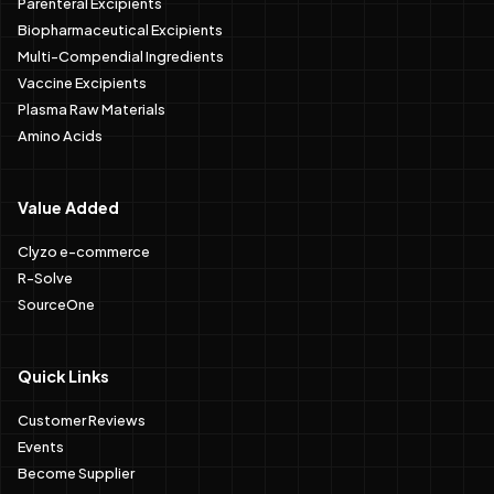
Parenteral Excipients
Biopharmaceutical Excipients
Multi-Compendial Ingredients
Vaccine Excipients
Plasma Raw Materials
Amino Acids
Value Added
Clyzo e-commerce
R-Solve
SourceOne
Quick Links
Customer Reviews
Events
Become Supplier