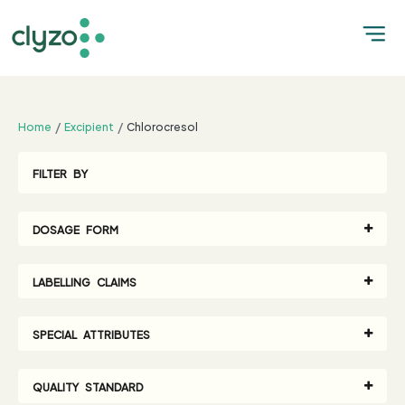
;
Home
Excipient
Chlorocresol
FILTER BY
DOSAGE FORM
LABELLING CLAIMS
SPECIAL ATTRIBUTES
QUALITY STANDARD