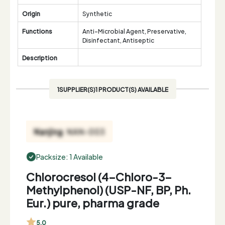
Origin
Synthetic
Functions
Anti-Microbial Agent, Preservative,
Disinfectant, Antiseptic
Description
1SUPPLIER(S)1 PRODUCT(S) AVAILABLE
Packsize: 1 Available
Chlorocresol (4-Chloro-3-
Methylphenol) (USP-NF, BP, Ph.
Eur.) pure, pharma grade
5.0