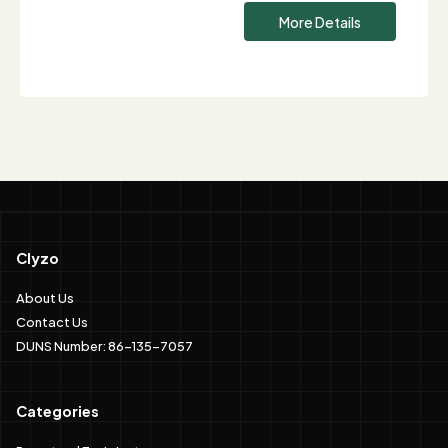
More Details
Clyzo
About Us
Contact Us
DUNS Number: 86-135-7057
Categories