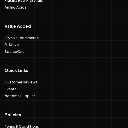
Amino Acids
Value Added
Clyzo e-commerce
R-Solve
SourceOne
Quick Links
Customer Reviews
Events
Become Supplier
Policies
Terms & Conditions