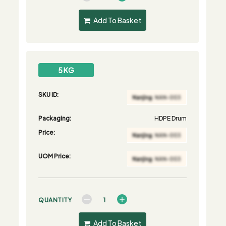
Add To Basket
5 KG
SKU ID:
Packaging:
HDPE Drum
Price:
UOM Price:
QUANTITY
Add To Basket