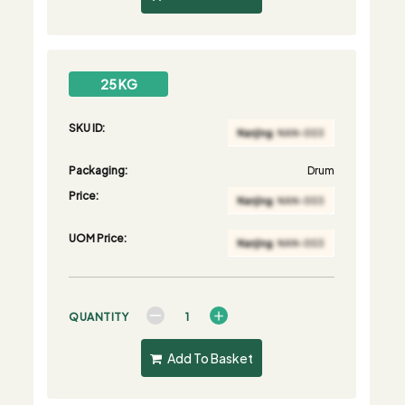
25 KG
SKU ID:
Packaging:
Drum
Price:
UOM Price:
QUANTITY
Add To Basket