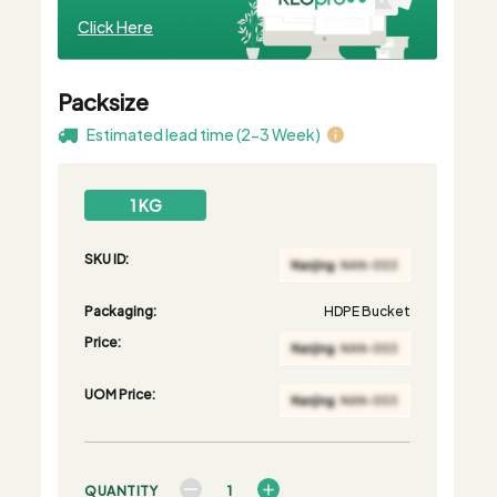
Click Here
Packsize
Estimated lead time (2-3 Week)
1 KG
SKU ID:
Packaging:
HDPE Bucket
Price:
UOM Price:
QUANTITY