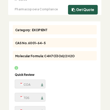
Pharmacopoeia Compliance
Get Quote
Category:
EXCIPIENT
CAS No.
6001-64-5
Molecular Formula:
C4H7Cl3Ox1/2 H2O
Quick Review
COA
TDS