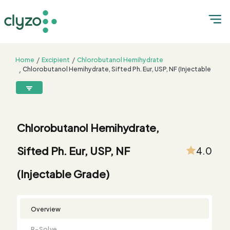
Home
Excipient
Chlorobutanol Hemihydrate
Chlorobutanol Hemihydrate, Sifted Ph. Eur, USP, NF (Injectable
Grade)
8899199199
connect@clyzo.com
Chlorobutanol Hemihydrate,
R-
Monograph
Customized
Free
Bulk
Product
Sifted Ph. Eur, USP, NF
4.0
Solve
Comparison
Testing
Sample
Buying
Summary
Qualification
Request
Request
(Injectable Grade)
Overview
R-Solve