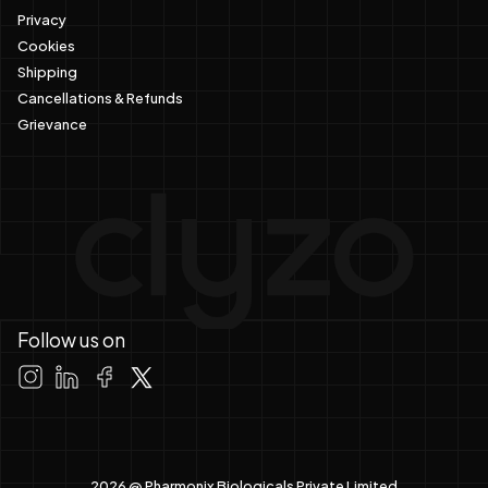
Privacy
Cookies
Shipping
Cancellations & Refunds
Grievance
Follow us on
2026 @ Pharmonix Biologicals Private Limited