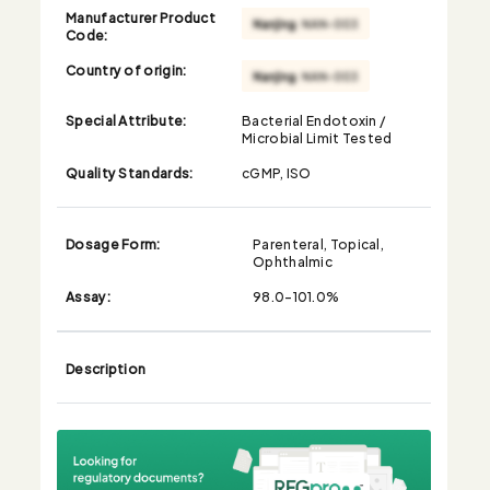
Manufacturer Product
Code:
Country of origin:
Special Attribute:
Bacterial Endotoxin /
Microbial Limit Tested
Quality Standards:
cGMP, ISO
Dosage Form:
Parenteral, Topical,
Ophthalmic
Assay:
98.0-101.0%
Description