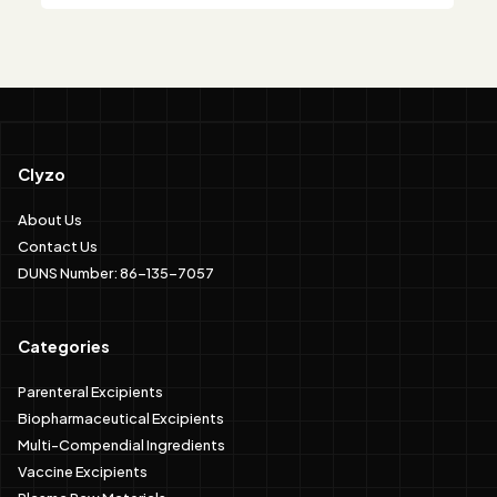
Clyzo
About Us
Contact Us
DUNS Number: 86-135-7057
Categories
Parenteral Excipients
Biopharmaceutical Excipients
Multi-Compendial Ingredients
Vaccine Excipients
Plasma Raw Materials