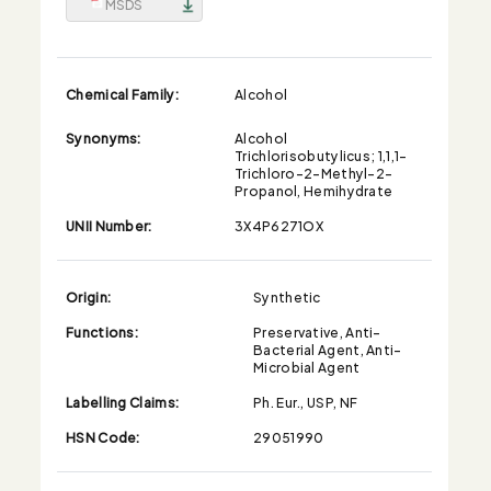
MSDS
Chemical Family:
Alcohol
Synonyms:
Alcohol
Trichlorisobutylicus; 1,1,1-
Trichloro-2-Methyl-2-
Propanol, Hemihydrate
UNII Number:
3X4P6271OX
Origin:
Synthetic
Functions:
Preservative, Anti-
Bacterial Agent, Anti-
Microbial Agent
Labelling Claims:
Ph. Eur., USP, NF
HSN Code:
29051990