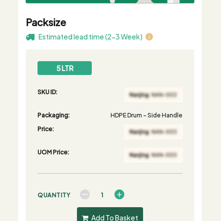
Packsize
Estimated lead time (2-3 Week)
5 LTR
SKU ID:
Packaging:
HDPE Drum - Side Handle
Price:
UOM Price:
QUANTITY
Add To Basket