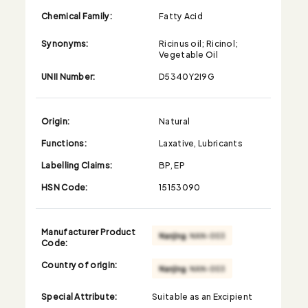
Chemical Family:
Fatty Acid
Synonyms:
Ricinus oil; Ricinol;
Vegetable Oil
UNII Number:
D5340Y2I9G
Origin:
Natural
Functions:
Laxative, Lubricants
Labelling Claims:
BP, EP
HSN Code:
15153090
Manufacturer Product
Code:
Country of origin:
Special Attribute:
Suitable as an Excipient