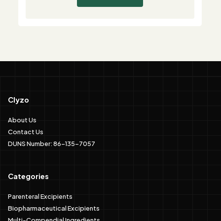
Clyzo
About Us
Contact Us
DUNS Number: 86-135-7057
Categories
Parenteral Excipients
Biopharmaceutical Excipients
Multi-Compendial Ingredients