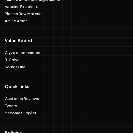
Vaccine Excipients
Plasma Raw Materials
Amino Acids
Value Added
Clyzo e-commerce
R-Solve
SourceOne
Quick Links
Customer Reviews
Events
Become Supplier
Policies