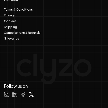
Terms & Conditions
Privacy
Cookies
Shipping
Cancellations & Refunds
Grievance
Follow us on