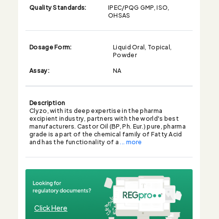
Quality Standards:
IPEC/PQG GMP, ISO,
OHSAS
Dosage Form:
Liquid Oral, Topical,
Powder
Assay:
NA
Description
Clyzo, with its deep expertise in the pharma
excipient industry, partners with the world's best
manufacturers. Castor Oil (BP, Ph. Eur.) pure, pharma
grade is a part of the chemical family of Fatty Acid
and has the functionality of a
... more
Click Here