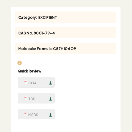
Category:
EXCIPIENT
CAS No.
8001-79-4
Molecular Formula:
C57H104O9
Quick Review
COA
TDS
MSDS