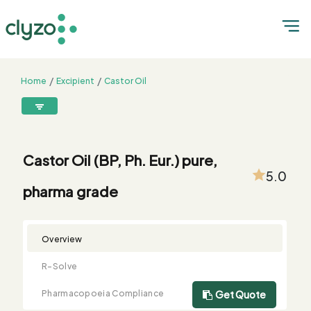
Home
Excipient
Castor Oil
Castor Oil (BP, Ph. Eur.) pure, pharma grade
8899199199
connect@clyzo.com
Castor Oil (BP, Ph. Eur.) pure,
5.0
pharma grade
R-
Monograph
Customized
Free
Bulk
Product
Solve
Comparison
Testing
Sample
Buying
Summary
Qualification
Request
Request
Overview
R-Solve
Pharmacopoeia Compliance
Get Quote