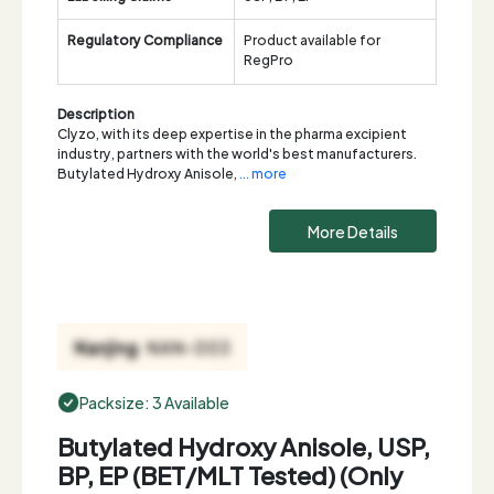
Regulatory Compliance
Product available for
RegPro
Description
Clyzo, with its deep expertise in the pharma excipient
industry, partners with the world's best manufacturers.
Butylated Hydroxy Anisole,
... more
More Details
Packsize: 3 Available
Butylated Hydroxy Anisole, USP,
BP, EP (BET/MLT Tested) (Only