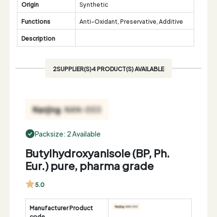
Origin
Synthetic
Functions
Anti-Oxidant, Preservative, Additive
Description
2SUPPLIER(S)4 PRODUCT(S) AVAILABLE
Packsize: 2 Available
Butylhydroxyanisole (BP, Ph.
Eur.) pure, pharma grade
5.0
Manufacturer Product
code