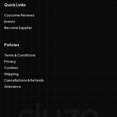
Quick Links
Customer Reviews
Events
Become Supplier
Policies
Terms & Conditions
Privacy
Cookies
Shipping
Cancellations & Refunds
Grievance