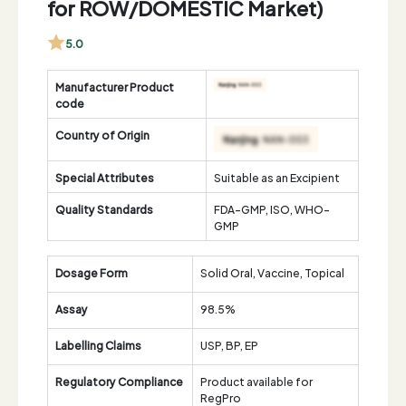
for ROW/DOMESTIC Market)
5.0
Manufacturer Product
code
Country of Origin
Special Attributes
Suitable as an Excipient
Quality Standards
FDA-GMP, ISO, WHO-
GMP
Dosage Form
Solid Oral, Vaccine, Topical
Assay
98.5%
Labelling Claims
USP, BP, EP
Regulatory Compliance
Product available for
RegPro