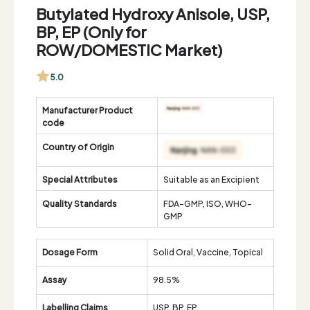
Butylated Hydroxy Anisole, USP,
BP, EP (Only for
ROW/DOMESTIC Market)
5.0
Manufacturer Product
code
Country of Origin
Special Attributes
Suitable as an Excipient
Quality Standards
FDA-GMP, ISO, WHO-
GMP
Dosage Form
Solid Oral, Vaccine, Topical
Assay
98.5%
Labelling Claims
USP, BP, EP