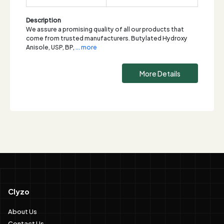
Description
We assure a promising quality of all our products that
come from trusted manufacturers. Butylated Hydroxy
Anisole, USP, BP,
... more
More Details
Clyzo
About Us
Contact Us