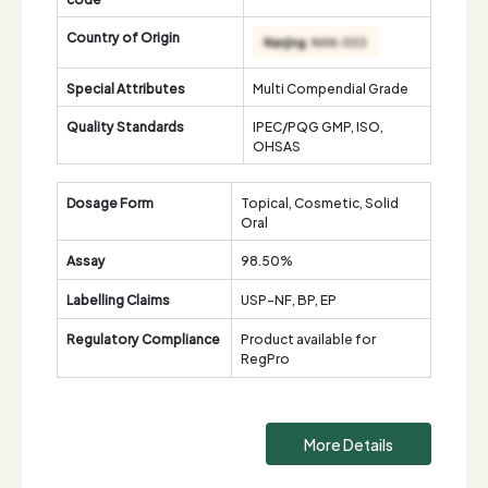
Country of Origin
Special Attributes
Multi Compendial Grade
Quality Standards
IPEC/PQG GMP, ISO,
OHSAS
Dosage Form
Topical, Cosmetic, Solid
Oral
Assay
98.50%
Labelling Claims
USP-NF, BP, EP
Regulatory Compliance
Product available for
RegPro
More Details