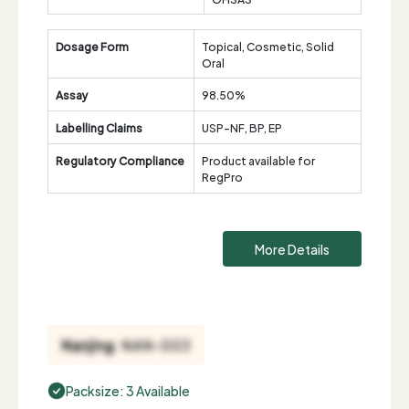
Dosage Form
Topical, Cosmetic, Solid
Oral
Assay
98.50%
Labelling Claims
USP-NF, BP, EP
Regulatory Compliance
Product available for
RegPro
More Details
Packsize: 3 Available