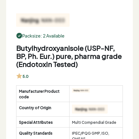
Packsize: 2 Available
Butylhydroxyanisole (USP-NF,
BP, Ph. Eur.) pure, pharma grade
(Endotoxin Tested)
5.0
Manufacturer Product
code
Country of Origin
Special Attributes
Multi Compendial Grade
Quality Standards
IPEC/PQG GMP, ISO,
OHSAS