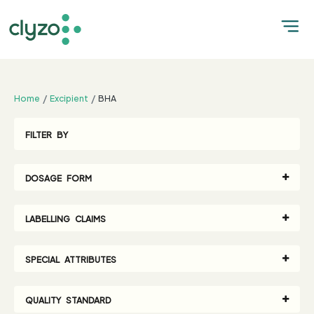
;
Home
Excipient
BHA
FILTER BY
DOSAGE FORM
LABELLING CLAIMS
SPECIAL ATTRIBUTES
QUALITY STANDARD