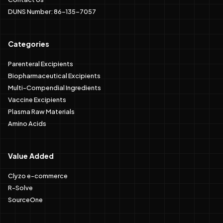
DUNS Number: 86-135-7057
Categories
Parenteral Excipients
Biopharmaceutical Excipients
Multi-Compendial Ingredients
Vaccine Excipients
Plasma Raw Materials
Amino Acids
Value Added
Clyzo e-commerce
R-Solve
SourceOne