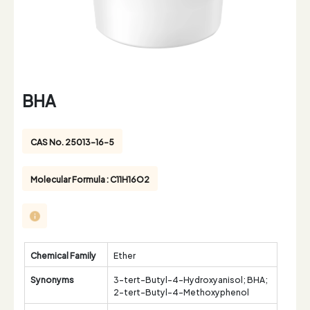
BHA
CAS No. 25013-16-5
Molecular Formula : C11H16O2
Chemical Family
Ether
Synonyms
3-tert-Butyl-4-Hydroxyanisol; BHA;
2-tert-Butyl-4-Methoxyphenol