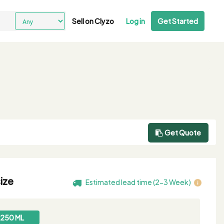
Sell on Clyzo
Log in
Get Started
Get Quote
ize
Estimated lead time (2-3 Week)
250 ML