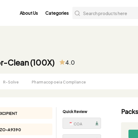
About Us
Categories
r-Clean (100X)
4.0
R-Solve
Pharmacopoeia Compliance
Packs
Quick Review
XCIPIENT
COA
YZO-A9390