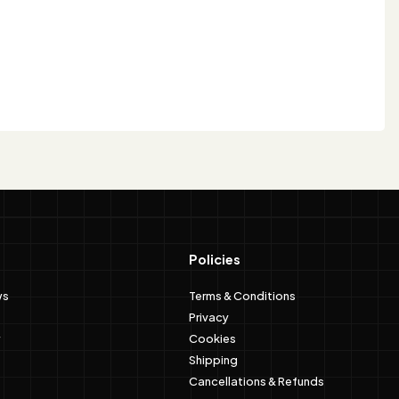
Policies
ws
Terms & Conditions
Privacy
Cookies
Shipping
Cancellations & Refunds