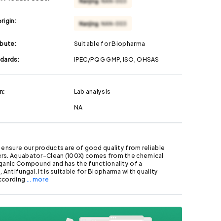
rigin:
ibute:
Suitable for Biopharma
ndards:
IPEC/PQG GMP, ISO, OHSAS
m:
Lab analysis
NA
 ensure our products are of good quality from reliable
rs. Aquabator-Clean (100X) comes from the chemical
ganic Compound and has the functionality of a
 Antifungal. It is suitable for Biopharma with quality
ccording
... more