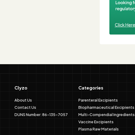
Click Her
Clyzo
Categories
About Us
Parenteral Excipients
Contact Us
Biopharmaceutical Excipients
DUNS Number: 86-135-7057
Multi-Compendial Ingredients
Vaccine Excipients
Plasma Raw Materials