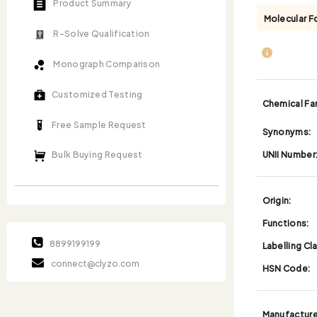
Product Summary
Molecular F
R-Solve Qualification
Monograph Comparison
Customized Testing
Chemical Fam
Free Sample Request
Synonyms:
UNII Number
Bulk Buying Request
Origin:
Functions:
8899199199
Labelling Cl
connect@clyzo.com
HSN Code:
Manufacture