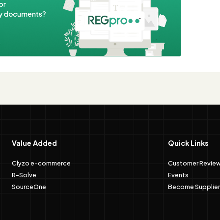
e
Value Added
Quick Links
Clyzo e-commerce
Customer Revie
R-Solve
Events
SourceOne
Become Supplier