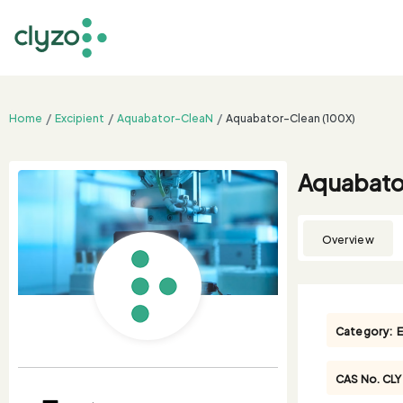
Home
Excipient
Aquabator-CleaN
Aquabator-Clean (100X)
Aquabato
Overview
Category:
E
CAS No.
CL