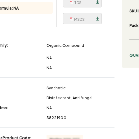
TDS
ormula:
NA
SKU I
MSDS
Pack
ily:
Organic Compound
QUA
NA
:
NA
Synthetic
Disinfectant, Antifungal
aims:
NA
38221900
r Product Code: