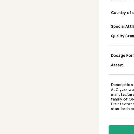
Country of o
Special Attr
Quality Sta
Dosage For
Assay:
Description
At Clyzo, we
manufacture
family of Or
Disinfectant,
standards a