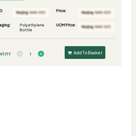
D:
Price:
aging:
Polyethylene
UOM Price:
Bottle
Add To Basket
NTITY