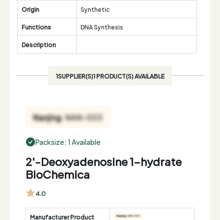
Origin
Synthetic
Functions
DNA Synthesis
Description
1SUPPLIER(S)1 PRODUCT(S) AVAILABLE
Packsize: 1 Available
2'-Deoxyadenosine 1-hydrate
BioChemica
4.0
Manufacturer Product