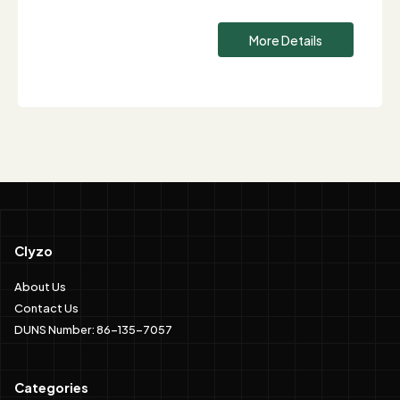
More Details
Clyzo
About Us
Contact Us
DUNS Number: 86-135-7057
Categories