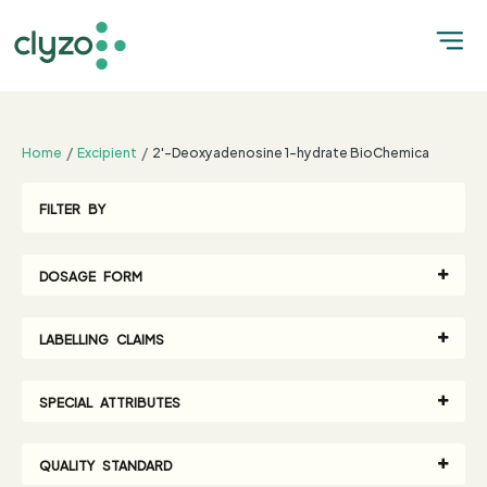
;
Home
Excipient
2'-Deoxyadenosine 1-hydrate BioChemica
FILTER BY
DOSAGE FORM
LABELLING CLAIMS
SPECIAL ATTRIBUTES
QUALITY STANDARD