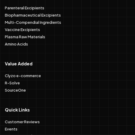
Parenteral Excipients
Biopharmaceutical Excipients
Multi-Compendial Ingredients
Vaccine Excipients
Plasma Raw Materials
Amino Acids
Value Added
Clyzo e-commerce
R-Solve
SourceOne
Quick Links
Customer Reviews
Events