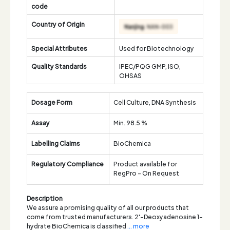
code
Country of Origin
Special Attributes
Used for Biotechnology
Quality Standards
IPEC/PQG GMP, ISO,
OHSAS
Dosage Form
Cell Culture, DNA Synthesis
Assay
Min. 98.5 %
Labelling Claims
BioChemica
Regulatory Compliance
Product available for
RegPro - On Request
Description
We assure a promising quality of all our products that
come from trusted manufacturers. 2'-Deoxyadenosine 1-
hydrate BioChemica is classified
... more