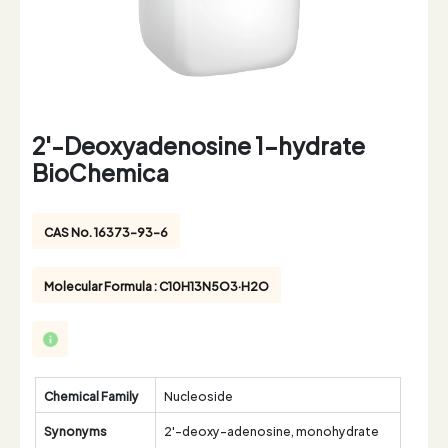
2'-Deoxyadenosine 1-hydrate
BioChemica
CAS No. 16373-93-6
Molecular Formula : C10H13N5O3·H2O
Chemical Family
Nucleoside
Synonyms
2'-deoxy-adenosine, monohydrate