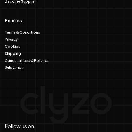
Become Supplier
Policies
Terms & Conditions
Privacy
Cookies
Shipping
Cancellations & Refunds
Grievance
Follow us on