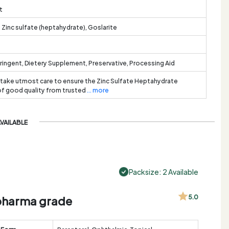
t
, Zinc sulfate (heptahydrate), Goslarite
tringent, Dietery Supplement, Preservative, Processing Aid
 take utmost care to ensure the Zinc Sulfate Heptahydrate
 of good quality from trusted
... more
AVAILABLE
Packsize: 2 Available
, pharma grade
5.0