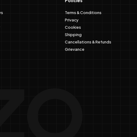
Policies
ws
Terms & Conditions
Privacy
Cookies
Shipping
Cancellations & Refunds
Grievance