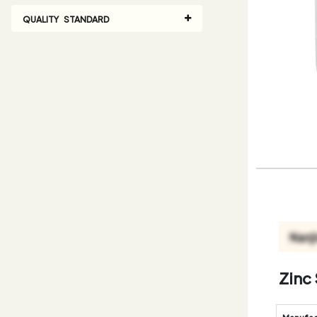
QUALITY STANDARD
Zinc 