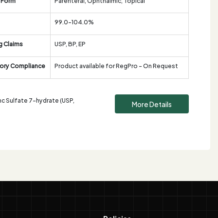
 Form
Parenteral, Ophthalmic, Topical
99.0-104.0%
g Claims
USP, BP, EP
ory Compliance
Product available for RegPro - On Request
nc Sulfate 7-hydrate (USP,
More Details