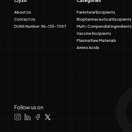
Clyzo
Categories
About Us
Parenteral Excipients
Contact Us
Biopharmaceutical Excipients
DUNS Number: 86-135-7057
Multi-Compendial Ingredients
Vaccine Excipients
Plasma Raw Materials
Amino Acids
Follow us on