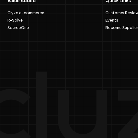
Value Added
Quick Links
Clyzo e-commerce
Customer Revie
R-Solve
Events
SourceOne
Become Supplier