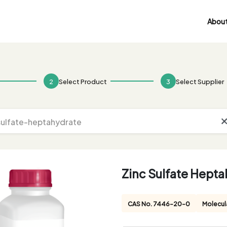
About
2
Select Product
3
Select Supplier
Zinc Sulfate Hept
CAS No. 7446-20-0
Molecul