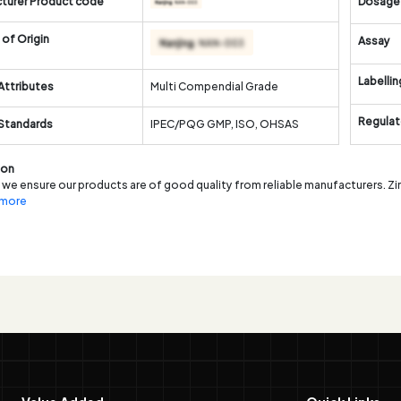
turer Product code
Dosage
of Origin
Assay
Labellin
Attributes
Multi Compendial Grade
Regulat
 Standards
IPEC/PQG GMP, ISO, OHSAS
ion
 we ensure our products are of good quality from reliable manufacturers. Zi
. more