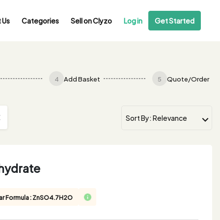
 Us
Categories
Sell on Clyzo
Log in
Get Started
4
Add Basket
5
Quote/Order
ahydrate
ar Formula : ZnSO4.7H2O