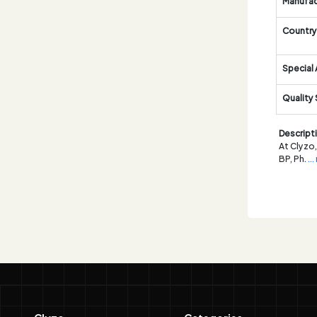
Manufac
Country 
Special 
Quality
Descript
At Clyzo,
BP, Ph.
..