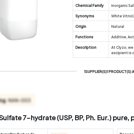
Chemical Family
Inorganic Sal
Synonyms
White Vitriol
Origin
Natural
Functions
Additive, As
Description
At Clyzo, we
excipient is
1SUPPLIER(S)1 PRODUCT(S) 
Sulfate 7-hydrate (USP, BP, Ph. Eur.) pure