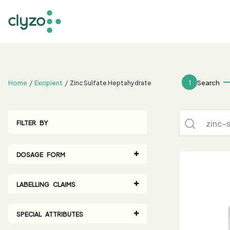
;
1
Search
Home
Excipient
Zinc Sulfate Heptahydrate
FILTER BY
DOSAGE FORM
LABELLING CLAIMS
SPECIAL ATTRIBUTES