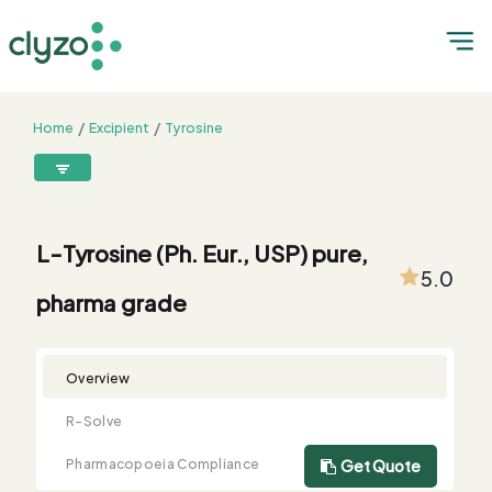
Home
Excipient
Tyrosine
L-Tyrosine (Ph. Eur., USP) pure, pharma grade
8899199199
connect@clyzo.com
L-Tyrosine (Ph. Eur., USP) pure,
5.0
pharma grade
R-
Monograph
Customized
Free
Bulk
Product
Solve
Comparison
Testing
Sample
Buying
Summary
Qualification
Request
Request
Overview
R-Solve
Pharmacopoeia Compliance
Get Quote