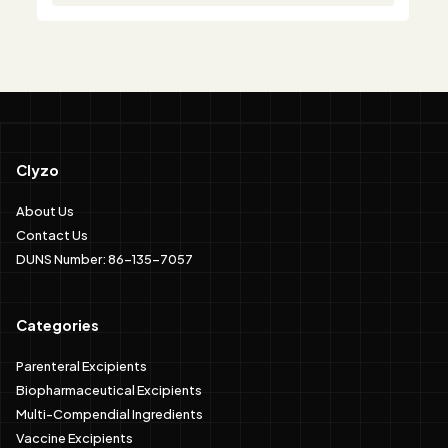
Clyzo
About Us
Contact Us
DUNS Number: 86-135-7057
Categories
Parenteral Excipients
Biopharmaceutical Excipients
Multi-Compendial Ingredients
Vaccine Excipients