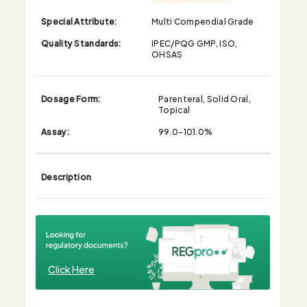
Special Attribute:
Multi Compendial Grade
Quality Standards:
IPEC/PQG GMP, ISO,
OHSAS
Dosage Form:
Parenteral, Solid Oral,
Topical
Assay:
99.0-101.0%
Description
Click Here