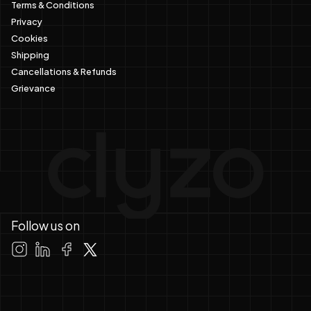
Terms & Conditions
Privacy
Cookies
Shipping
Cancellations & Refunds
Grievance
Follow us on