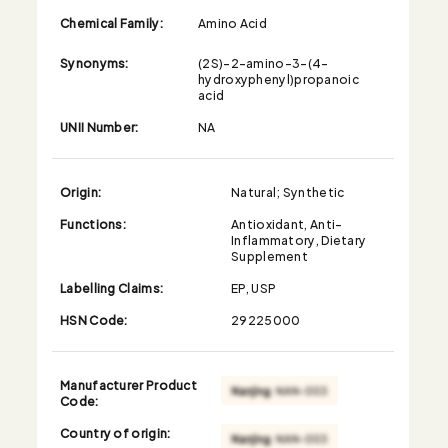
Chemical Family:
Amino Acid
Synonyms:
(2S)-2-amino-3-(4-
hydroxyphenyl)propanoic
acid
UNII Number:
NA
Origin:
Natural; Synthetic
Functions:
Antioxidant, Anti-
Inflammatory, Dietary
Supplement
Labelling Claims:
EP, USP
HSN Code:
29225000
Manufacturer Product
Code:
Country of origin: