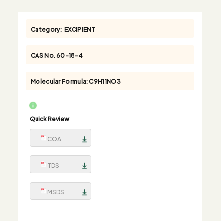
Category:
EXCIPIENT
CAS No.
60-18-4
Molecular Formula:
C9H11NO3
Quick Review
COA
TDS
MSDS