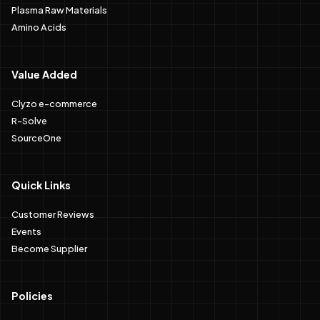
Plasma Raw Materials
Amino Acids
Value Added
Clyzo e-commerce
R-Solve
SourceOne
Quick Links
Customer Reviews
Events
Become Supplier
Policies