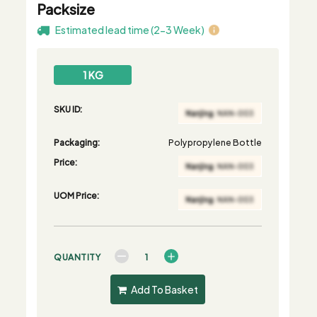
Packsize
Estimated lead time (2-3 Week)
1 KG
SKU ID:
Packaging:
Polypropylene Bottle
Price:
UOM Price:
QUANTITY
Add To Basket