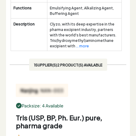
Functions
Emulsifying Agent, Alkalizing Agent,
Buffering Agent
Description
Clyzo, with its deep expertise in the
pharma excipient industry, partners
with the world's best manufacturers.
Tris(hydroxymethyl)aminomethane
excipient with
... more
1SUPPLIER(S)2 PRODUCT(S) AVAILABLE
Packsize: 4 Available
Tris (USP, BP, Ph. Eur.) pure,
pharma grade