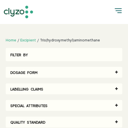
;
Home
Excipient
Tris(hydroxymethyl)aminomethane
FILTER BY
DOSAGE FORM
LABELLING CLAIMS
SPECIAL ATTRIBUTES
QUALITY STANDARD