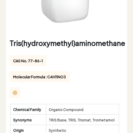
Tris(hydroxymethyl)aminomethane
CAS No. 77-86-1
Molecular Formula : C4H11NO3
Chemical Family
Organic Compound
Synonyms
TRIS Base, TRIS, Trismat, Trometamol
Origin
Synthetic