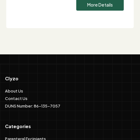
More Details
Clyzo
About Us
Contact Us
DUNS Number: 86-135-7057
Categories
Parenteral Excipients