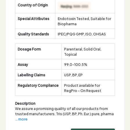
Country of Origin
Special Attributes
Endotoxin Tested, Suitable for
Biopharma
Quality Standards
IPEC/PQG GMP, ISO, OHSAS
Dosage Form
Parenteral, Solid Oral,
Topical
Assay
99.0-100.5%
Labelling Claims
USP, BP, EP
Regulatory Compliance
Product available for
RegPro - On Request
Description
We assure a promising quality of all our products from
trusted manufacturers. Tris (USP, BP, Ph. Eur.) pure, pharma
... more