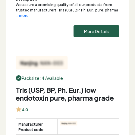
We assure a promising quality of all our products from
trusted manufacturers. Tris (USP, BP, Ph. Eur.) pure, pharma
... more
More Details
Packsize: 4 Available
Tris (USP, BP, Ph. Eur.) low
endotoxin pure, pharma grade
4.0
Manufacturer
Product code