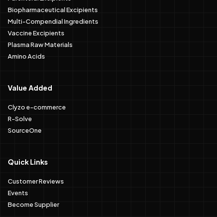
Biopharmaceutical Excipients
Multi-Compendial Ingredients
Vaccine Excipients
Plasma Raw Materials
Amino Acids
Value Added
Clyzo e-commerce
R-Solve
SourceOne
Quick Links
Customer Reviews
Events
Become Supplier