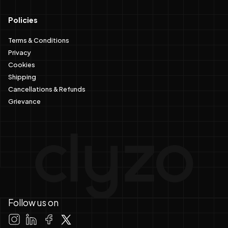
Policies
Terms & Conditions
Privacy
Cookies
Shipping
Cancellations & Refunds
Grievance
Follow us on