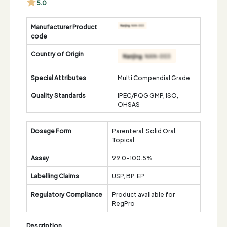
5.0
Manufacturer Product
code
Country of Origin
Special Attributes
Multi Compendial Grade
Quality Standards
IPEC/PQG GMP, ISO,
OHSAS
Dosage Form
Parenteral, Solid Oral,
Topical
Assay
99.0-100.5%
Labelling Claims
USP, BP, EP
Regulatory Compliance
Product available for
RegPro
Description