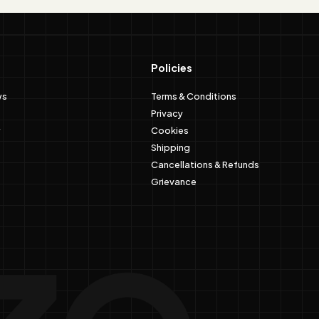
Policies
ws
Terms & Conditions
Privacy
Cookies
Shipping
Cancellations & Refunds
Grievance