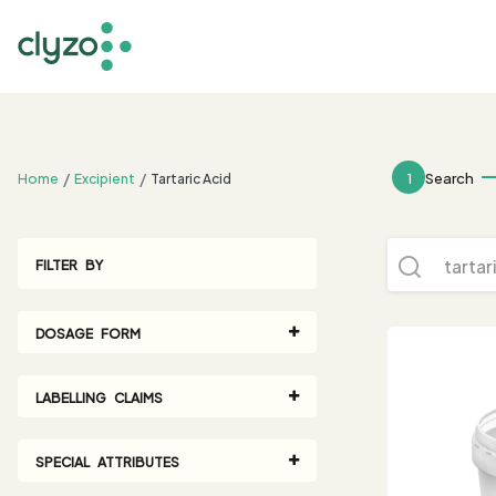
;
1
Search
Home
Excipient
Tartaric Acid
FILTER BY
DOSAGE FORM
LABELLING CLAIMS
SPECIAL ATTRIBUTES