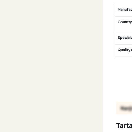
Manufac
Country 
Special 
Quality
Tart