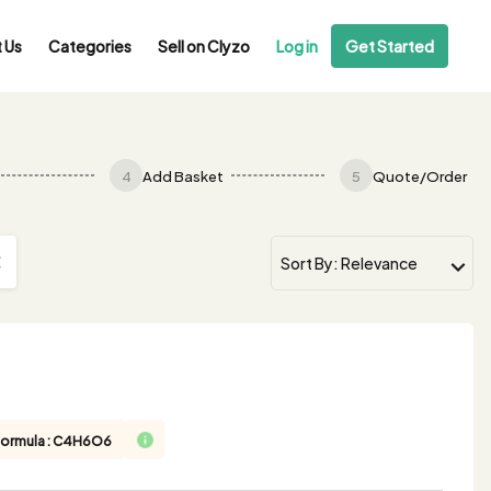
 Us
Categories
Sell on Clyzo
Log in
Get Started
4
Add Basket
5
Quote/Order
Formula : C4H6O6