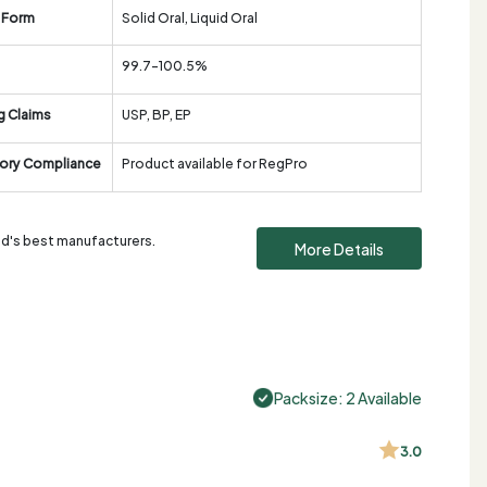
 Form
Solid Oral, Liquid Oral
99.7-100.5%
g Claims
USP, BP, EP
ory Compliance
Product available for RegPro
rld's best manufacturers.
More Details
Packsize: 2 Available
3.0