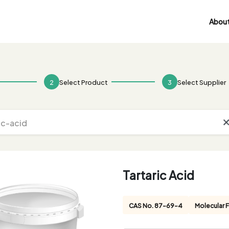
About
2
Select Product
3
Select Supplier
Tartaric Acid
CAS No. 87-69-4
Molecular 