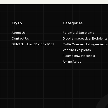
Clyzo
Categories
About Us
Parenteral Excipients
Contact Us
Biopharmaceutical Excipients
DUNS Number: 86-135-7057
Multi-Compendial Ingredients
Vaccine Excipients
Plasma Raw Materials
Amino Acids