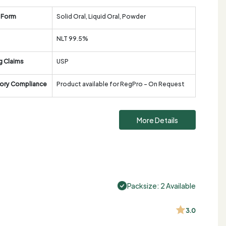
 Form
Solid Oral, Liquid Oral, Powder
NLT 99.5%
g Claims
USP
ory Compliance
Product available for RegPro - On Request
More Details
Packsize: 2 Available
3.0