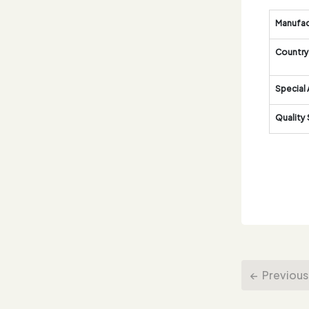
Manufac
Country 
Special 
Quality
Previous