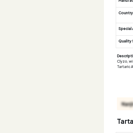
Manufac
Country 
Special 
Quality
Descript
Clyzo, wi
Tartaric 
Tart