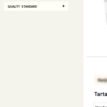
QUALITY STANDARD
Tart