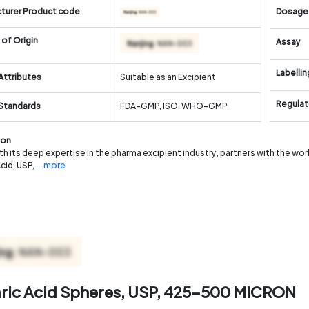
turer Product code
Dosage
of Origin
Assay
Labellin
Attributes
Suitable as an Excipient
Regulat
 Standards
FDA-GMP, ISO, WHO-GMP
ion
th its deep expertise in the pharma excipient industry, partners with the wo
Acid, USP,
... more
aric Acid Spheres, USP, 425-500 MICRON