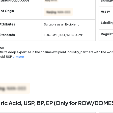
turer Product code
Dosage
of Origin
Assay
Labellin
Attributes
Suitable as an Excipient
Regulat
 Standards
FDA-GMP, ISO, WHO-GMP
ion
th its deep expertise in the pharma excipient industry, partners with the wo
Acid, USP,
... more
aric Acid, USP, BP, EP (Only for ROW/DOME