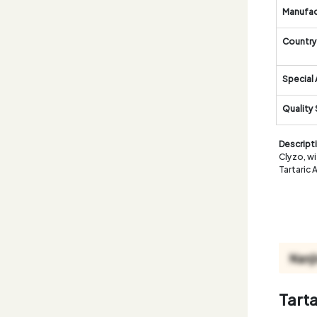
Manufac
Country 
Special 
Quality
Descript
Clyzo, wi
Tartaric 
Tart