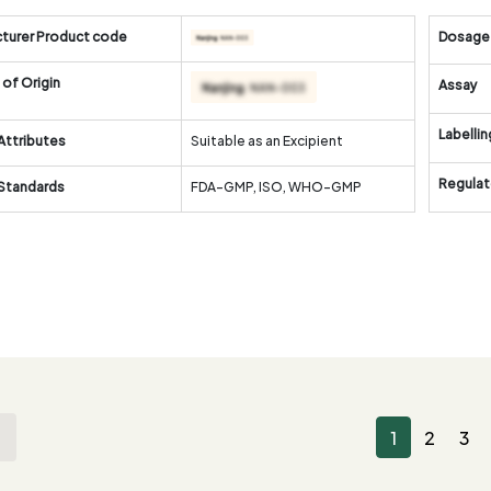
turer Product code
Dosage
of Origin
Assay
Labellin
Attributes
Suitable as an Excipient
Regulat
 Standards
FDA-GMP, ISO, WHO-GMP
1
2
3