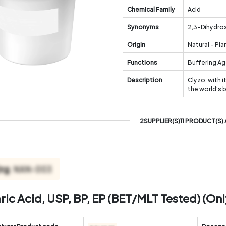
Chemical Family
Acid
Synonyms
2,3-Dihydrox
Origin
Natural - Pla
Functions
Buffering Ag
Description
Clyzo, with i
the world's 
2SUPPLIER(S)11 PRODUCT(S) 
aric Acid, USP, BP, EP (BET/MLT Tested) (