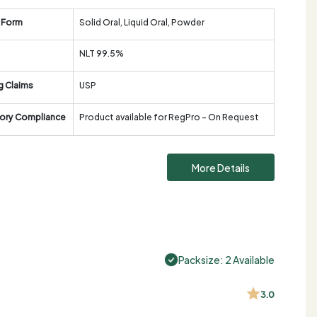
 Form
Solid Oral, Liquid Oral, Powder
NLT 99.5%
g Claims
USP
ory Compliance
Product available for RegPro - On Request
More Details
Packsize: 2 Available
3.0