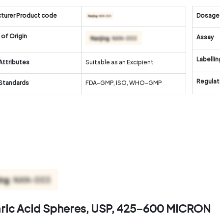
turer Product code
Dosage
of Origin
Assay
Labellin
Attributes
Suitable as an Excipient
Regulat
 Standards
FDA-GMP, ISO, WHO-GMP
aric Acid Spheres, USP, 425-600 MICRON