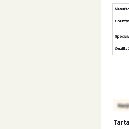
Manufac
Country 
Special 
Quality
Tart