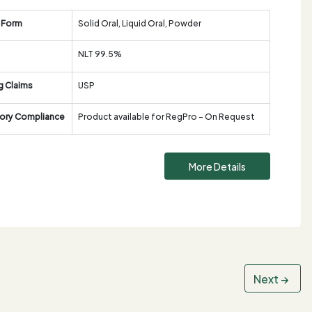
 Form
Solid Oral, Liquid Oral, Powder
NLT 99.5%
g Claims
USP
ory Compliance
Product available for RegPro - On Request
More Details
Next