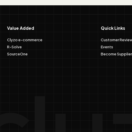
Value Added
Quick Links
Clyzo e-commerce
Customer Revie
R-Solve
Events
SourceOne
Become Supplier