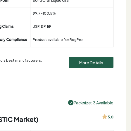
 Form
Solid Oral, Liquid Oral
99.7-100.5%
g Claims
USP, BP, EP
ory Compliance
Product available for RegPro
rld's best manufacturers.
More Details
Packsize: 3 Available
STIC Market)
5.0