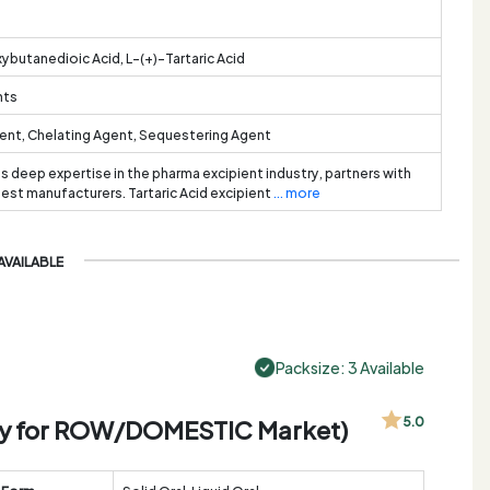
ybutanedioic Acid, L-(+)-Tartaric Acid
nts
ent, Chelating Agent, Sequestering Agent
ts deep expertise in the pharma excipient industry, partners with
best manufacturers. Tartaric Acid excipient
... more
AVAILABLE
Packsize: 3 Available
Only for ROW/DOMESTIC Market)
5.0