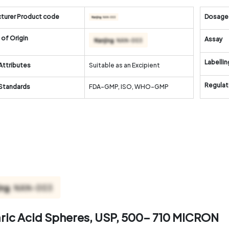
turer Product code
Dosage
of Origin
Assay
Labellin
Attributes
Suitable as an Excipient
Regulat
 Standards
FDA-GMP, ISO, WHO-GMP
aric Acid Spheres, USP, 500- 710 MICRON