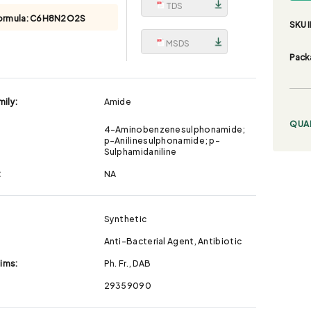
TDS
ormula:
C6H8N2O2S
SKU I
MSDS
Pack
ily:
Amide
QUA
4-Aminobenzenesulphonamide;
p-Anilinesulphonamide; p-
Sulphamidaniline
:
NA
Synthetic
Anti-Bacterial Agent, Antibiotic
aims:
Ph. Fr., DAB
29359090