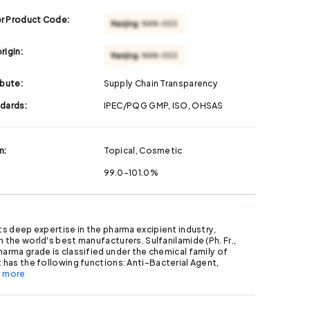
r Product Code:
rigin:
ibute:
Supply Chain Transparency
ndards:
IPEC/PQG GMP, ISO, OHSAS
m:
Topical, Cosmetic
99.0-101.0%
its deep expertise in the pharma excipient industry,
h the world's best manufacturers. Sulfanilamide (Ph. Fr.,
harma grade is classified under the chemical family of
t has the following functions: Anti-Bacterial Agent,
.. more