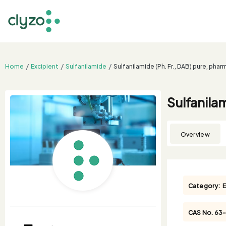
Home
Excipient
Sulfanilamide
Sulfanilamide (Ph. Fr., DAB) pure, pha
Sulfanila
Overview
Category:
E
CAS No.
63-