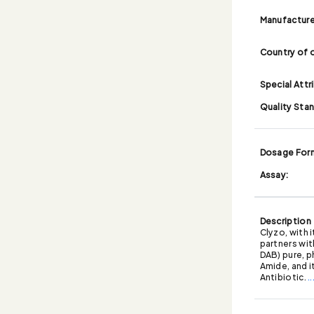
Manufacture
Country of o
Special Attr
Quality Sta
Dosage For
Assay:
Description
Clyzo, with 
partners wit
DAB) pure, p
Amide, and i
Antibiotic.
.