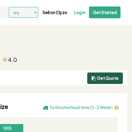
Sell on Clyzo
Log in
Get Started
4.0
Get Quote
ize
Estimated lead time (2-3 Week)
1 KG