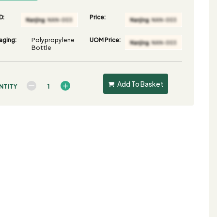
D:
Price:
aging:
Polypropylene
UOM Price:
Bottle
Add To Basket
NTITY