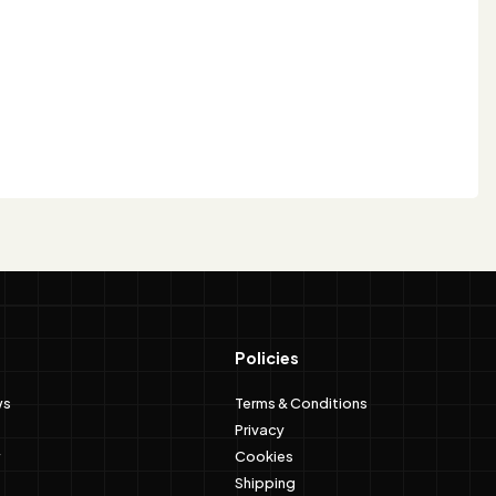
Policies
ws
Terms & Conditions
Privacy
Cookies
Shipping