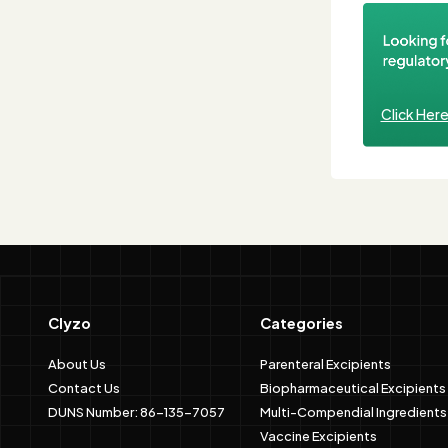
Click Her
Clyzo
Categories
About Us
Parenteral Excipients
Contact Us
Biopharmaceutical Excipients
DUNS Number: 86-135-7057
Multi-Compendial Ingredients
Vaccine Excipients