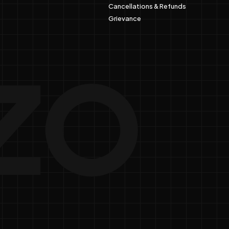
Cancellations & Refunds
Grievance