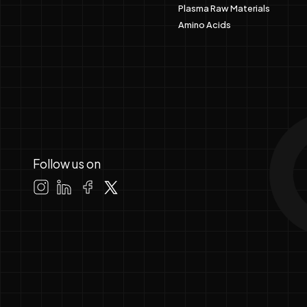
Plasma Raw Materials
Amino Acids
Follow us on