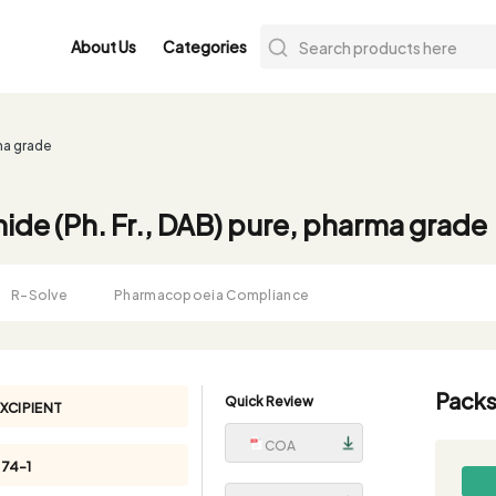
About Us
Categories
rma grade
mide (Ph. Fr., DAB) pure, pharma grade
R-Solve
Pharmacopoeia Compliance
Packs
Quick Review
XCIPIENT
COA
74-1