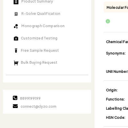
Product Summary
Molecular F
R-Solve Qualification
Monograph Comparison
Customized Testing
Chemical Fam
Free Sample Request
Synonyms:
Bulk Buying Request
UNII Number
Origin:
8899199199
Functions:
connect@clyzo.com
Labelling Cl
HSN Code: