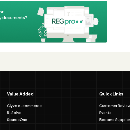
e
Value Added
Quick Links
Clyzo e-commerce
Customer Revie
R-Solve
Events
SourceOne
Become Supplier