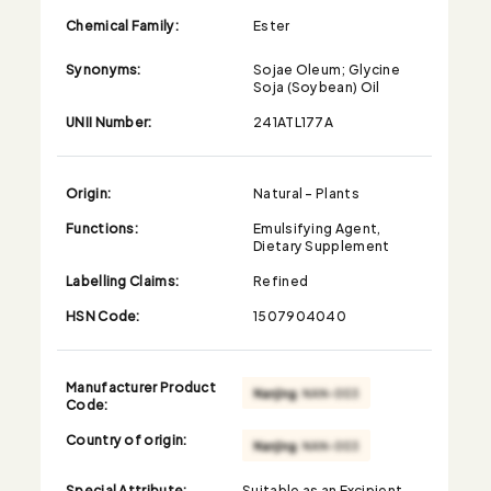
Chemical Family:
Ester
Synonyms:
Sojae Oleum; Glycine
Soja (Soybean) Oil
UNII Number:
241ATL177A
Origin:
Natural - Plants
Functions:
Emulsifying Agent,
Dietary Supplement
Labelling Claims:
Refined
HSN Code:
1507904040
Manufacturer Product
Code:
Country of origin:
Special Attribute:
Suitable as an Excipient