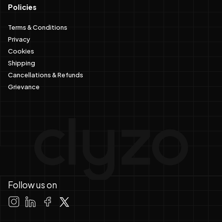
Policies
Terms & Conditions
Privacy
Cookies
Shipping
Cancellations & Refunds
Grievance
Follow us on