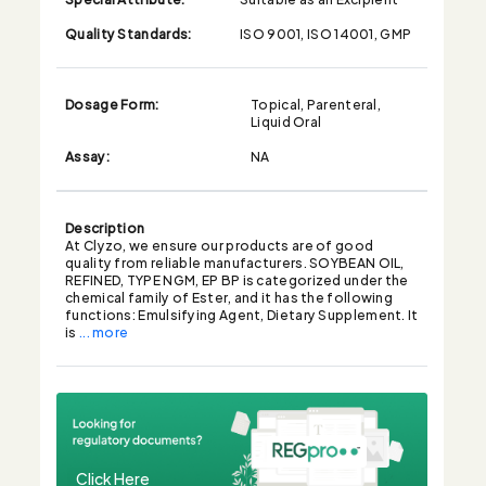
Quality Standards:
ISO 9001, ISO 14001, GMP
Dosage Form:
Topical, Parenteral,
Liquid Oral
Assay:
NA
Description
At Clyzo, we ensure our products are of good
quality from reliable manufacturers. SOYBEAN OIL,
REFINED, TYPE NGM, EP BP is categorized under the
chemical family of Ester, and it has the following
functions: Emulsifying Agent, Dietary Supplement. It
is
... more
Click Here