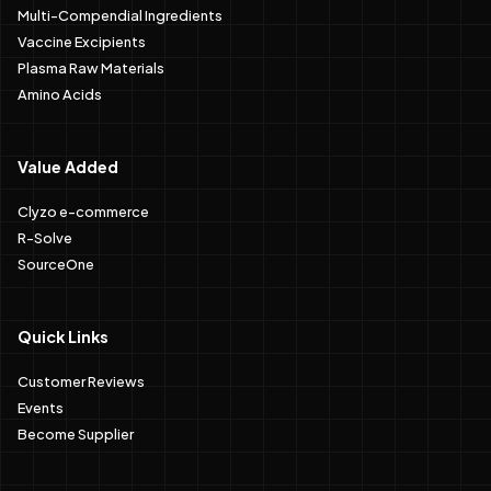
Multi-Compendial Ingredients
Vaccine Excipients
Plasma Raw Materials
Amino Acids
Value Added
Clyzo e-commerce
R-Solve
SourceOne
Quick Links
Customer Reviews
Events
Become Supplier