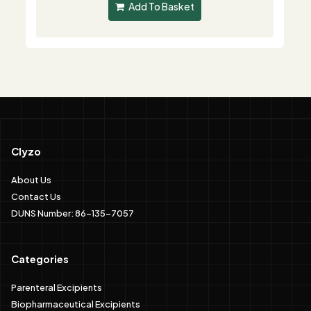
Add To Basket
Clyzo
About Us
Contact Us
DUNS Number: 86-135-7057
Categories
Parenteral Excipients
Biopharmaceutical Excipients