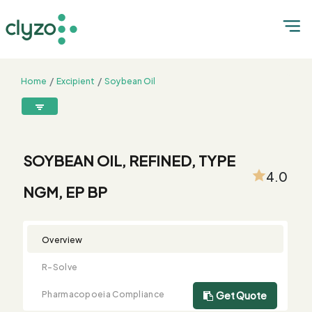
Home
Excipient
Soybean Oil
SOYBEAN OIL, REFINED, TYPE NGM, EP BP
8899199199
connect@clyzo.com
SOYBEAN OIL, REFINED, TYPE
4.0
NGM, EP BP
R-
Monograph
Customized
Free
Bulk
Product
Solve
Comparison
Testing
Sample
Buying
Summary
Qualification
Request
Request
Overview
R-Solve
Pharmacopoeia Compliance
Get Quote