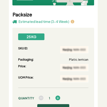
Packsize
Estimated lead time (3-4 Week)
25 KG
SKU ID:
Packaging:
Platic Jerrican
Price:
UOM Price:
QUANTITY