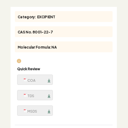
Category:
EXCIPIENT
CAS No.
8001-22-7
Molecular Formula:
NA
Quick Review
COA
TDS
MSDS