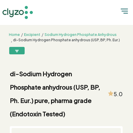
Home
Excipient
Sodium Hydrogen Phosphate Anhydrous
di-Sodium Hydrogen Phosphate anhydrous (USP, BP, Ph. Eur.)
pure, pharma grade (Endotoxin Tested)
8899199199
connect@clyzo.com
di-Sodium Hydrogen
R-
Monograph
Customized
Free
Bulk
Product
Phosphate anhydrous (USP, BP,
Solve
Comparison
Testing
Sample
Buying
Summary
Qualification
Request
Request
5.0
Ph. Eur.) pure, pharma grade
(Endotoxin Tested)