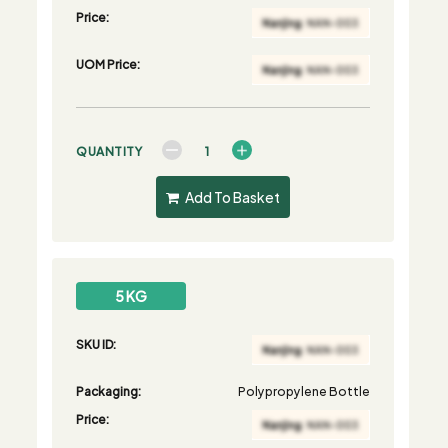
Price:
UOM Price:
QUANTITY
Add To Basket
5 KG
SKU ID:
Packaging:
Polypropylene Bottle
Price: