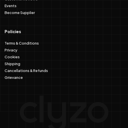
Events
Become Supplier
Policies
Terms & Conditions
Privacy
Cookies
Shipping
Cancellations & Refunds
Grievance