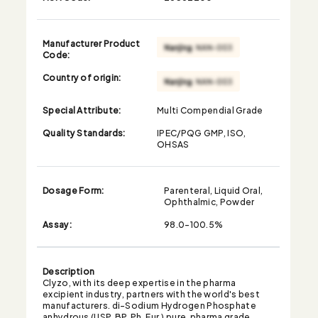
Manufacturer Product
Code:
Country of origin:
Special Attribute:
Multi Compendial Grade
Quality Standards:
IPEC/PQG GMP, ISO,
OHSAS
Dosage Form:
Parenteral, Liquid Oral,
Ophthalmic, Powder
Assay:
98.0-100.5%
Description
Clyzo, with its deep expertise in the pharma
excipient industry, partners with the world's best
manufacturers. di-Sodium Hydrogen Phosphate
anhydrous (USP, BP, Ph. Eur.) pure, pharma grade