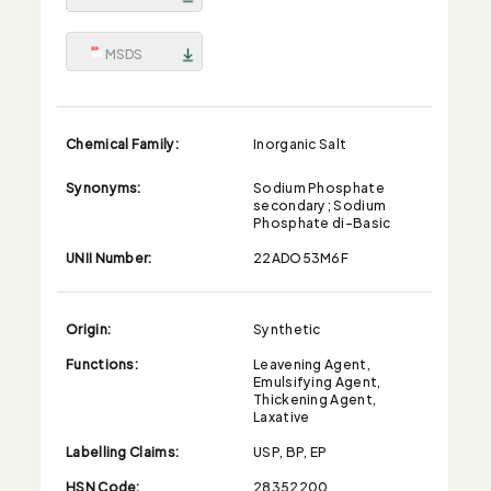
MSDS
Chemical Family:
Inorganic Salt
Synonyms:
Sodium Phosphate
secondary; Sodium
Phosphate di-Basic
UNII Number:
22ADO53M6F
Origin:
Synthetic
Functions:
Leavening Agent,
Emulsifying Agent,
Thickening Agent,
Laxative
Labelling Claims:
USP, BP, EP
HSN Code:
28352200