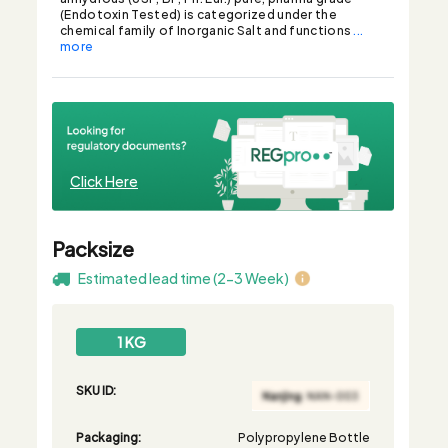
(Endotoxin Tested) is categorized under the
chemical family of Inorganic Salt and functions
...
more
Click Here
Packsize
Estimated lead time (2-3 Week)
1 KG
SKU ID:
Packaging:
Polypropylene Bottle