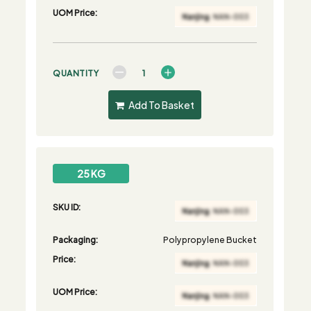
UOM Price:
QUANTITY
Add To Basket
25 KG
SKU ID:
Packaging:
Polypropylene Bucket
Price:
UOM Price: