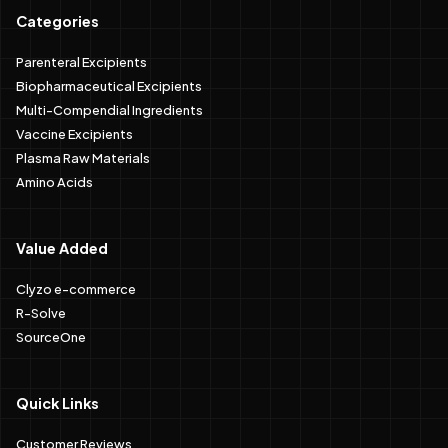
Categories
Parenteral Excipients
Biopharmaceutical Excipients
Multi-Compendial Ingredients
Vaccine Excipients
Plasma Raw Materials
Amino Acids
Value Added
Clyzo e-commerce
R-Solve
SourceOne
Quick Links
Customer Reviews