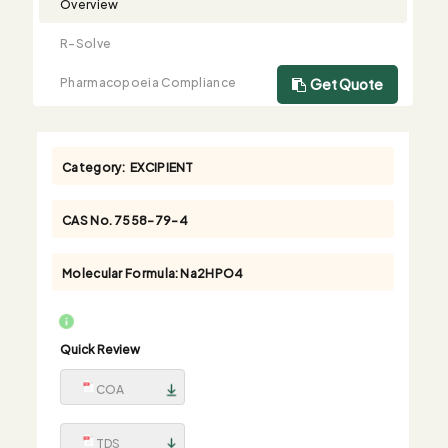
Overview
R-Solve
Pharmacopoeia Compliance
Get Quote
Category:
EXCIPIENT
CAS No.
7558-79-4
Molecular Formula:
Na2HPO4
Quick Review
COA
TDS