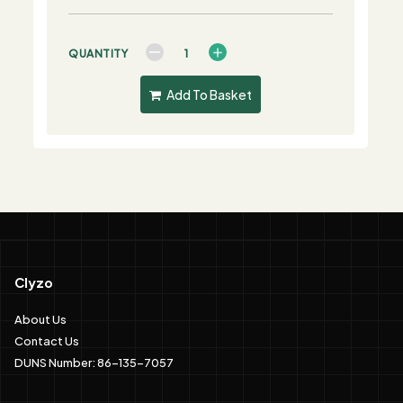
QUANTITY
Add To Basket
Clyzo
About Us
Contact Us
DUNS Number: 86-135-7057