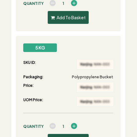
QUANTITY
Add To Basket
5 KG
SKU ID:
Packaging:
Polypropylene Bucket
Price:
UOM Price:
QUANTITY