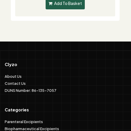
Add To Basket
Clyzo
About Us
Contact Us
DUNS Number: 86-135-7057
Categories
Parenteral Excipients
Biopharmaceutical Excipients