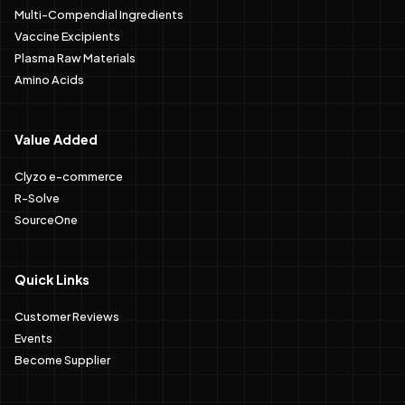
Multi-Compendial Ingredients
Vaccine Excipients
Plasma Raw Materials
Amino Acids
Value Added
Clyzo e-commerce
R-Solve
SourceOne
Quick Links
Customer Reviews
Events
Become Supplier