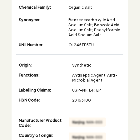
Chemical Family:
Organic Salt
Synonyms:
Benzenecarboxylic Acid
Sodium Salt; Benzoic Acid
Sodium Salt; Phenylformic
Acid Sodium Salt
UNII Number:
OJ245FE5EU
Origin:
Synthetic
Functions:
Antiseptic Agent, Anti-
Microbial Agent
Labelling Claims:
USP-NF, BP, EP
HSN Code:
29163100
Manufacturer Product
Code:
Country of origin: