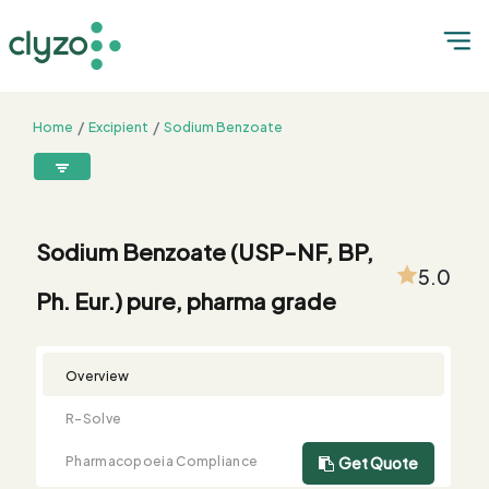
Home
Excipient
Sodium Benzoate
Sodium Benzoate (USP-NF, BP, Ph. Eur.) pure, pharma grade
8899199199
connect@clyzo.com
Sodium Benzoate (USP-NF, BP,
5.0
Ph. Eur.) pure, pharma grade
R-
Monograph
Customized
Free
Bulk
Product
Solve
Comparison
Testing
Sample
Buying
Summary
Qualification
Request
Request
Overview
R-Solve
Pharmacopoeia Compliance
Get Quote