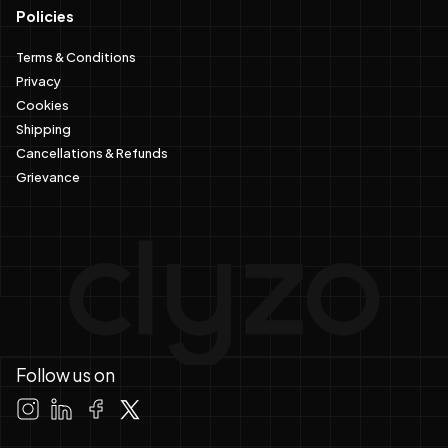
Policies
Terms & Conditions
Privacy
Cookies
Shipping
Cancellations & Refunds
Grievance
Follow us on