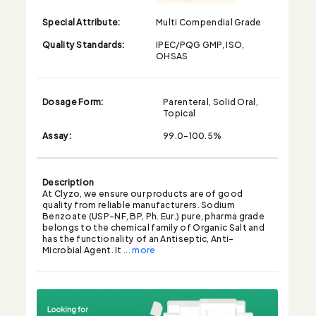
Special Attribute:
Multi Compendial Grade
Quality Standards:
IPEC/PQG GMP, ISO,
OHSAS
Dosage Form:
Parenteral, Solid Oral,
Topical
Assay:
99.0-100.5%
Description
At Clyzo, we ensure our products are of good
quality from reliable manufacturers. Sodium
Benzoate (USP-NF, BP, Ph. Eur.) pure, pharma grade
belongs to the chemical family of Organic Salt and
has the functionality of an Antiseptic, Anti-
Microbial Agent. It
... more