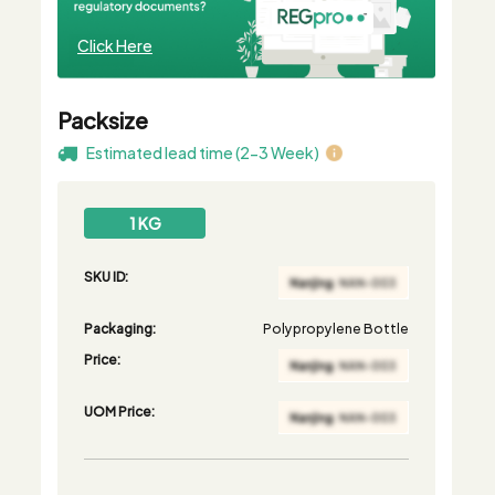
Click Here
Packsize
Estimated lead time (2-3 Week)
1 KG
SKU ID:
Packaging:
Polypropylene Bottle
Price:
UOM Price: