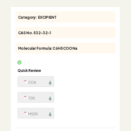
Category:
EXCIPIENT
CAS No.
532-32-1
Molecular Formula:
C6H5COONa
Quick Review
COA
TDS
MSDS