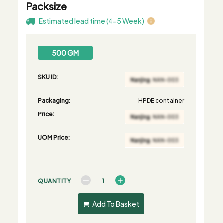
Packsize
Estimated lead time (4-5 Week)
500 GM
SKU ID:
Packaging:
HPDE container
Price:
UOM Price:
QUANTITY
Add To Basket