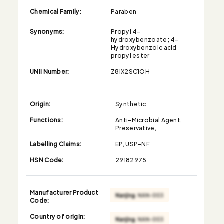
Chemical Family:
Paraben
Synonyms:
Propyl 4-
hydroxybenzoate; 4-
Hydroxybenzoic acid
propyl ester
UNII Number:
Z8IX2SC1OH
Origin:
Synthetic
Functions:
Anti-Microbial Agent,
Preservative,
Labelling Claims:
EP, USP-NF
HSN Code:
29182975
Manufacturer Product
Code:
Country of origin: