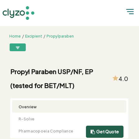
Home
Excipient
Propylparaben
Propyl Paraben USP/NF, EP (tested for BET/MLT)
8899199199
connect@clyzo.com
Propyl Paraben USP/NF, EP
4.0
(tested for BET/MLT)
R-
Monograph
Customized
Free
Bulk
Product
Solve
Comparison
Testing
Sample
Buying
Summary
Qualification
Request
Request
Overview
R-Solve
Pharmacopoeia Compliance
Get Quote