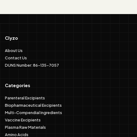
Clyzo
About Us
Contact Us
DUNS Number: 86-135-7057
Categories
Parenteral Excipients
Biopharmaceutical Excipients
Multi-Compendial Ingredients
Vaccine Excipients
Plasma Raw Materials
Amino Acids