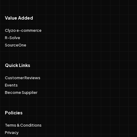
Value Added
Clyzo e-commerce
R-Solve
SourceOne
Quick Links
Customer Reviews
Events
Become Supplier
Policies
Terms & Conditions
Privacy