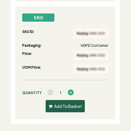
5 KG
SKU ID:
Packaging:
HDPE Container
Price:
UOM Price:
QUANTITY
Add To Basket