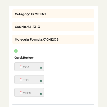
Category:
EXCIPIENT
CAS No.
94-13-3
Molecular Formula:
C10H12O3
Quick Review
COA
TDS
MSDS