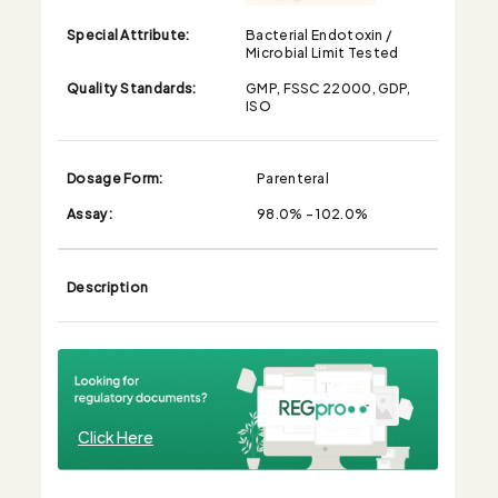
Special Attribute:
Bacterial Endotoxin /
Microbial Limit Tested
Quality Standards:
GMP, FSSC 22000, GDP,
ISO
Dosage Form:
Parenteral
Assay:
98.0% - 102.0%
Description
Click Here