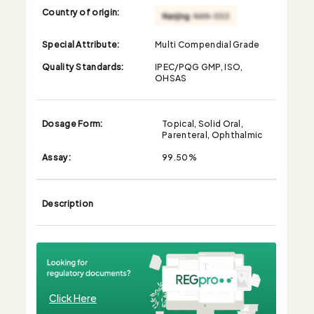
Country of origin:
Special Attribute:
Multi Compendial Grade
Quality Standards:
IPEC/PQG GMP, ISO,
OHSAS
Dosage Form:
Topical, Solid Oral,
Parenteral, Ophthalmic
Assay:
99.50%
Description
Click Here