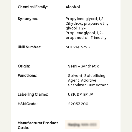
Chemical Family:
Alcohol
Synonyms:
Propylene glycol; 1,2-
Dihydroxypropane ethyl
glycol; 1,2-
Propileneglycol; 1,2-
propanediol; Trimethyl
UNII Number:
6DC9Q167V3
Origin:
Semi - Synthetic
Functions:
Solvent, Solubilising
Agent, Additive,
Stabilizer, Humectant
Labelling Claims:
USP, BP, EP, JP
HSN Code:
29053200
Manufacturer Product
Code: