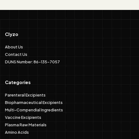
Clyzo
About Us
Contact Us
DUNS Number: 86-135-7057
Categories
Parenteral Excipients
Biopharmaceutical Excipients
Multi-Compendial Ingredients
Vaccine Excipients
Plasma Raw Materials
Amino Acids