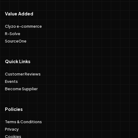
Value Added
Clyzo e-commerce
R-Solve
SourceOne
Quick Links
Customer Reviews
Events
Become Supplier
Policies
Terms & Conditions
Privacy
Cookies