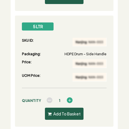
5 LTR
SKU ID:
Packaging:
HDPE Drum - Side Handle
Price:
UOM Price:
QUANTITY
Add To Basket