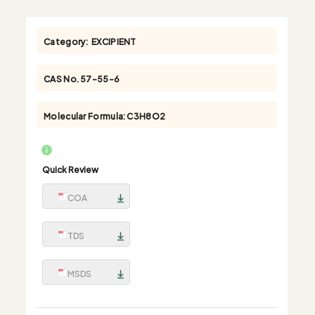
Category:
EXCIPIENT
CAS No.
57-55-6
Molecular Formula:
C3H8O2
Quick Review
COA
TDS
MSDS