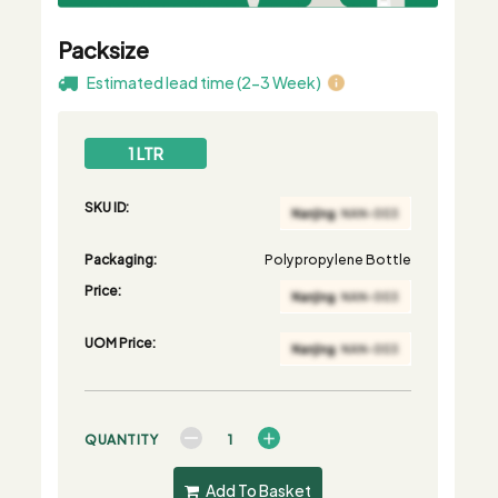
Packsize
Estimated lead time (2-3 Week)
1 LTR
SKU ID:
Packaging:
Polypropylene Bottle
Price:
UOM Price:
QUANTITY
Add To Basket