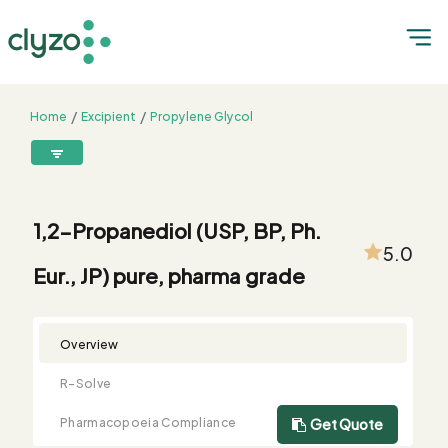
Home
Excipient
Propylene Glycol
1,2-Propanediol (USP, BP, Ph. Eur., JP) pure, pharma grade
8899199199
connect@clyzo.com
1,2-Propanediol (USP, BP, Ph.
5.0
Eur., JP) pure, pharma grade
R-
Monograph
Customized
Free
Bulk
Product
Solve
Comparison
Testing
Sample
Buying
Summary
Qualification
Request
Request
Overview
R-Solve
Pharmacopoeia Compliance
Get Quote