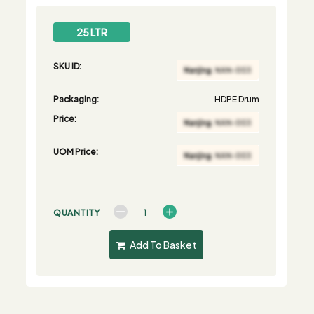
25 LTR
SKU ID:
Packaging:
HDPE Drum
Price:
UOM Price:
QUANTITY
Add To Basket