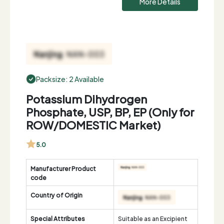
More Details
Packsize: 2 Available
Potassium Dihydrogen
Phosphate, USP, BP, EP (Only for
ROW/DOMESTIC Market)
5.0
Manufacturer Product
code
Country of Origin
Special Attributes
Suitable as an Excipient