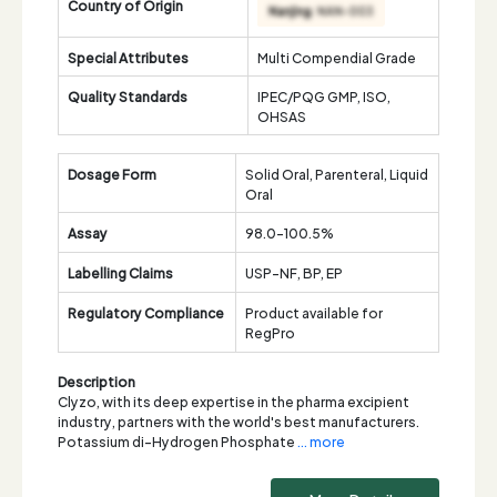
Country of Origin
Special Attributes
Multi Compendial Grade
Quality Standards
IPEC/PQG GMP, ISO,
OHSAS
Dosage Form
Solid Oral, Parenteral, Liquid
Oral
Assay
98.0-100.5%
Labelling Claims
USP-NF, BP, EP
Regulatory Compliance
Product available for
RegPro
Description
Clyzo, with its deep expertise in the pharma excipient
industry, partners with the world's best manufacturers.
Potassium di-Hydrogen Phosphate
... more