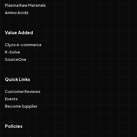
Plasma Raw Materials
Amino Acids
Value Added
Clyzo e-commerce
R-Solve
SourceOne
Quick Links
Customer Reviews
Events
Become Supplier
Policies