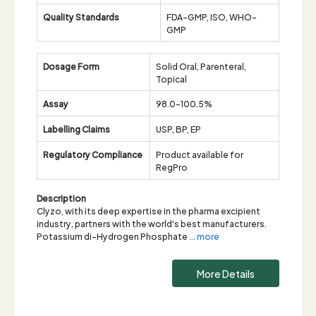
Quality Standards
FDA-GMP, ISO, WHO-
GMP
Dosage Form
Solid Oral, Parenteral,
Topical
Assay
98.0-100.5%
Labelling Claims
USP, BP, EP
Regulatory Compliance
Product available for
RegPro
Description
Clyzo, with its deep expertise in the pharma excipient
industry, partners with the world's best manufacturers.
Potassium di-Hydrogen Phosphate
... more
More Details