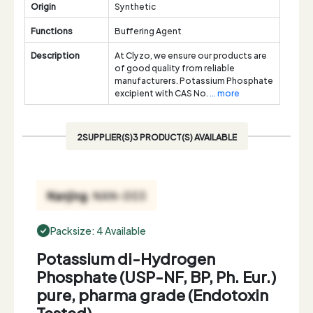
Origin
Synthetic
Functions
Buffering Agent
Description
At Clyzo, we ensure our products are
of good quality from reliable
manufacturers. Potassium Phosphate
excipient with CAS No.
... more
2SUPPLIER(S)3 PRODUCT(S) AVAILABLE
Packsize: 4 Available
Potassium di-Hydrogen
Phosphate (USP-NF, BP, Ph. Eur.)
pure, pharma grade (Endotoxin
Tested)