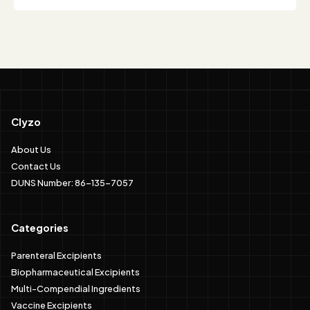
Clyzo
About Us
Contact Us
DUNS Number: 86-135-7057
Categories
Parenteral Excipients
Biopharmaceutical Excipients
Multi-Compendial Ingredients
Vaccine Excipients