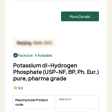
More Details
Packsize: 4 Available
Potassium di-Hydrogen
Phosphate (USP-NF, BP, Ph. Eur.)
pure, pharma grade
5.0
Manufacturer Product
code