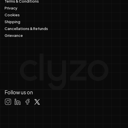
Terms & Conditions
Privacy
Cookies
Shipping
Cancellations & Refunds
Grievance
Follow us on