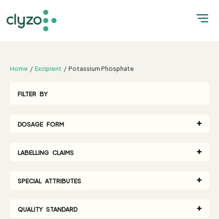
;
Home
Excipient
Potassium Phosphate
FILTER BY
DOSAGE FORM
LABELLING CLAIMS
SPECIAL ATTRIBUTES
QUALITY STANDARD