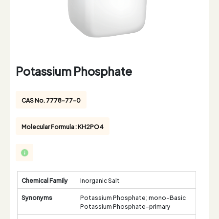
Potassium Phosphate
CAS No. 7778-77-0
Molecular Formula : KH2PO4
Chemical Family
Inorganic Salt
Synonyms
Potassium Phosphate; mono-Basic
Potassium Phosphate-primary