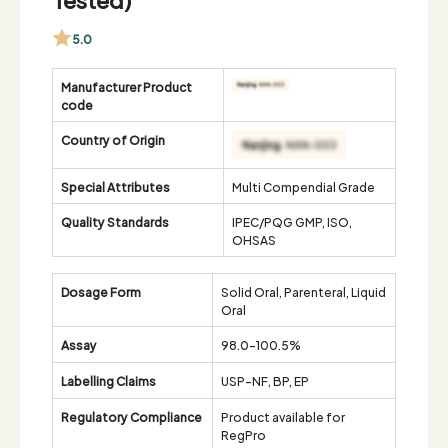
5.0
Manufacturer Product
code
Country of Origin
Special Attributes
Multi Compendial Grade
Quality Standards
IPEC/PQG GMP, ISO,
OHSAS
Dosage Form
Solid Oral, Parenteral, Liquid
Oral
Assay
98.0-100.5%
Labelling Claims
USP-NF, BP, EP
Regulatory Compliance
Product available for
RegPro