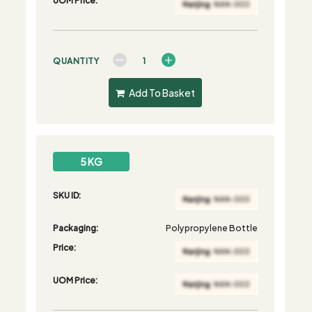
QUANTITY
Add To Basket
5 KG
SKU ID:
Packaging:
Polypropylene Bottle
Price:
UOM Price: