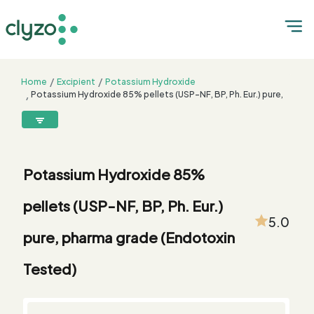
Home
Excipient
Potassium Hydroxide
Potassium Hydroxide 85% pellets (USP-NF, BP, Ph. Eur.) pure,
pharma grade (Endotoxin Tested)
8899199199
connect@clyzo.com
Potassium Hydroxide 85%
R-
Monograph
Customized
Free
Bulk
Product
pellets (USP-NF, BP, Ph. Eur.)
Solve
Comparison
Testing
Sample
Buying
Summary
Qualification
Request
Request
5.0
pure, pharma grade (Endotoxin
Tested)