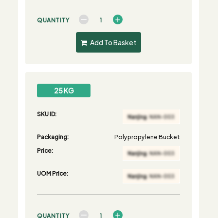
QUANTITY
Add To Basket
25 KG
SKU ID:
Packaging:
Polypropylene Bucket
Price:
UOM Price:
QUANTITY