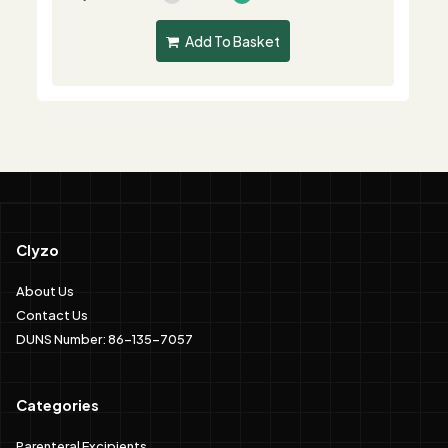
Add To Basket
Clyzo
About Us
Contact Us
DUNS Number: 86-135-7057
Categories
Parenteral Excipients