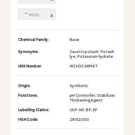
MSDS
Chemical Family:
Base
Synonyms:
Caustic potash; Potash
lye; Potassium hydrate
UNII Number:
WZH3C48M4T
Origin:
Synthetic
Functions:
pH Controller, Stabilizer,
Thickening Agent
Labelling Claims:
USP-NF, BP, EP
HSN Code:
28152000