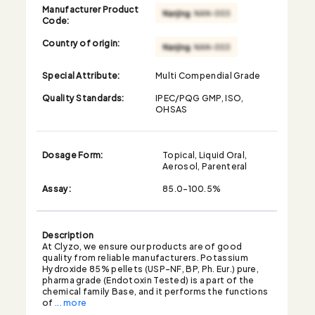
Manufacturer Product
Code:
Country of origin:
Special Attribute:
Multi Compendial Grade
Quality Standards:
IPEC/PQG GMP, ISO,
OHSAS
Dosage Form:
Topical, Liquid Oral,
Aerosol, Parenteral
Assay:
85.0-100.5%
Description
At Clyzo, we ensure our products are of good
quality from reliable manufacturers. Potassium
Hydroxide 85% pellets (USP-NF, BP, Ph. Eur.) pure,
pharma grade (Endotoxin Tested) is a part of the
chemical family Base, and it performs the functions
of
... more