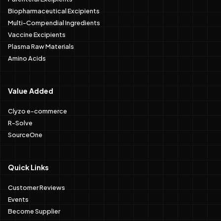
Biopharmaceutical Excipients
Multi-Compendial Ingredients
Vaccine Excipients
Plasma Raw Materials
Amino Acids
Value Added
Clyzo e-commerce
R-Solve
SourceOne
Quick Links
Customer Reviews
Events
Become Supplier