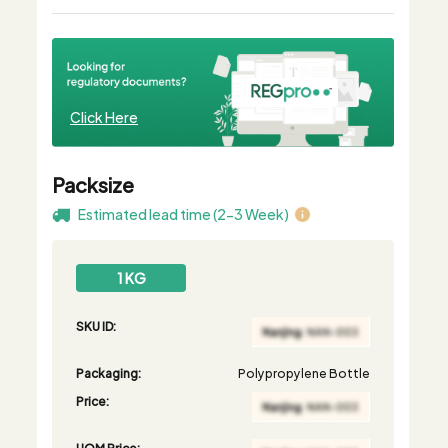
Click Here
Packsize
Estimated lead time (2-3 Week)
1 KG
SKU ID:
Packaging:
Polypropylene Bottle
Price:
UOM Price: