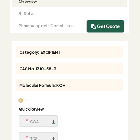
Overview
R-Solve
Pharmacopoeia Compliance
Get Quote
Category:
EXCIPIENT
CAS No.
1310-58-3
Molecular Formula:
KOH
Quick Review
COA
TDS