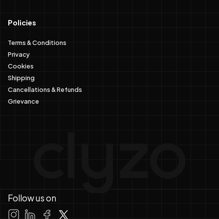
Policies
Terms & Conditions
Privacy
Cookies
Shipping
Cancellations & Refunds
Grievance
Follow us on