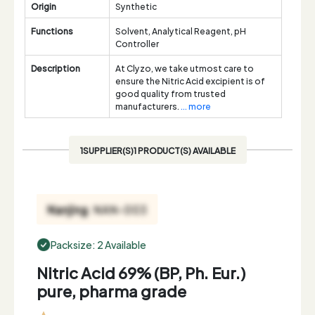
Origin
Synthetic
Functions
Solvent, Analytical Reagent, pH
Controller
Description
At Clyzo, we take utmost care to
ensure the Nitric Acid excipient is of
good quality from trusted
manufacturers.
... more
1SUPPLIER(S)1 PRODUCT(S) AVAILABLE
Packsize: 2 Available
Nitric Acid 69% (BP, Ph. Eur.)
pure, pharma grade