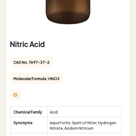
Nitric Acid
CAS No. 7697-37-2
Molecular Formula : HNO3
Chemical Family
Acid
Synonyms
Aqua Fortis, Spirit of Niter, Hydrogen
Nitrate, Acidum Nitricum