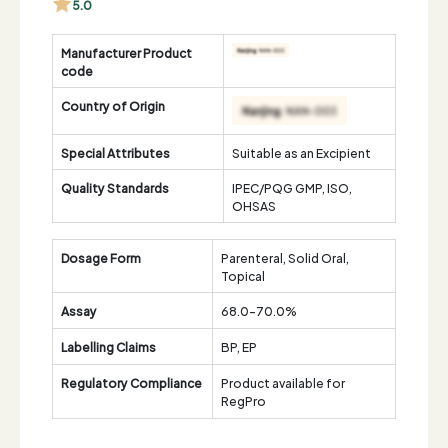
5.0
Manufacturer Product
code
Country of Origin
Special Attributes
Suitable as an Excipient
Quality Standards
IPEC/PQG GMP, ISO,
OHSAS
Dosage Form
Parenteral, Solid Oral,
Topical
Assay
68.0-70.0%
Labelling Claims
BP, EP
Regulatory Compliance
Product available for
RegPro