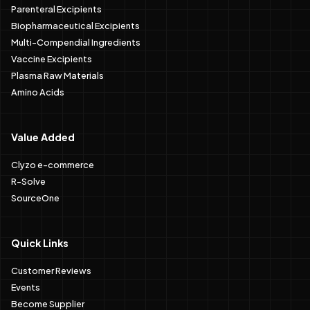
Parenteral Excipients
Biopharmaceutical Excipients
Multi-Compendial Ingredients
Vaccine Excipients
Plasma Raw Materials
Amino Acids
Value Added
Clyzo e-commerce
R-Solve
SourceOne
Quick Links
Customer Reviews
Events
Become Supplier