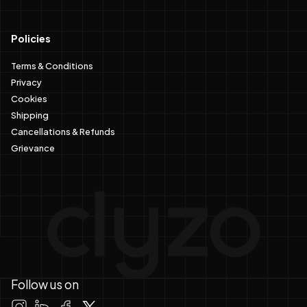
Policies
Terms & Conditions
Privacy
Cookies
Shipping
Cancellations & Refunds
Grievance
Follow us on