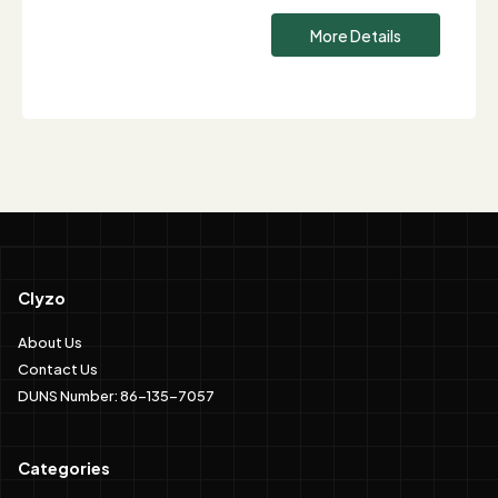
More Details
Clyzo
About Us
Contact Us
DUNS Number: 86-135-7057
Categories