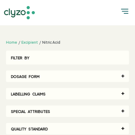
;
Home
Excipient
Nitric Acid
FILTER BY
DOSAGE FORM
LABELLING CLAIMS
SPECIAL ATTRIBUTES
QUALITY STANDARD