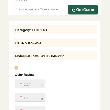
Pharmacopoeia Compliance
Get Quote
Category:
EXCIPIENT
CAS No.
87-32-1
Molecular Formula:
C13H14N2O3
Quick Review
COA
TDS