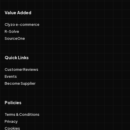
Value Added
Clyzo e-commerce
R-Solve
SourceOne
Quick Links
Customer Reviews
Events
Become Supplier
Policies
Terms & Conditions
Privacy
Cookies