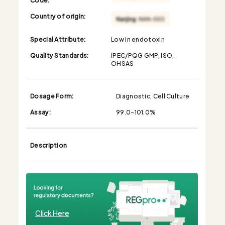
Country of origin:
Special Attribute:
Low in endotoxin
Quality Standards:
IPEC/PQG GMP, ISO,
OHSAS
Dosage Form:
Diagnostic, Cell Culture
Assay:
99.0-101.0%
Description
Click Here