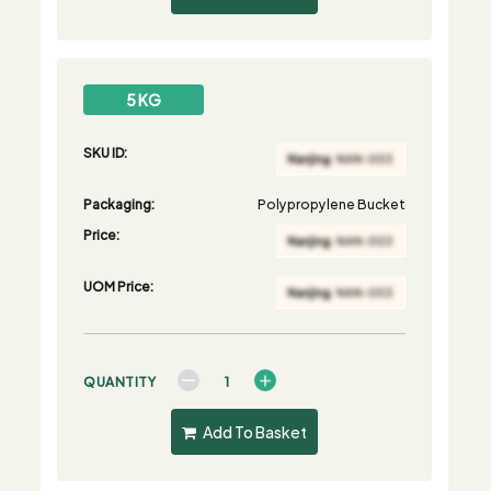
5 KG
SKU ID:
Packaging:
Polypropylene Bucket
Price:
UOM Price:
QUANTITY
Add To Basket