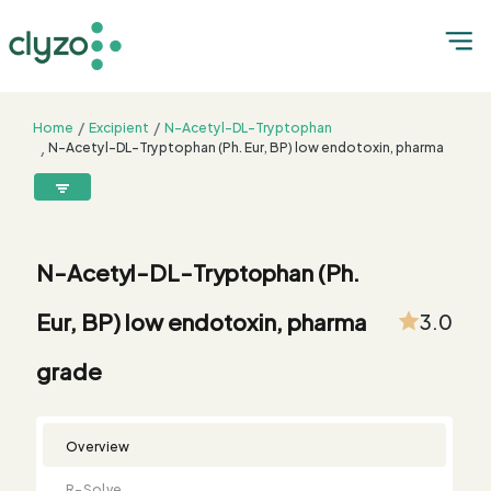
Home
Excipient
N-Acetyl-DL-Tryptophan
N-Acetyl-DL-Tryptophan (Ph. Eur, BP) low endotoxin, pharma
grade
8899199199
connect@clyzo.com
N-Acetyl-DL-Tryptophan (Ph.
R-
Monograph
Customized
Free
Bulk
Product
Eur, BP) low endotoxin, pharma
3.0
Solve
Comparison
Testing
Sample
Buying
Summary
Qualification
Request
Request
grade
Overview
R-Solve