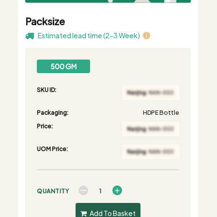
Packsize
Estimated lead time (2-3 Week)
500 GM
SKU ID:
Packaging:
HDPE Bottle
Price:
UOM Price:
QUANTITY
Add To Basket