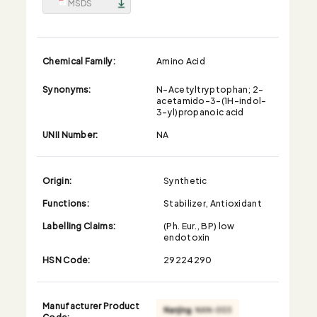
MSDS
Chemical Family:
Amino Acid
Synonyms:
N-Acetyltryptophan; 2-
acetamido-3-(1H-indol-
3-yl)propanoic acid
UNII Number:
NA
Origin:
Synthetic
Functions:
Stabilizer, Antioxidant
Labelling Claims:
(Ph. Eur., BP) low
endotoxin
HSN Code:
29224290
Manufacturer Product
Code: