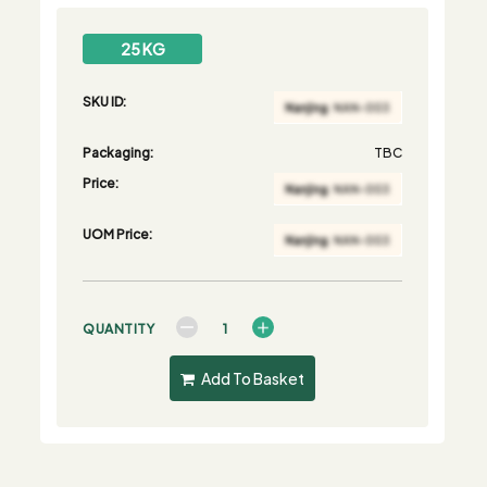
25 KG
SKU ID:
Packaging:
TBC
Price:
UOM Price:
QUANTITY
Add To Basket