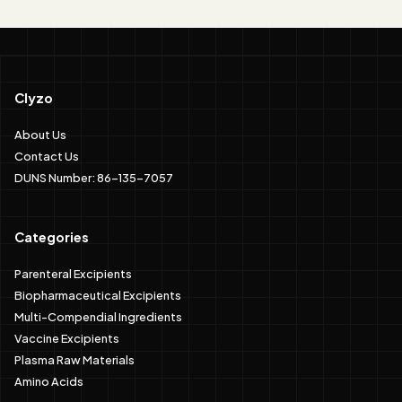
Clyzo
About Us
Contact Us
DUNS Number: 86-135-7057
Categories
Parenteral Excipients
Biopharmaceutical Excipients
Multi-Compendial Ingredients
Vaccine Excipients
Plasma Raw Materials
Amino Acids