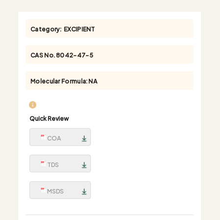
Category:
EXCIPIENT
CAS No.
8042-47-5
Molecular Formula:
NA
Quick Review
COA
TDS
MSDS