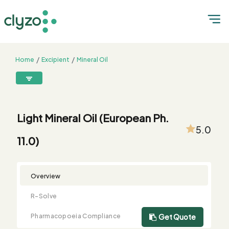
Home
Excipient
Mineral Oil
Light Mineral Oil (European Ph. 11.0)
8899199199
connect@clyzo.com
Light Mineral Oil (European Ph.
5.0
11.0)
R-
Monograph
Customized
Free
Bulk
Product
Solve
Comparison
Testing
Sample
Buying
Summary
Qualification
Request
Request
Overview
R-Solve
Pharmacopoeia Compliance
Get Quote