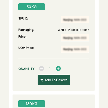
50 KG
SKU ID:
Packaging:
White-Plastic Jerrican
Price:
UOM Price:
QUANTITY
Add To Basket
180 KG