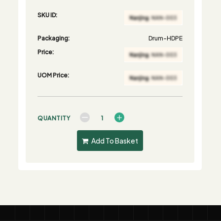
SKU ID:
Packaging:
Drum-HDPE
Price:
UOM Price:
QUANTITY
Add To Basket