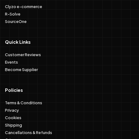
Clyzo e-commerce
R-Solve
SourceOne
Quick Links
Customer Reviews
Events
Become Supplier
Policies
Terms & Conditions
Privacy
Cookies
Shipping
Cancellations & Refunds