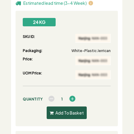
Estimated lead time (3-4 Week)
24 KG
SKU ID:
Packaging:
White-Plastic Jerrican
Price:
UOM Price:
QUANTITY
Add To Basket