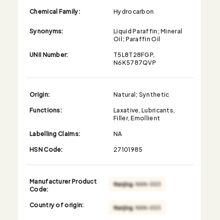
Chemical Family:
Hydrocarbon
Synonyms:
Liquid Paraffin; Mineral
Oil; Paraffin Oil
UNII Number:
T5L8T28FGP,
N6K5787QVP
Origin:
Natural; Synthetic
Functions:
Laxative, Lubricants,
Filler, Emollient
Labelling Claims:
NA
HSN Code:
27101985
Manufacturer Product
Code:
Country of origin: