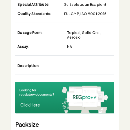
Special Attribute:
Suitable as an Excipient
Quality Standards:
EU-GMP, ISO 9001:2015
Dosage Form:
Topical, Solid Oral,
Aerosol
Assay:
NA
Description
Click Here
Packsize