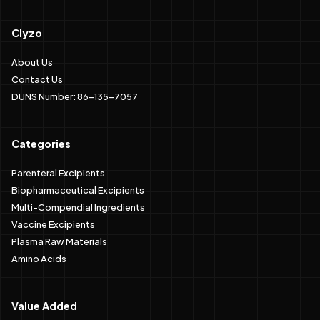
Clyzo
About Us
Contact Us
DUNS Number: 86-135-7057
Categories
Parenteral Excipients
Biopharmaceutical Excipients
Multi-Compendial Ingredients
Vaccine Excipients
Plasma Raw Materials
Amino Acids
Value Added